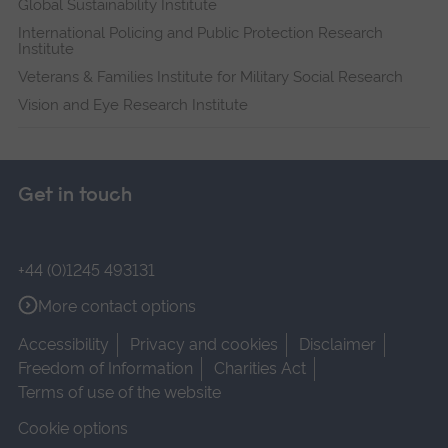
Global Sustainability Institute
International Policing and Public Protection Research
Institute
Veterans & Families Institute for Military Social Research
Vision and Eye Research Institute
Get in touch
+44 (0)1245 493131
More contact options
Accessibility
Privacy and cookies
Disclaimer
Freedom of Information
Charities Act
Terms of use of the website
Cookie options