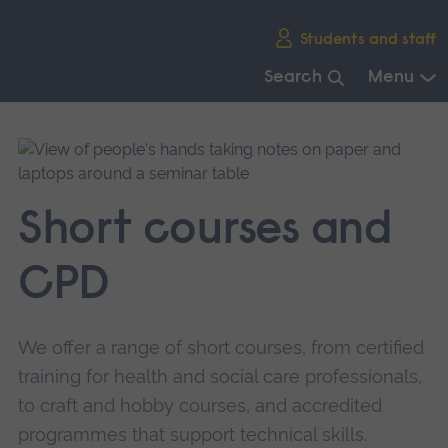
Skip
Students and staff
main
navigation
Search
Menu
End
of
main
navigation.
Short courses and
CPD
We offer a range of short courses, from certified
training for health and social care professionals,
to craft and hobby courses, and accredited
programmes that support technical skills.