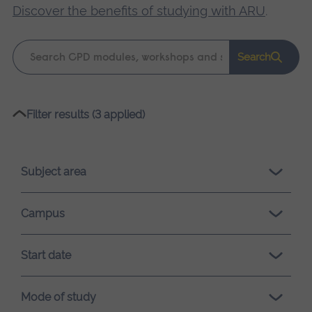
Discover the benefits of studying with ARU
.
Keyword
Search
search
Please
Filter results (3 applied)
wait,
search
results
Subject area
loading.
Campus
Start date
Mode of study