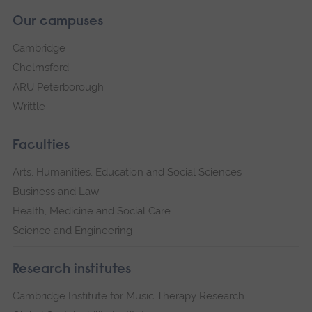
Our campuses
Cambridge
Chelmsford
ARU Peterborough
Writtle
Faculties
Arts, Humanities, Education and Social Sciences
Business and Law
Health, Medicine and Social Care
Science and Engineering
Research institutes
Cambridge Institute for Music Therapy Research