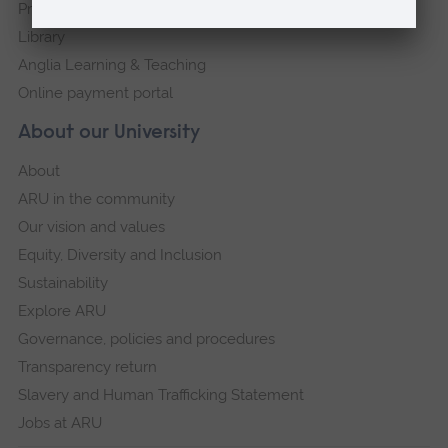
Press Office
Library
Anglia Learning & Teaching
Online payment portal
About our University
About
ARU in the community
Our vision and values
Equity, Diversity and Inclusion
Sustainability
Explore ARU
Governance, policies and procedures
Transparency return
Slavery and Human Trafficking Statement
Jobs at ARU