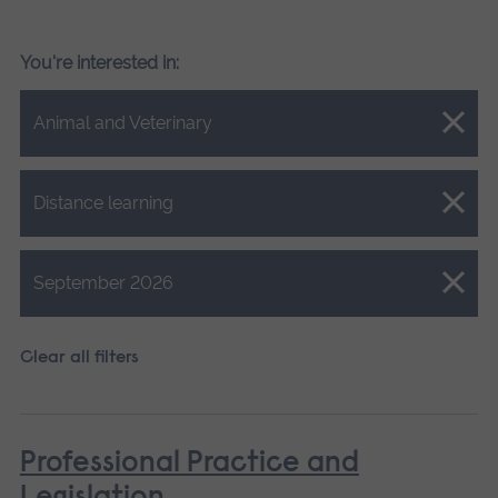
You're interested in:
Close.
Animal and Veterinary
Close.
Distance learning
Close.
September 2026
Clear all filters
Professional Practice and