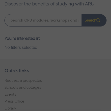
Discover the benefits of studying with ARU
.
Keyword
Search
search
Please
You're interested in:
wait,
No filters selected
search
results
loading.
Skip
Footer
Quick links
footer
Request a prospectus
navigation
Schools and colleges
Events
Press Office
Library