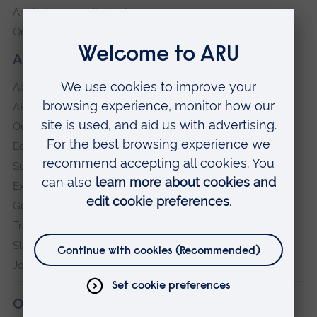
Anglia Learning & Teaching
Online payment portal
About our University
About
ARU in the community
Our vision and values
Equity, Diversity and Inclusion
Sustainability
Explore ARU
Governance, policies and procedures
Transparency return
Slavery and Human Trafficking Statement
Jobs at ARU
Our campuses