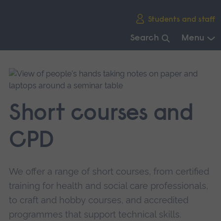
Skip
Students and staff
main
navigation
Search
Menu
End
of
main
navigation.
Short courses and
CPD
We offer a range of short courses, from certified
training for health and social care professionals,
to craft and hobby courses, and accredited
programmes that support technical skills.