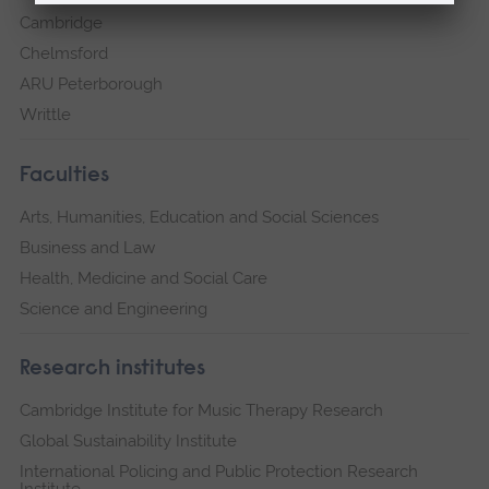
Cambridge
Chelmsford
ARU Peterborough
Writtle
Faculties
Arts, Humanities, Education and Social Sciences
Business and Law
Health, Medicine and Social Care
Science and Engineering
Research institutes
Cambridge Institute for Music Therapy Research
Global Sustainability Institute
International Policing and Public Protection Research