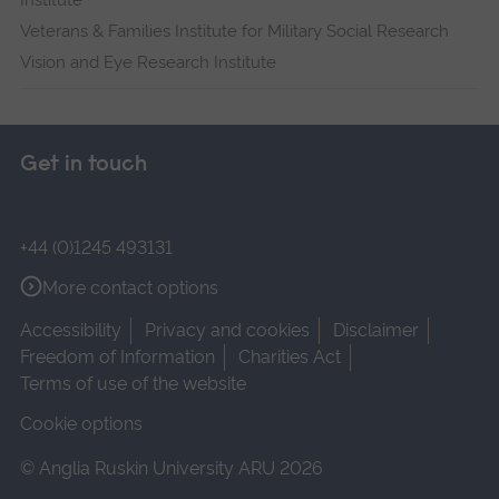
Institute
Veterans & Families Institute for Military Social Research
Vision and Eye Research Institute
Get in touch
+44 (0)1245 493131
More contact options
Accessibility
Privacy and cookies
Disclaimer
Freedom of Information
Charities Act
Terms of use of the website
Cookie options
© Anglia Ruskin University ARU 2026