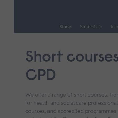
Skip
main
navigation
Study
Student life
Int
End
of
main
Short course
navigation.
CPD
We offer a range of short courses, from
for health and social care professional
courses, and accredited programmes 