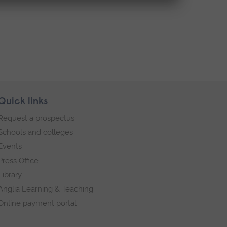
Quick links
Request a prospectus
Schools and colleges
Events
Press Office
Library
Anglia Learning & Teaching
Online payment portal