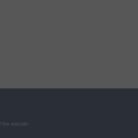
f the website