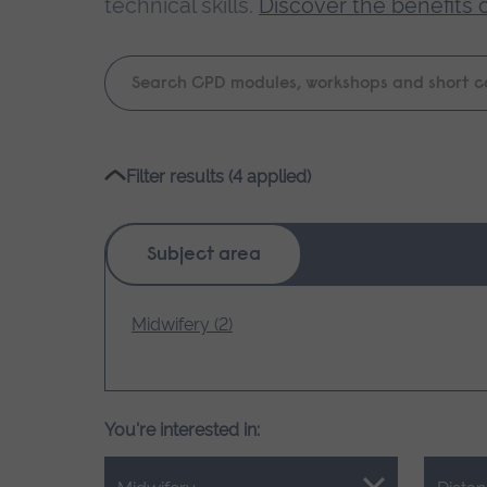
technical skills.
Discover the benefits 
Keyword
search
Please
Filter results (4 applied)
wait,
search
results
Subject area
loading.
Midwifery (2)
You're interested in: