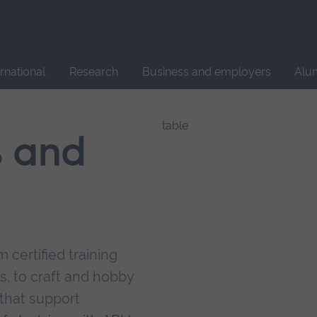
Site
search
ernational
Research
Business and employers
Alu
s and
 certified training
s, to craft and hobby
that support