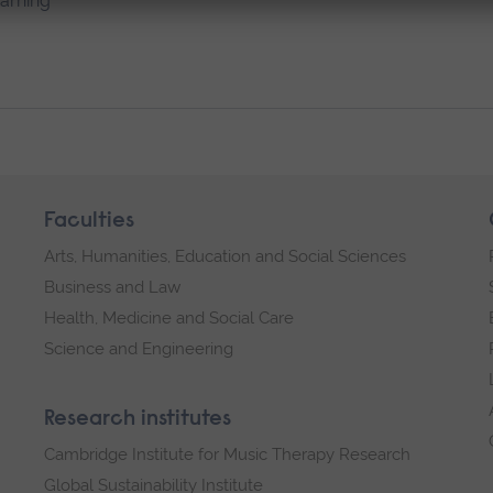
earning
Faculties
Arts, Humanities, Education and Social Sciences
Business and Law
Health, Medicine and Social Care
Science and Engineering
Research institutes
Cambridge Institute for Music Therapy Research
Global Sustainability Institute