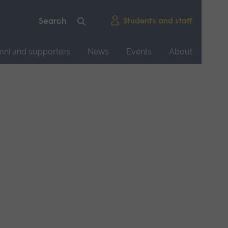
Students and staff
mni and supporters
News
Events
About