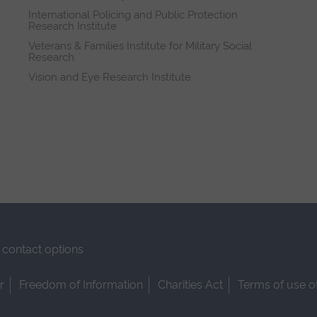
International Policing and Public Protection
Research Institute
Veterans & Families Institute for Military Social
Research
Vision and Eye Research Institute
contact options
r
Freedom of Information
Charities Act
Terms of use o