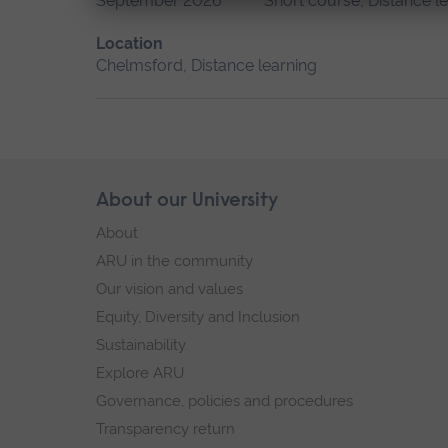
September 2026
Short course, Distance l
Location
Chelmsford, Distance learning
Skip
About our University
Footer
footer
About
navigation
ARU in the community
Our vision and values
Equity, Diversity and Inclusion
Sustainability
Explore ARU
Governance, policies and procedures
Transparency return