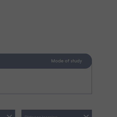
Mode of study