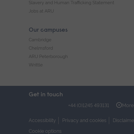
Slavery and Human Trafficking Statement
Jobs at ARU
Our campuses
Cambridge
Chelmsford
ARU Peterborough
Writtle
Get in touch
+44 (0)1245 493131
More 
Accessibility
Privacy and cookies
Disclaime
Cookie options