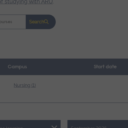
of studying with ARU
.
Search
Campus
Start date
Nursing (1)