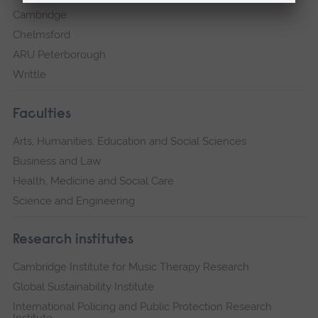
Cambridge
Chelmsford
ARU Peterborough
Writtle
Faculties
Arts, Humanities, Education and Social Sciences
Business and Law
Health, Medicine and Social Care
Science and Engineering
Research institutes
Cambridge Institute for Music Therapy Research
Global Sustainability Institute
International Policing and Public Protection Research