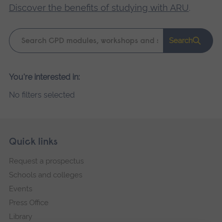
Discover the benefits of studying with ARU
.
Keyword
Search
search
Please
You're interested in:
wait,
No filters selected
search
results
loading.
Skip
Footer
Quick links
footer
Request a prospectus
navigation
Schools and colleges
Events
Press Office
Library