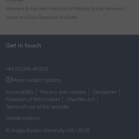
Institute
Veterans & Families Institute for Military Social Research
Vision and Eye Research Institute
Get in touch
+44 (0)1245 493131
More contact options
Accessibility
Privacy and cookies
Disclaimer
Freedom of Information
Charities Act
Terms of use of the website
Cookie options
© Anglia Ruskin University ARU 2026