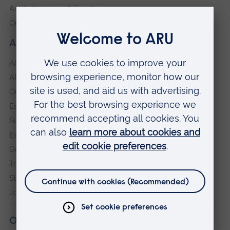
Anglia Learning & Teaching
Online payment portal
About our University
About
ARU in the community
Our vision and values
Equity, Diversity and Inclusion
Sustainability
Explore ARU
Governance, policies and procedures
Transparency return
Slavery and Human Trafficking Statement
Jobs at ARU
Our campuses