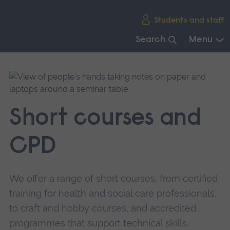
Skip
Students and staff
main
navigation
Search
Menu
End
of
main
navigation.
Short courses and
CPD
We offer a range of short courses, from certified
training for health and social care professionals,
to craft and hobby courses, and accredited
programmes that support technical skills.