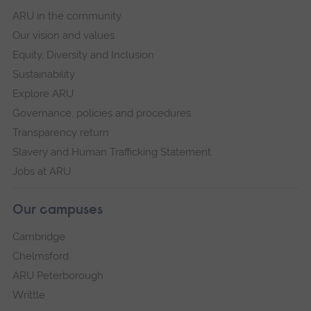
ARU in the community
Our vision and values
Equity, Diversity and Inclusion
Sustainability
Explore ARU
Governance, policies and procedures
Transparency return
Slavery and Human Trafficking Statement
Jobs at ARU
Our campuses
Cambridge
Chelmsford
ARU Peterborough
Writtle