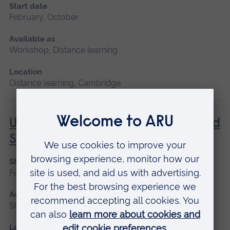
Start date
February, October
Available as
Workshop, Distance learning
Location
Distance learning, Cambridge
Understanding Contraception and
Sexual Health
Start date
February, October
Available as
Short course, Distance learning
Location