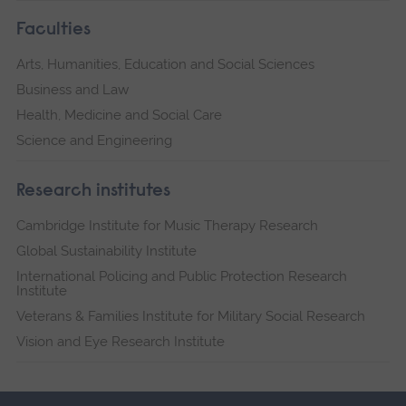
Faculties
Arts, Humanities, Education and Social Sciences
Business and Law
Health, Medicine and Social Care
Science and Engineering
Research institutes
Cambridge Institute for Music Therapy Research
Global Sustainability Institute
International Policing and Public Protection Research
Institute
Veterans & Families Institute for Military Social Research
Vision and Eye Research Institute