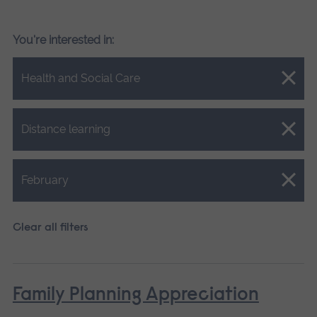
You're interested in:
Close.
Health and Social Care
Close.
Distance learning
Close.
February
Clear all filters
Family Planning Appreciation