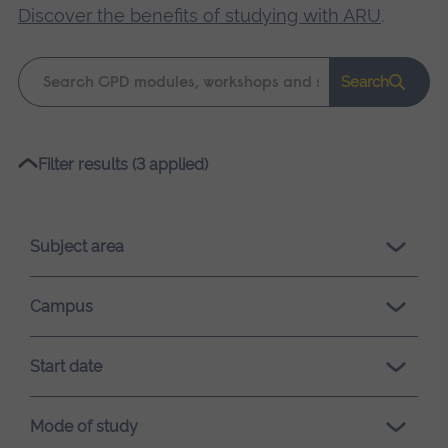
Discover the benefits of studying with ARU
.
Keyword
Search
search
Please
Filter results (3 applied)
wait,
search
results
Subject area
loading.
Campus
Start date
Mode of study