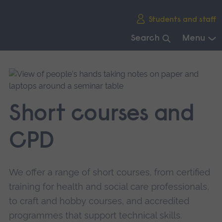
Skip
Students and staff
main
navigation
Search
Menu
End
of
main
navigation.
Short courses and
CPD
We offer a range of short courses, from certified
training for health and social care professionals,
to craft and hobby courses, and accredited
programmes that support technical skills.