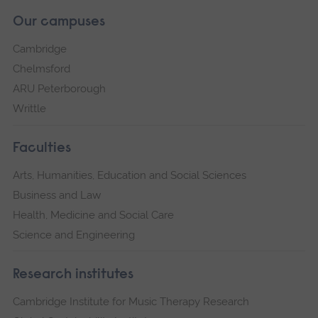
Our campuses
Cambridge
Chelmsford
ARU Peterborough
Writtle
Faculties
Arts, Humanities, Education and Social Sciences
Business and Law
Health, Medicine and Social Care
Science and Engineering
Research institutes
Cambridge Institute for Music Therapy Research