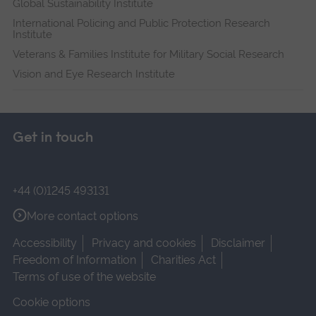
Global Sustainability Institute
International Policing and Public Protection Research
Institute
Veterans & Families Institute for Military Social Research
Vision and Eye Research Institute
Get in touch
+44 (0)1245 493131
More contact options
Accessibility
Privacy and cookies
Disclaimer
Freedom of Information
Charities Act
Terms of use of the website
Cookie options