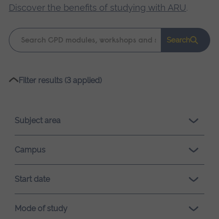
Discover the benefits of studying with ARU
.
Keyword
Search
search
Please
Filter results (3 applied)
wait,
search
results
Subject area
loading.
Campus
Start date
Mode of study