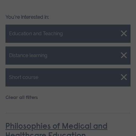
You're interested in:
Close.
Education and Teaching
Close.
Distance learning
Close.
Short course
Clear all filters
Philosophies of Medical and