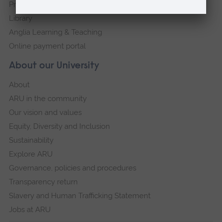
Press Office
Library
Anglia Learning & Teaching
Online payment portal
About our University
About
ARU in the community
Our vision and values
Equity, Diversity and Inclusion
Sustainability
Explore ARU
Governance, policies and procedures
Transparency return
Slavery and Human Trafficking Statement
Jobs at ARU