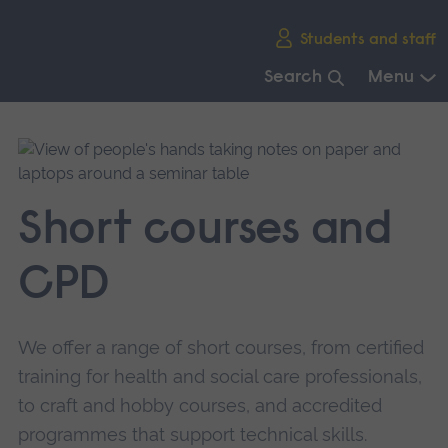
Skip
Students and staff
main
navigation
Search
Menu
End
of
main
navigation.
Short courses and
CPD
We offer a range of short courses, from certified
training for health and social care professionals,
to craft and hobby courses, and accredited
programmes that support technical skills.