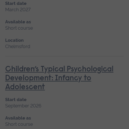
Start date
March 2027
Available as
Short course
Location
Chelmsford
Children’s Typical Psychological
Development: Infancy to
Adolescent
Start date
September 2026
Available as
Short course