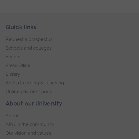
Skip
Footer
Quick links
footer
Request a prospectus
navigation
Schools and colleges
Events
Press Office
Library
Anglia Learning & Teaching
Online payment portal
About our University
About
ARU in the community
Our vision and values