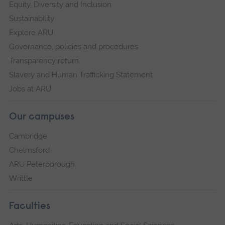
Equity, Diversity and Inclusion
Sustainability
Explore ARU
Governance, policies and procedures
Transparency return
Slavery and Human Trafficking Statement
Jobs at ARU
Our campuses
Cambridge
Chelmsford
ARU Peterborough
Writtle
Faculties