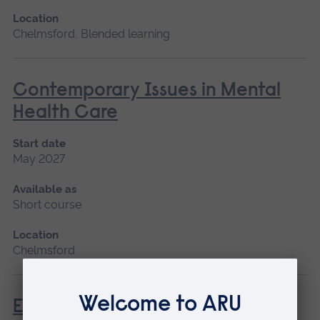
Location
Chelmsford, Blended learning
Contemporary Issues in Mental
Health Care
Start date
May 2027
Available as
Short course
Location
Chelmsford
Enhanced Diagnostic Skills in