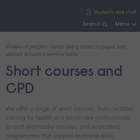
Skip
Students and staff
main
navigation
Search
Menu
End
of
main
navigation.
Short courses and
CPD
We offer a range of short courses, from certified
training for health and social care professionals,
to craft and hobby courses, and accredited
programmes that support technical skills.