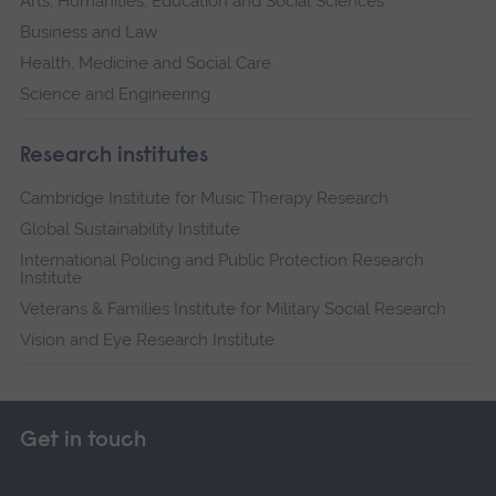
Arts, Humanities, Education and Social Sciences
Business and Law
Health, Medicine and Social Care
Science and Engineering
Research institutes
Cambridge Institute for Music Therapy Research
Global Sustainability Institute
International Policing and Public Protection Research
Institute
Veterans & Families Institute for Military Social Research
Vision and Eye Research Institute
Get in touch