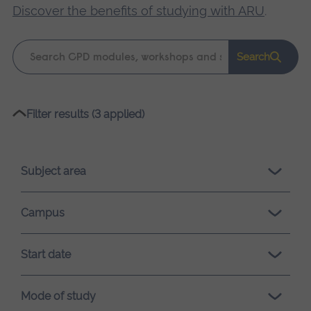
Discover the benefits of studying with ARU
.
Keyword
Search
search
Please
Filter results (3 applied)
wait,
search
results
Subject area
loading.
Campus
Start date
Mode of study