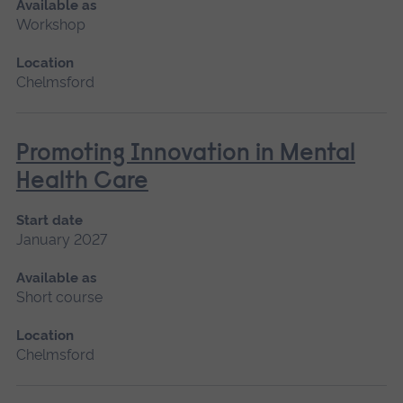
Available as
Workshop
Location
Chelmsford
Promoting Innovation in Mental
Health Care
Start date
January 2027
Available as
Short course
Location
Chelmsford