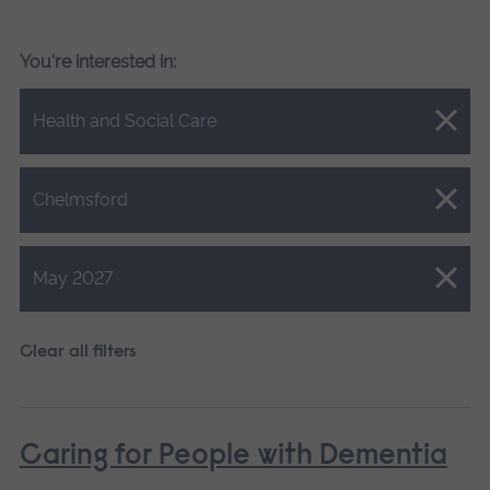
You're interested in:
Close.
Health and Social Care
Close.
Chelmsford
Close.
May 2027
Clear all filters
Caring for People with Dementia