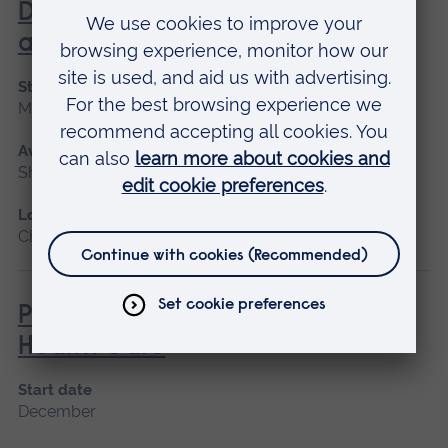
Dementia Identification, Care
and Treatment
Start date
March 2027
Available as
Short course
Location
Chelmsford
Physical Health Skills in Mental
Health Care
Start date
December