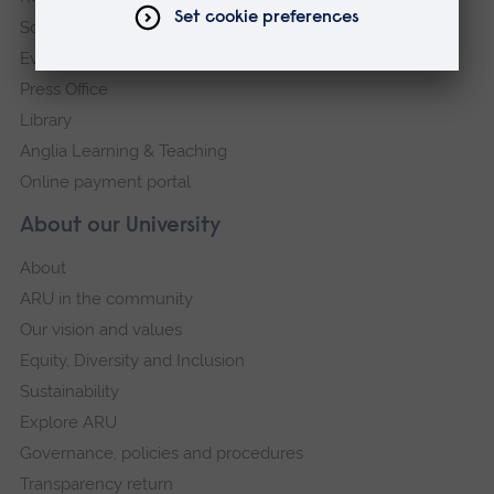
Schools and colleges
Events
Press Office
Library
Anglia Learning & Teaching
Online payment portal
About our University
About
ARU in the community
Our vision and values
Equity, Diversity and Inclusion
Sustainability
Explore ARU
Governance, policies and procedures
Transparency return