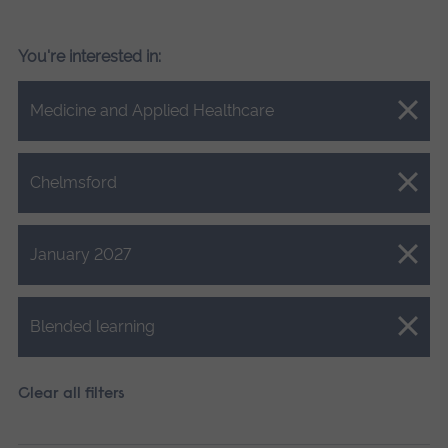
You're interested in:
Close.
Medicine and Applied Healthcare
Close.
Chelmsford
Close.
January 2027
Close.
Blended learning
Clear all filters