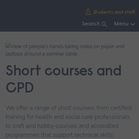
Skip
Students and staff
main
navigation
Search
Menu
End
of
main
navigation.
Short courses and
CPD
We offer a range of short courses, from certified
training for health and social care professionals,
to craft and hobby courses, and accredited
programmes that support technical skills.