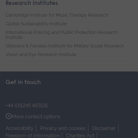
Research institutes
Cambridge Institute for Music Therapy Research
Global Sustainability Institute
International Policing and Public Protection Research
Institute
Veterans & Families Institute for Military Social Research
Vision and Eye Research Institute
Get in touch
+44 (0)1245 493131
More contact options
Accessibility
Privacy and cookies
Disclaimer
Freedom of Information
Charities Act