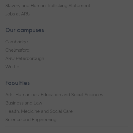
Slavery and Human Trafficking Statement
Jobs at ARU
Our campuses
Cambridge
Chelmsford
ARU Peterborough
Writtle
Faculties
Arts, Humanities, Education and Social Sciences
Business and Law
Health, Medicine and Social Care
Science and Engineering