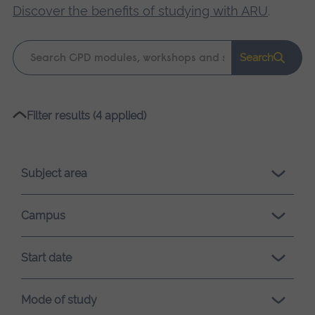
Discover the benefits of studying with ARU
.
Keyword
Search
search
Please
Filter results (4 applied)
wait,
search
results
Subject area
loading.
Campus
Start date
Mode of study