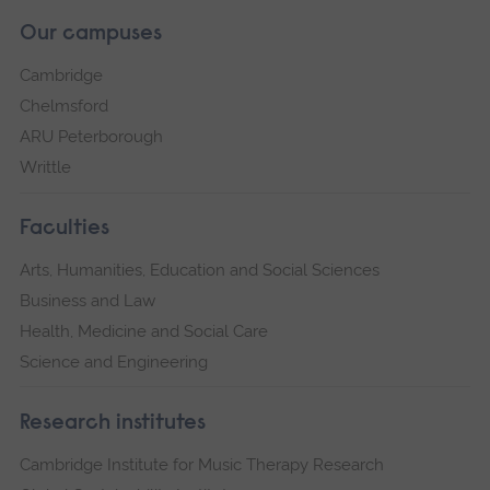
Our campuses
Cambridge
Chelmsford
ARU Peterborough
Writtle
Faculties
Arts, Humanities, Education and Social Sciences
Business and Law
Health, Medicine and Social Care
Science and Engineering
Research institutes
Cambridge Institute for Music Therapy Research