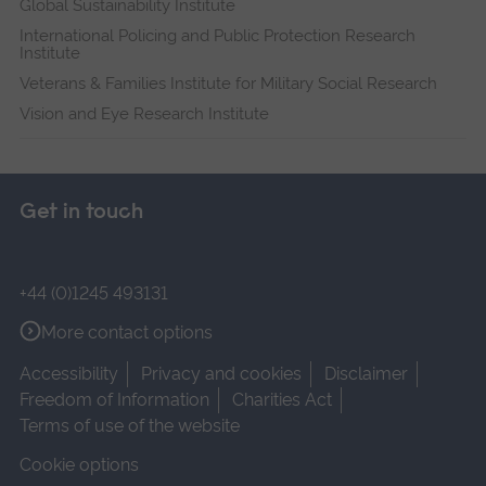
Global Sustainability Institute
International Policing and Public Protection Research
Institute
Veterans & Families Institute for Military Social Research
Vision and Eye Research Institute
Get in touch
+44 (0)1245 493131
More contact options
Accessibility
Privacy and cookies
Disclaimer
Freedom of Information
Charities Act
Terms of use of the website
Cookie options