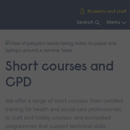
Skip
Students and staff
main
navigation
Search
Menu
End
of
main
navigation.
Short courses and
CPD
We offer a range of short courses, from certified
training for health and social care professionals,
to craft and hobby courses, and accredited
programmes that support technical skills.