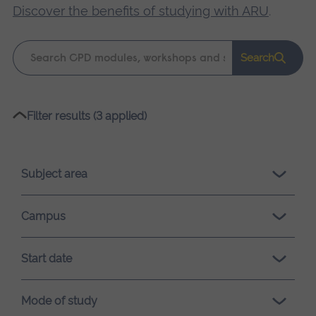
Discover the benefits of studying with ARU
.
Keyword
Search
search
Please
Filter results (3 applied)
wait,
search
results
Subject area
loading.
Campus
Start date
Mode of study