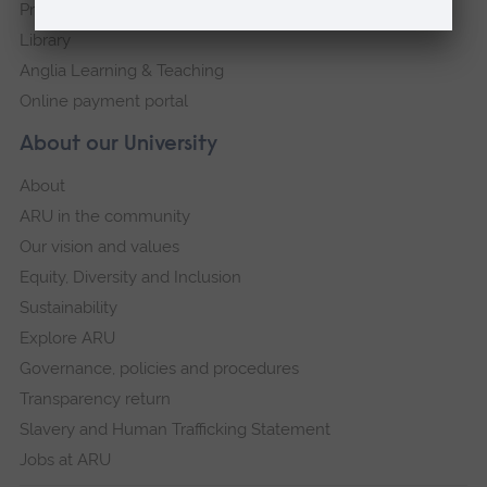
Press Office
Library
Anglia Learning & Teaching
Online payment portal
About our University
About
ARU in the community
Our vision and values
Equity, Diversity and Inclusion
Sustainability
Explore ARU
Governance, policies and procedures
Transparency return
Slavery and Human Trafficking Statement
Jobs at ARU