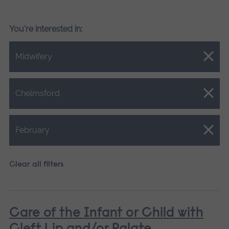
You're interested in:
Close.
Midwifery
Close.
Chelmsford
Close.
February
Clear all filters
Care of the Infant or Child with