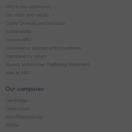
ARU in the community
Our vision and values
Equity, Diversity and Inclusion
Sustainability
Explore ARU
Governance, policies and procedures
Transparency return
Slavery and Human Trafficking Statement
Jobs at ARU
Our campuses
Cambridge
Chelmsford
ARU Peterborough
Writtle