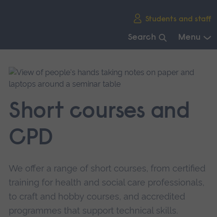
Skip
Students and staff
main
navigation
Search
Menu
End
of
main
navigation.
Short courses and
CPD
We offer a range of short courses, from certified
training for health and social care professionals,
to craft and hobby courses, and accredited
programmes that support technical skills.