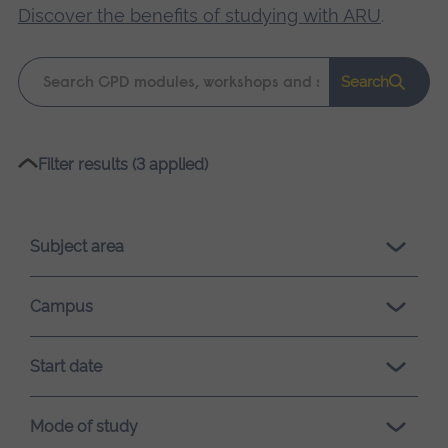
Discover the benefits of studying with ARU
.
Keyword
Search
search
Please
Filter results (3 applied)
wait,
search
results
Subject area
loading.
Campus
Start date
Mode of study