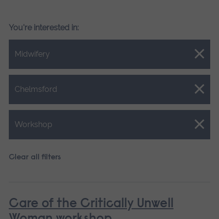
You're interested in:
Close.
Midwifery
Close.
Chelmsford
Close.
Workshop
Clear all filters
Care of the Critically Unwell