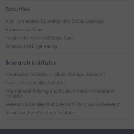
Faculties
Arts, Humanities, Education and Social Sciences
Business and Law
Health, Medicine and Social Care
Science and Engineering
Research institutes
Cambridge Institute for Music Therapy Research
Global Sustainability Institute
International Policing and Public Protection Research
Institute
Veterans & Families Institute for Military Social Research
Vision and Eye Research Institute