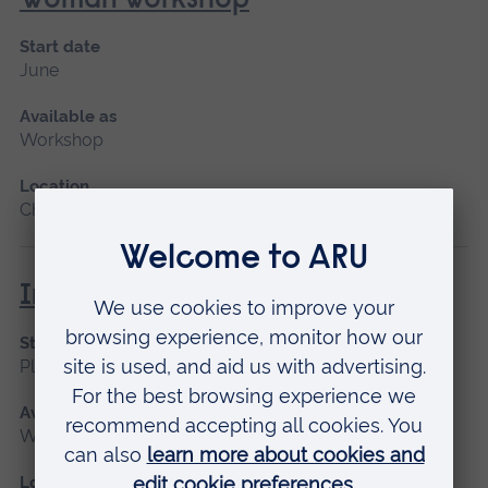
Woman workshop
Start date
June
Available as
Workshop
Location
Chelmsford
Immediate Life Support (ILS)
Start date
Please contact us
Available as
Workshop
Location