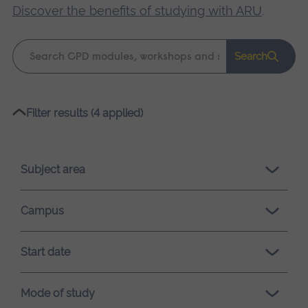
Discover the benefits of studying with ARU
.
Keyword
Search
search
Please
Filter results (4 applied)
wait,
search
results
Subject area
loading.
Campus
Start date
Mode of study