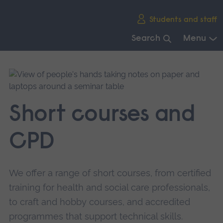
Skip
Students and staff
main
navigation
Search
Menu
End
of
main
navigation.
Short courses and
CPD
We offer a range of short courses, from certified
training for health and social care professionals,
to craft and hobby courses, and accredited
programmes that support technical skills.