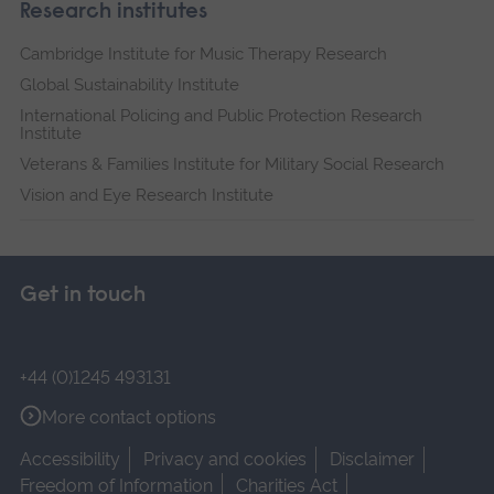
Research institutes
Cambridge Institute for Music Therapy Research
Global Sustainability Institute
International Policing and Public Protection Research
Institute
Veterans & Families Institute for Military Social Research
Vision and Eye Research Institute
Get in touch
+44 (0)1245 493131
More contact options
Accessibility
Privacy and cookies
Disclaimer
Freedom of Information
Charities Act