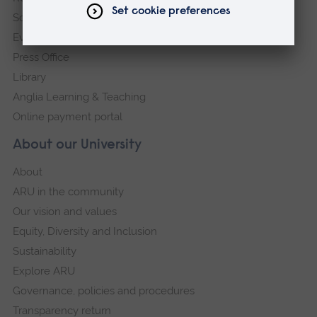
Schools and colleges
Events
Press Office
Library
Anglia Learning & Teaching
Online payment portal
About our University
About
ARU in the community
Our vision and values
Equity, Diversity and Inclusion
Sustainability
Explore ARU
Governance, policies and procedures
Transparency return