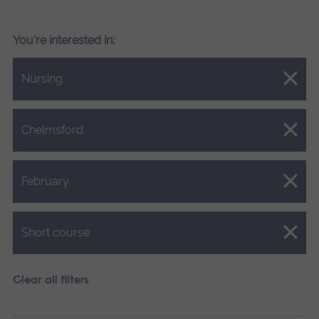
You're interested in:
Close.
Nursing
Close.
Chelmsford
Close.
February
Close.
Short course
Clear all filters