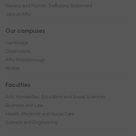
Slavery and Human Trafficking Statement
Jobs at ARU
Our campuses
Cambridge
Chelmsford
ARU Peterborough
Writtle
Faculties
Arts, Humanities, Education and Social Sciences
Business and Law
Health, Medicine and Social Care
Science and Engineering