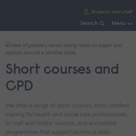
Skip
Students and staff
main
navigation
Search
Menu
End
of
main
navigation.
Short courses and
CPD
We offer a range of short courses, from certified
training for health and social care professionals,
to craft and hobby courses, and accredited
programmes that support technical skills.