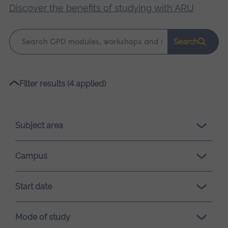
Discover the benefits of studying with ARU
.
Keyword
Search
search
Please
Filter results (4 applied)
wait,
search
results
Subject area
loading.
Campus
Start date
Mode of study