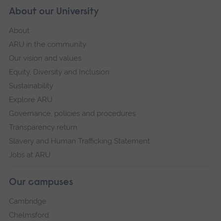
About our University
About
ARU in the community
Our vision and values
Equity, Diversity and Inclusion
Sustainability
Explore ARU
Governance, policies and procedures
Transparency return
Slavery and Human Trafficking Statement
Jobs at ARU
Our campuses
Cambridge
Chelmsford