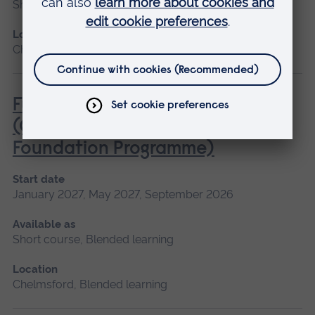
Short course
Location
Chelmsford, Cambridge
Fundamentals of Practice Nursing
(General Practice Nurse
Foundation Programme)
Start date
January 2027, May 2027, September 2026
Available as
Short course, Blended learning
Location
Chelmsford, Blended learning