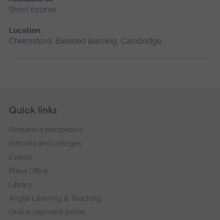
Short course
Location
Chelmsford, Blended learning, Cambridge
Skip
Footer
Quick links
footer
Request a prospectus
navigation
Schools and colleges
Events
Press Office
Library
Anglia Learning & Teaching
Online payment portal