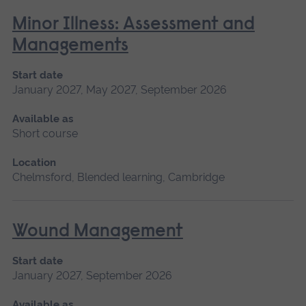
Minor Illness: Assessment and
Managements
Start date
January 2027, May 2027, September 2026
Available as
Short course
Location
Chelmsford, Blended learning, Cambridge
Wound Management
Start date
January 2027, September 2026
Available as