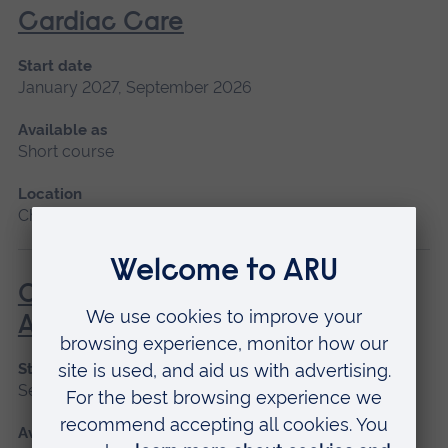
Cardiac Care
Start date
January 2027, September 2026
Available as
Short course
Location
Chelmsford, Peterborough, Cambridge
Care of the Patient Undergoing
Anaesthesia
Start date
September 2026
Available as