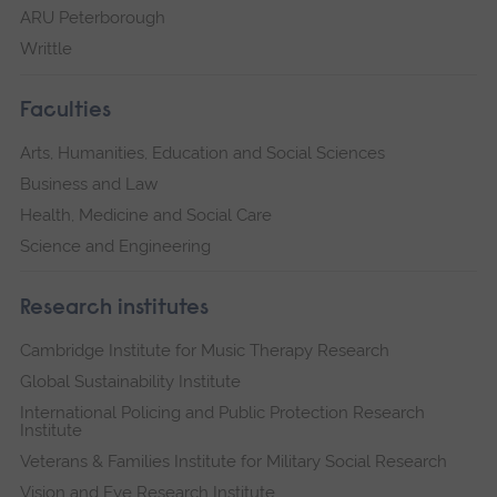
ARU Peterborough
Writtle
Faculties
Arts, Humanities, Education and Social Sciences
Business and Law
Health, Medicine and Social Care
Science and Engineering
Research institutes
Cambridge Institute for Music Therapy Research
Global Sustainability Institute
International Policing and Public Protection Research
Institute
Veterans & Families Institute for Military Social Research
Vision and Eye Research Institute