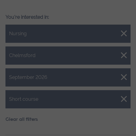
You're interested in:
Close.
Nursing
Close.
Chelmsford
Close.
September 2026
Close.
Short course
Clear all filters