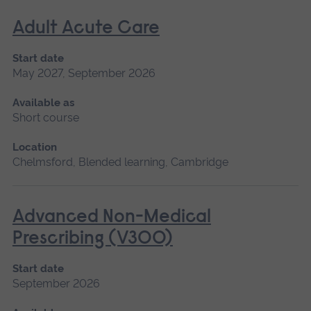
Adult Acute Care
Start date
May 2027, September 2026
Available as
Short course
Location
Chelmsford, Blended learning, Cambridge
Advanced Non-Medical
Prescribing (V300)
Start date
September 2026