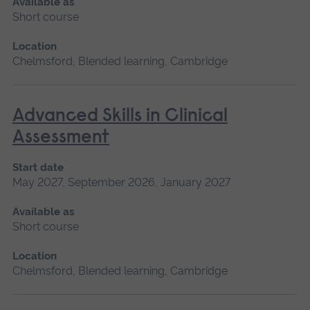
Available as
Short course
Location
Chelmsford, Blended learning, Cambridge
Advanced Skills in Clinical
Assessment
Start date
May 2027, September 2026, January 2027
Available as
Short course
Location
Chelmsford, Blended learning, Cambridge