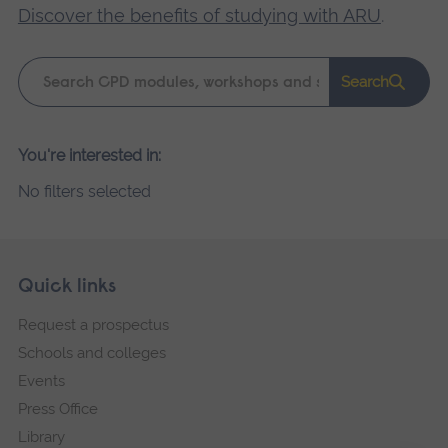
Discover the benefits of studying with ARU
.
Keyword
Search
search
Please
You're interested in:
wait,
No filters selected
search
results
loading.
Skip
Footer
Quick links
footer
Request a prospectus
navigation
Schools and colleges
Events
Press Office
Library