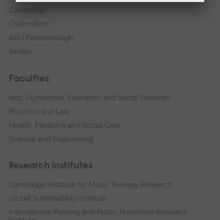
Cambridge
Chelmsford
ARU Peterborough
Writtle
Faculties
Arts, Humanities, Education and Social Sciences
Business and Law
Health, Medicine and Social Care
Science and Engineering
Research institutes
Cambridge Institute for Music Therapy Research
Global Sustainability Institute
International Policing and Public Protection Research