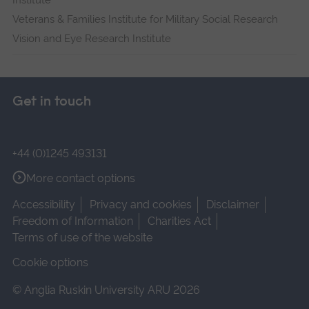
Institute
Veterans & Families Institute for Military Social Research
Vision and Eye Research Institute
Get in touch
+44 (0)1245 493131
More contact options
Accessibility
Privacy and cookies
Disclaimer
Freedom of Information
Charities Act
Terms of use of the website
Cookie options
© Anglia Ruskin University ARU 2026