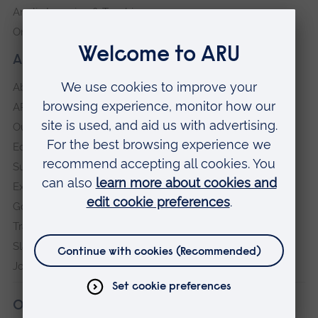
Anglia Learning & Teaching
Online payment portal
About our University
About
ARU in the community
Our vision and values
Equity, Diversity and Inclusion
Sustainability
Explore ARU
Governance, policies and procedures
Transparency return
Slavery and Human Trafficking Statement
Jobs at ARU
Our campuses