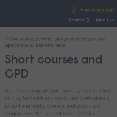
Skip
Students and staff
main
navigation
Search
Menu
End
of
main
navigation.
Short courses and
CPD
We offer a range of short courses, from certified
training for health and social care professionals,
to craft and hobby courses, and accredited
programmes that support technical skills.