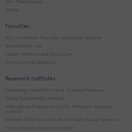
ARU Peterborough
Writtle
Faculties
Arts, Humanities, Education and Social Sciences
Business and Law
Health, Medicine and Social Care
Science and Engineering
Research institutes
Cambridge Institute for Music Therapy Research
Global Sustainability Institute
International Policing and Public Protection Research
Institute
Veterans & Families Institute for Military Social Research
Vision and Eye Research Institute