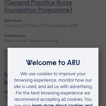
(General Practice Nurse
Foundation Programme)
Start date
January 2027, May 2027, September 2026
Available as
Short course, Blended learning
Location
Chelmsford, Blended learning
Minor Illness: Assessment and
Managements
Start date
January 2027, May 2027, September 2026