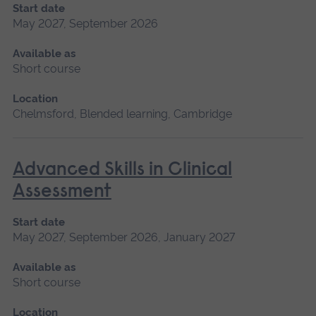
Start date
May 2027, September 2026
Available as
Short course
Location
Chelmsford, Blended learning, Cambridge
Advanced Skills in Clinical
Assessment
Start date
May 2027, September 2026, January 2027
Available as
Short course
Location