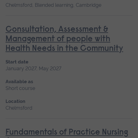
Chelmsford, Blended learning, Cambridge
Consultation, Assessment &
Management of people with
Health Needs in the Community
Start date
January 2027, May 2027
Available as
Short course
Location
Chelmsford
Fundamentals of Practice Nursing