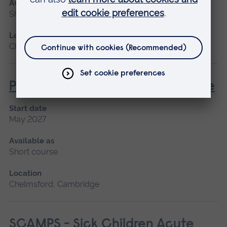
Available as
Short course
Location
Chelmsford, Blended learning, Cambridge
Post Anaesthetic and Acute Care
Start date
May 2027
Available as
Short course
Location
Chelmsford, Cambridge
SCAMPS - Sick Children Acute