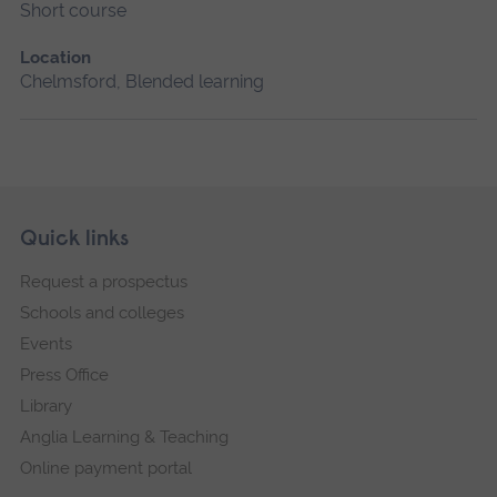
Short course
Location
Chelmsford, Blended learning
Skip
Footer
Quick links
footer
Request a prospectus
navigation
Schools and colleges
Events
Press Office
Library
Anglia Learning & Teaching
Online payment portal