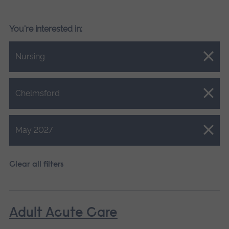
You're interested in:
Close.
Nursing
Close.
Chelmsford
Close.
May 2027
Clear all filters
Adult Acute Care