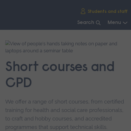
Skip
Students and staff
main
navigation
Search
Menu
End
of
main
navigation.
Short courses and
CPD
We offer a range of short courses, from certified
training for health and social care professionals,
to craft and hobby courses, and accredited
programmes that support technical skills.