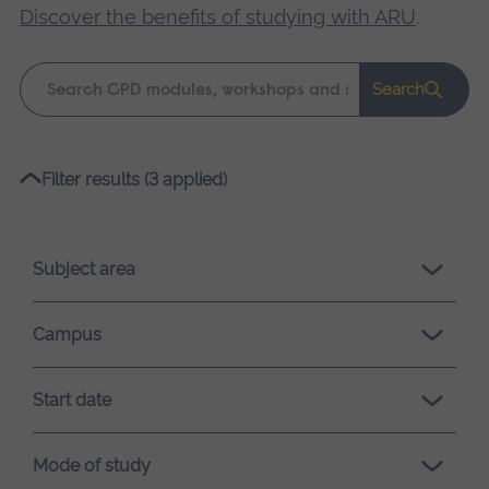
Discover the benefits of studying with ARU
.
Keyword
Search
search
Please
Filter results (3 applied)
wait,
search
results
Subject area
loading.
Campus
Start date
Mode of study