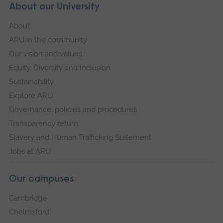
About our University
About
ARU in the community
Our vision and values
Equity, Diversity and Inclusion
Sustainability
Explore ARU
Governance, policies and procedures
Transparency return
Slavery and Human Trafficking Statement
Jobs at ARU
Our campuses
Cambridge
Chelmsford