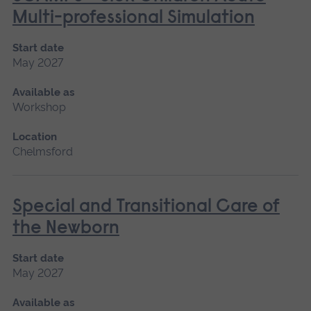
Multi-professional Simulation
Start date
May 2027
Available as
Workshop
Location
Chelmsford
Special and Transitional Care of
the Newborn
Start date
May 2027
Available as