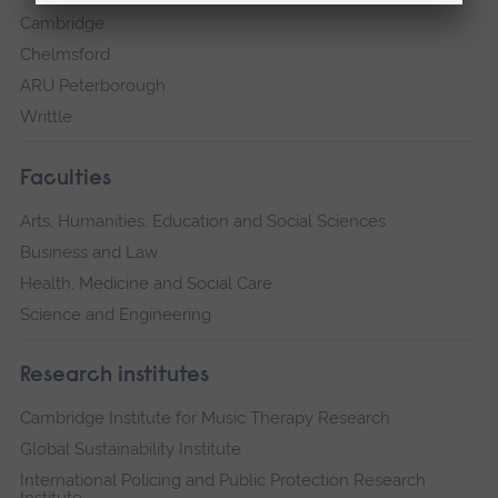
Cambridge
Chelmsford
ARU Peterborough
Writtle
Faculties
Arts, Humanities, Education and Social Sciences
Business and Law
Health, Medicine and Social Care
Science and Engineering
Research institutes
Cambridge Institute for Music Therapy Research
Global Sustainability Institute
International Policing and Public Protection Research