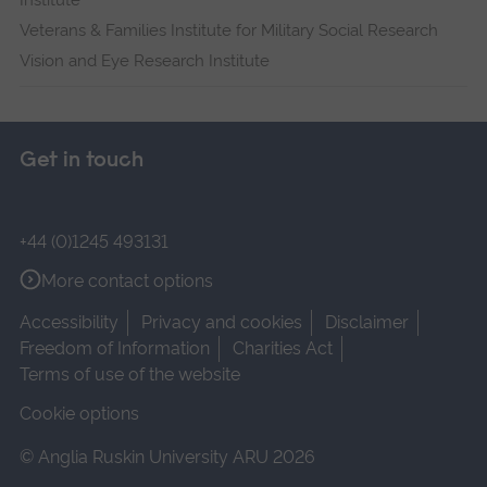
Institute
Veterans & Families Institute for Military Social Research
Vision and Eye Research Institute
Get in touch
+44 (0)1245 493131
More contact options
Accessibility
Privacy and cookies
Disclaimer
Freedom of Information
Charities Act
Terms of use of the website
Cookie options
© Anglia Ruskin University ARU 2026