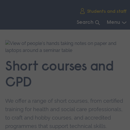
Skip
Students and staff
main
navigation
Search
Menu
End
of
main
navigation.
Short courses and
CPD
We offer a range of short courses, from certified
training for health and social care professionals,
to craft and hobby courses, and accredited
programmes that support technical skills.