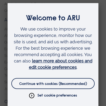
Anglia Learning & Teaching
Online payment portal
About our University
About
ARU in the community
Our vision and values
Equity, Diversity and Inclusion
Sustainability
Explore ARU
Governance, policies and procedures
Transparency return
Slavery and Human Trafficking Statement
Jobs at ARU
Our campuses