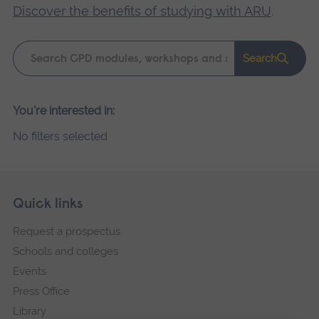
Discover the benefits of studying with ARU
.
Keyword
Search
search
Please
You're interested in:
wait,
No filters selected
search
results
loading.
Skip
Footer
Quick links
footer
Request a prospectus
navigation
Schools and colleges
Events
Press Office
Library