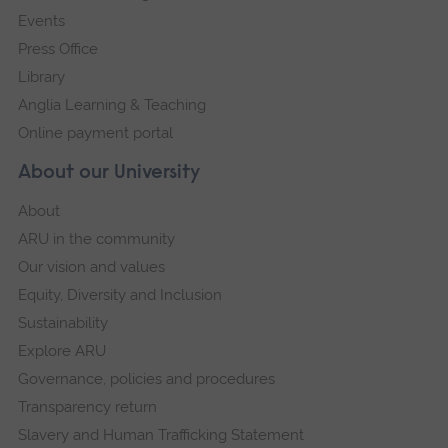
Events
Press Office
Library
Anglia Learning & Teaching
Online payment portal
About our University
About
ARU in the community
Our vision and values
Equity, Diversity and Inclusion
Sustainability
Explore ARU
Governance, policies and procedures
Transparency return
Slavery and Human Trafficking Statement