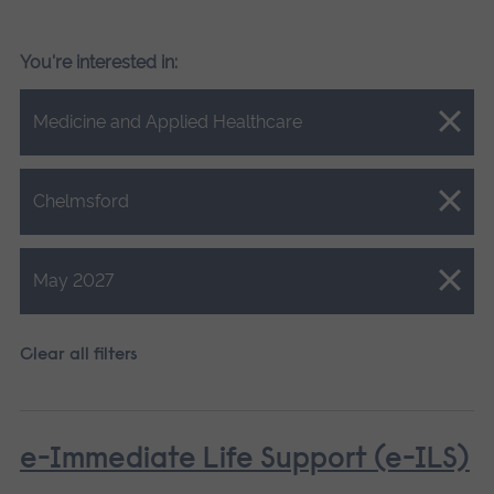
You're interested in:
Close.
Medicine and Applied Healthcare
Close.
Chelmsford
Close.
May 2027
Clear all filters
e-Immediate Life Support (e-ILS)