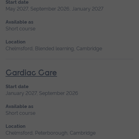
Start date
May 2027, September 2026, January 2027
Available as
Short course
Location
Chelmsford, Blended learning, Cambridge
Cardiac Care
Start date
January 2027, September 2026
Available as
Short course
Location
Chelmsford, Peterborough, Cambridge