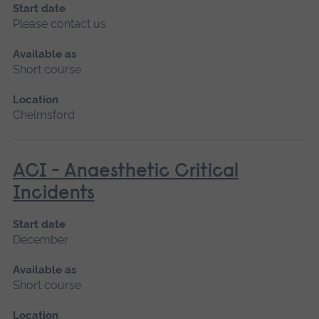
Start date
Please contact us
Available as
Short course
Location
Chelmsford
ACI - Anaesthetic Critical
Incidents
Start date
December
Available as
Short course
Location