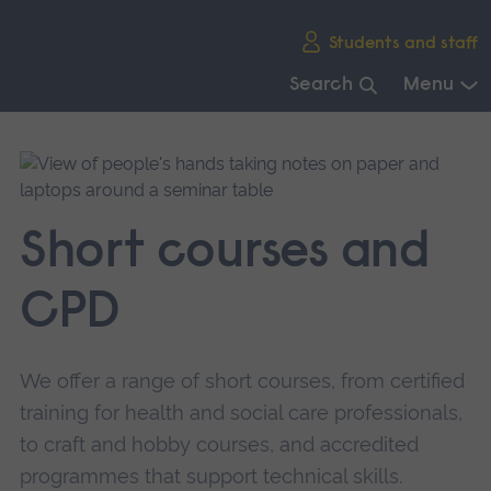
Skip
Students and staff
main
navigation
Search
Menu
End
of
main
navigation.
Short courses and
CPD
We offer a range of short courses, from certified
training for health and social care professionals,
to craft and hobby courses, and accredited
programmes that support technical skills.