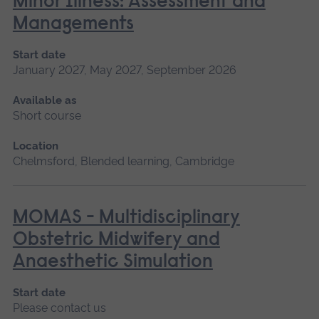
Minor Illness: Assessment and
Managements
Start date
January 2027, May 2027, September 2026
Available as
Short course
Location
Chelmsford, Blended learning, Cambridge
MOMAS - Multidisciplinary
Obstetric Midwifery and
Anaesthetic Simulation
Start date
Please contact us