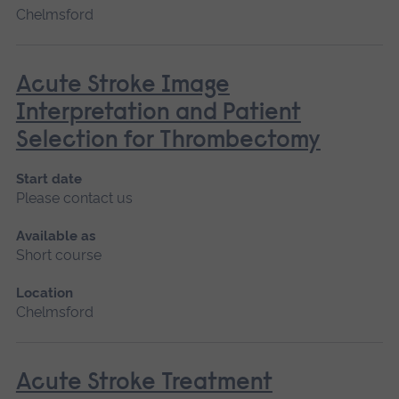
Chelmsford
Acute Stroke Image
Interpretation and Patient
Selection for Thrombectomy
Start date
Please contact us
Available as
Short course
Location
Chelmsford
Acute Stroke Treatment