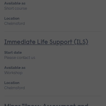
Available as
Short course
Location
Chelmsford
Immediate Life Support (ILS)
Start date
Please contact us
Available as
Workshop
Location
Chelmsford