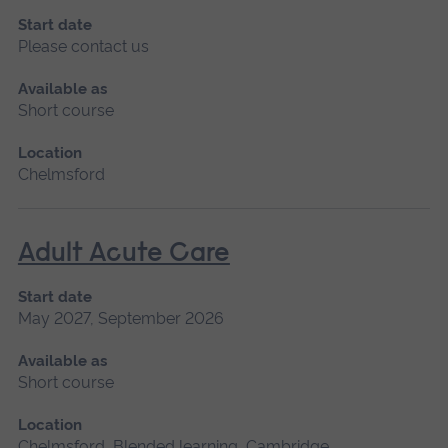
Start date
Please contact us
Available as
Short course
Location
Chelmsford
Adult Acute Care
Start date
May 2027, September 2026
Available as
Short course
Location
Chelmsford, Blended learning, Cambridge