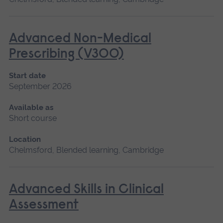
Advanced Non-Medical
Prescribing (V300)
Start date
September 2026
Available as
Short course
Location
Chelmsford, Blended learning, Cambridge
Advanced Skills in Clinical
Assessment