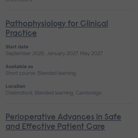
Pathophysiology for Clinical
Practice
Start date
September 2026, January 2027, May 2027
Available as
Short course, Blended learning
Location
Chelmsford, Blended learning, Cambridge
Perioperative Advances in Safe
and Effective Patient Care