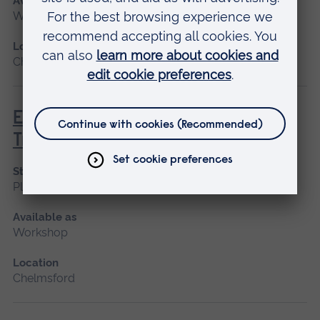
Available as
Workshop
Location
Chelmsford
EAST - Eastern Airway Skills
Training
Start date
Please contact us
Available as
Workshop
Location
Chelmsford