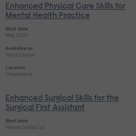
Enhanced Physical Care Skills for
Mental Health Practice
Start date
May 2027
Available as
Short course
Location
Chelmsford
Enhanced Surgical Skills for the
Surgical First Assistant
Start date
Please contact us