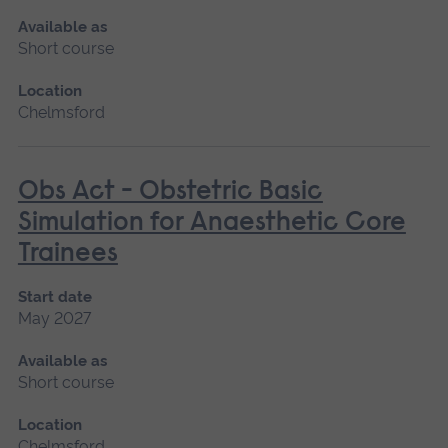
Available as
Short course
Location
Chelmsford
Obs Act - Obstetric Basic
Simulation for Anaesthetic Core
Trainees
Start date
May 2027
Available as
Short course
Location
Chelmsford