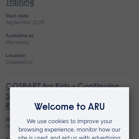
Training
Start date
September 2026
Available as
Workshop
Location
Chelmsford
COSBART for Kids - Continuing
Scenario Based Anaesthetic
Resuscitation Training
Start date
November