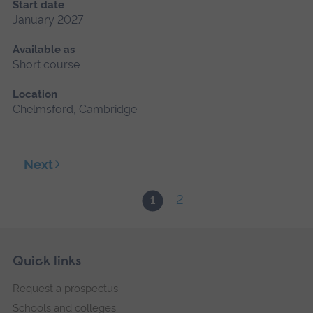
Start date
January 2027
Available as
Short course
Location
Chelmsford, Cambridge
Next
2
1
Skip
Footer
Quick links
footer
Request a prospectus
navigation
Schools and colleges