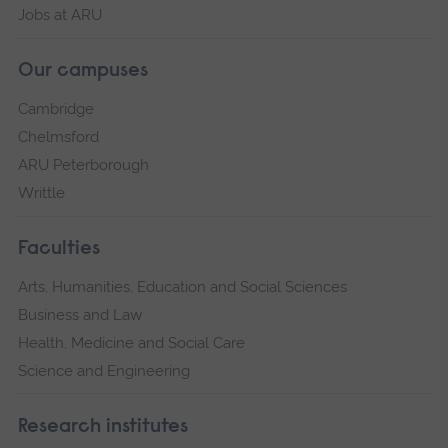
Jobs at ARU
Our campuses
Cambridge
Chelmsford
ARU Peterborough
Writtle
Faculties
Arts, Humanities, Education and Social Sciences
Business and Law
Health, Medicine and Social Care
Science and Engineering
Research institutes