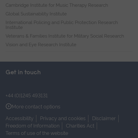
Cambridge Institute for Music Therapy Research
Global Sustainability Institute
International Policing and Public Protection Research
Institute
Veterans & Families Institute for Military Social Research
Vision and Eye Research Institute
Get in touch
+44 (0)1245 493131
More contact options
Accessibility
Privacy and cookies
Disclaimer
Freedom of Information
Charities Act
Terms of use of the website