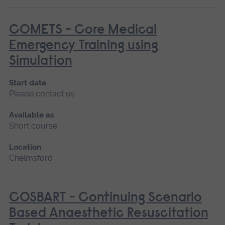
COMETS - Core Medical
Emergency Training using
Simulation
Start date
Please contact us
Available as
Short course
Location
Chelmsford
COSBART - Continuing Scenario
Based Anaesthetic Resuscitation