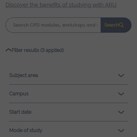
Discover the benefits of studying with ARU
.
Keyword
Search
search
Please
Filter results (3 applied)
wait,
search
results
Subject area
loading.
Campus
Start date
Mode of study