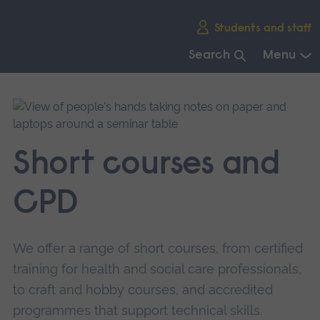
Skip
Students and staff
main
navigation
Search
Menu
End
of
main
navigation.
Short courses and
CPD
We offer a range of short courses, from certified
training for health and social care professionals,
to craft and hobby courses, and accredited
programmes that support technical skills.