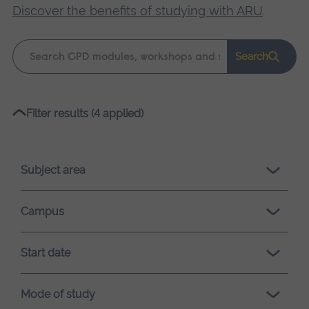
Discover the benefits of studying with ARU
.
Keyword
Search
search
Please
Filter results (4 applied)
wait,
search
results
Subject area
loading.
Campus
Start date
Mode of study