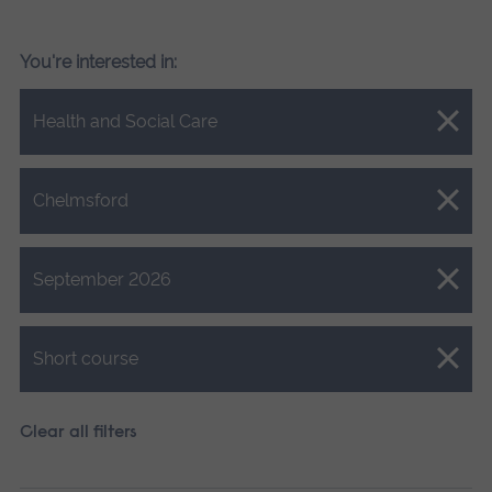
You're interested in:
Close.
Health and Social Care
Close.
Chelmsford
Close.
September 2026
Close.
Short course
Clear all filters