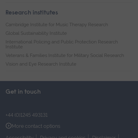
Research institutes
Cambridge Institute for Music Therapy Research
Global Sustainability Institute
International Policing and Public Protection Research
Institute
Veterans & Families Institute for Military Social Research
Vision and Eye Research Institute
Get in touch
+44 (0)1245 493131
More contact options
Accessibility
Privacy and cookies
Disclaimer