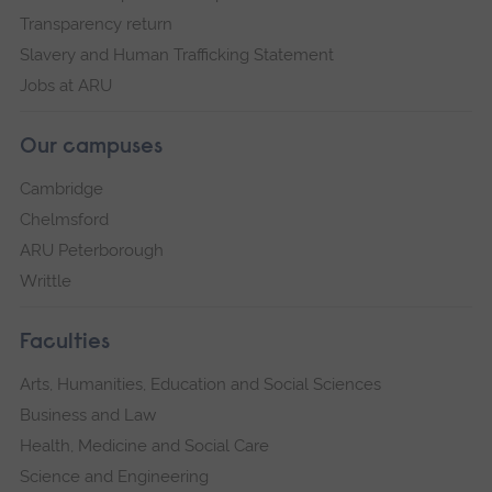
Transparency return
Slavery and Human Trafficking Statement
Jobs at ARU
Our campuses
Cambridge
Chelmsford
ARU Peterborough
Writtle
Faculties
Arts, Humanities, Education and Social Sciences
Business and Law
Health, Medicine and Social Care
Science and Engineering