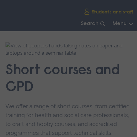
Skip
Students and staff
main
navigation
Search
Menu
End
of
main
navigation.
Short courses and
CPD
We offer a range of short courses, from certified
training for health and social care professionals,
to craft and hobby courses, and accredited
programmes that support technical skills.