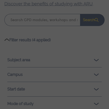
Discover the benefits of studying with ARU
.
Keyword
Search
search
Please
Filter results (4 applied)
wait,
search
results
Subject area
loading.
Campus
Start date
Mode of study