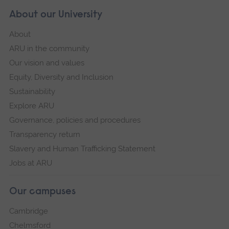
About our University
About
ARU in the community
Our vision and values
Equity, Diversity and Inclusion
Sustainability
Explore ARU
Governance, policies and procedures
Transparency return
Slavery and Human Trafficking Statement
Jobs at ARU
Our campuses
Cambridge
Chelmsford