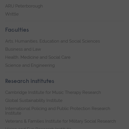
ARU Peterborough
Writtle
Faculties
Arts, Humanities, Education and Social Sciences
Business and Law
Health, Medicine and Social Care
Science and Engineering
Research institutes
Cambridge Institute for Music Therapy Research
Global Sustainability Institute
International Policing and Public Protection Research
Institute
Veterans & Families Institute for Military Social Research