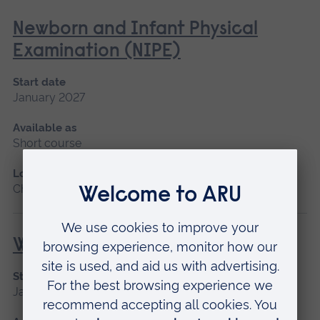
Newborn and Infant Physical
Examination (NIPE)
Start date
January 2027
Available as
Short course
Location
Chelmsford, Peterborough, Cambridge
Wound Management
Start date
January 2027, September 2026