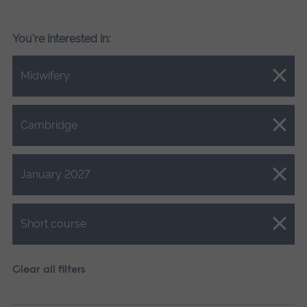
You're interested in:
Close.
Midwifery
Close.
Cambridge
Close.
January 2027
Close.
Short course
Clear all filters