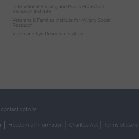
International Policing and Public Protection
Research Institute
Veterans & Families Institute for Military Social
Research
Vision and Eye Research Institute
contact options
r
Freedom of Information
Charities Act
Terms of use o