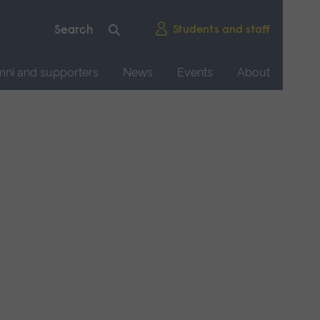
Students and staff
mni and supporters
News
Events
About