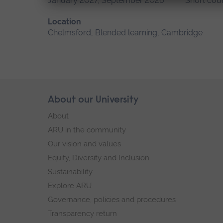
January 2027, September 2026
Short cou
Location
Chelmsford, Blended learning, Cambridge
Skip
About our University
Footer
footer
About
navigation
ARU in the community
Our vision and values
Equity, Diversity and Inclusion
Sustainability
Explore ARU
Governance, policies and procedures
Transparency return