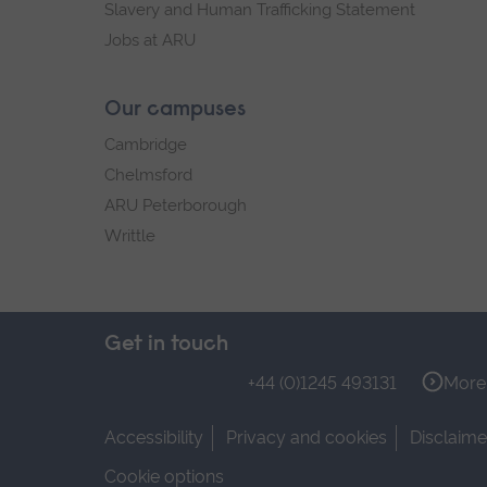
Slavery and Human Trafficking Statement
Jobs at ARU
Our campuses
Cambridge
Chelmsford
ARU Peterborough
Writtle
Get in touch
+44 (0)1245 493131
More 
Accessibility
Privacy and cookies
Disclaime
Cookie options