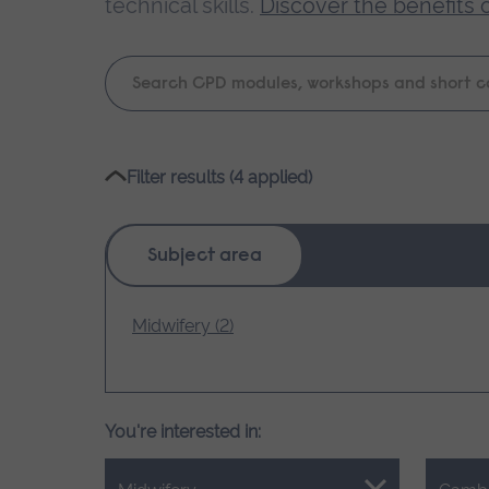
technical skills.
Discover the benefits 
Keyword
search
Please
Filter results (4 applied)
wait,
search
results
Subject area
loading.
Midwifery (2)
You're interested in: