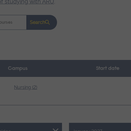
of studying with ARU
.
Search
Campus
Start date
Nursing (2)