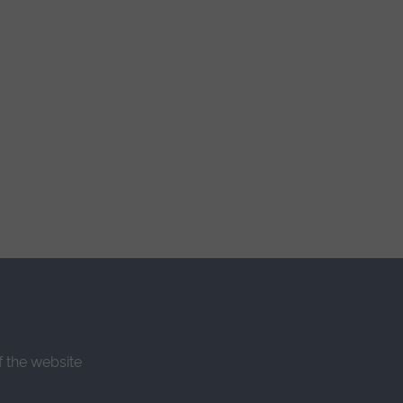
f the website