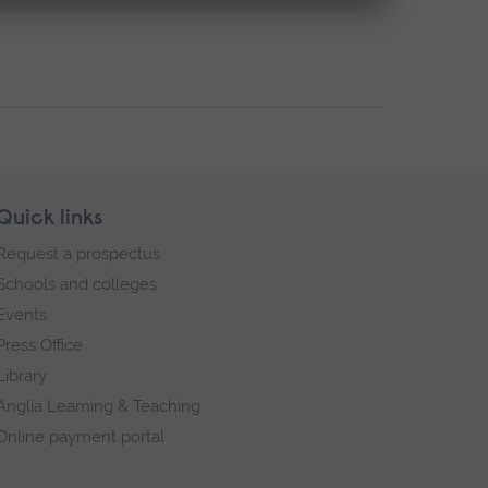
Quick links
Request a prospectus
Schools and colleges
Events
Press Office
Library
Anglia Learning & Teaching
Online payment portal