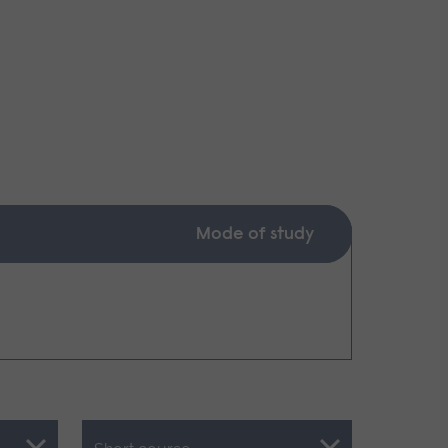
Mode of study