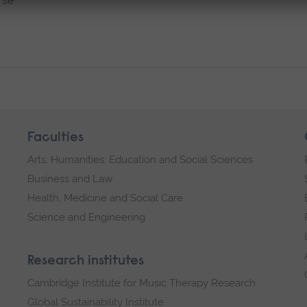
rse
Faculties
Arts, Humanities, Education and Social Sciences
Business and Law
Health, Medicine and Social Care
Science and Engineering
Research institutes
Cambridge Institute for Music Therapy Research
Global Sustainability Institute