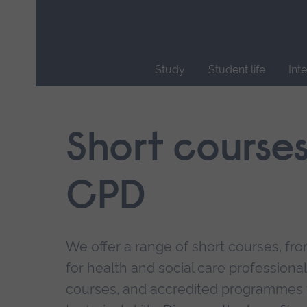
Skip
main
navigation
Study
Student life
Int
End
of
main
Short course
navigation.
CPD
We offer a range of short courses, from
for health and social care professional
courses, and accredited programmes 