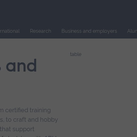
Site
search
ernational
Research
Business and employers
Alu
s and
 certified training
s, to craft and hobby
that support