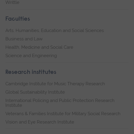
Writtle
Faculties
Arts, Humanities, Education and Social Sciences
Business and Law
Health, Medicine and Social Care
Science and Engineering
Research institutes
Cambridge Institute for Music Therapy Research
Global Sustainability Institute
International Policing and Public Protection Research
Institute
Veterans & Families Institute for Military Social Research
Vision and Eye Research Institute