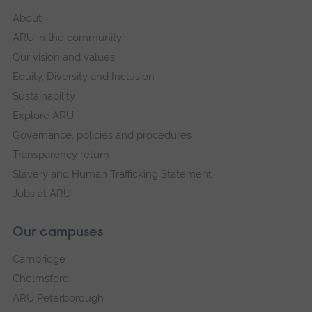
About
ARU in the community
Our vision and values
Equity, Diversity and Inclusion
Sustainability
Explore ARU
Governance, policies and procedures
Transparency return
Slavery and Human Trafficking Statement
Jobs at ARU
Our campuses
Cambridge
Chelmsford
ARU Peterborough