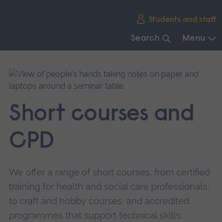
Skip
Students and staff
main
navigation
Search
Menu
End
of
main
navigation.
Short courses and
CPD
We offer a range of short courses, from certified
training for health and social care professionals,
to craft and hobby courses, and accredited
programmes that support technical skills.