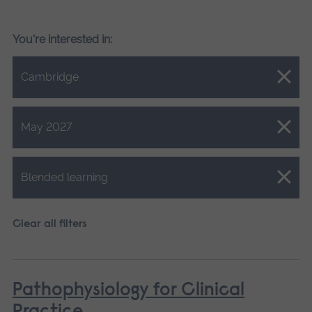
You're interested in:
Close.
Cambridge
Close.
May 2027
Close.
Blended learning
Clear all filters
Pathophysiology for Clinical