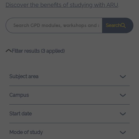
Discover the benefits of studying with ARU
.
Keyword
Search
search
Please
Filter results (3 applied)
wait,
search
results
Subject area
loading.
Campus
Start date
Mode of study