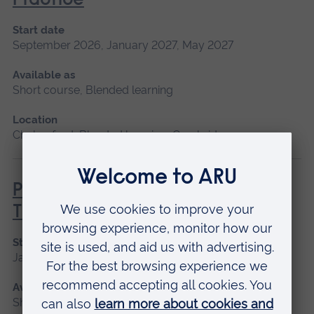
Practice
Start date
September 2026, January 2027, May 2027
Available as
Short course, Blended learning
Location
Chelmsford, Blended learning, Cambridge
Principles of Respiratory &
Thoracic Care - Practice-Based
Start date
January 2027
Available as
Short course, Blended learning