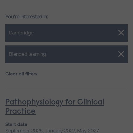
You're interested in:
Close.
Cambridge
Close.
Blended learning
Clear all filters
Pathophysiology for Clinical
Practice
Start date
September 2026, January 2027, May 2027