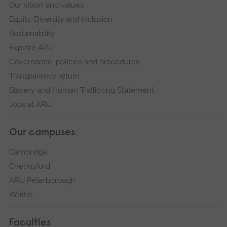
Our vision and values
Equity, Diversity and Inclusion
Sustainability
Explore ARU
Governance, policies and procedures
Transparency return
Slavery and Human Trafficking Statement
Jobs at ARU
Our campuses
Cambridge
Chelmsford
ARU Peterborough
Writtle
Faculties