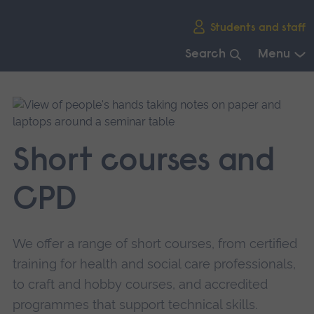
Skip
Students and staff
main
navigation
Search
Menu
End
of
main
navigation.
Short courses and
CPD
We offer a range of short courses, from certified
training for health and social care professionals,
to craft and hobby courses, and accredited
programmes that support technical skills.