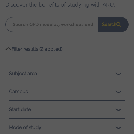
Discover the benefits of studying with ARU
.
Keyword
Search
search
Please
Filter results (2 applied)
wait,
search
results
Subject area
loading.
Campus
Start date
Mode of study