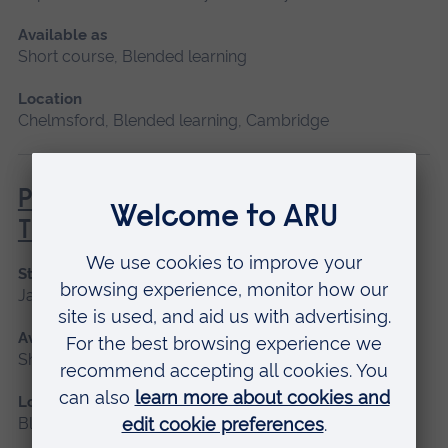
Available as
Short course, Blended learning
Location
Chelmsford, Blended learning, Cambridge
Principles of Respiratory &
Thoracic Care - Practice-Based
Start date
January 2027
Available as
Short course, Blended learning
Location
Blended learning, Cambridge