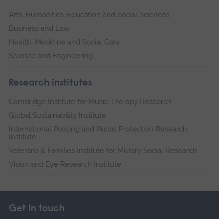
Arts, Humanities, Education and Social Sciences
Business and Law
Health, Medicine and Social Care
Science and Engineering
Research institutes
Cambridge Institute for Music Therapy Research
Global Sustainability Institute
International Policing and Public Protection Research
Institute
Veterans & Families Institute for Military Social Research
Vision and Eye Research Institute
Get in touch