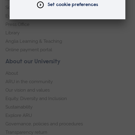
Schools and colleges
Events
Press Office
Library
Anglia Learning & Teaching
Online payment portal
About our University
About
ARU in the community
Our vision and values
Equity, Diversity and Inclusion
Sustainability
Explore ARU
Governance, policies and procedures
Transparency return