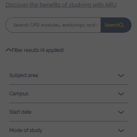
Discover the benefits of studying with ARU
.
Keyword
Search
search
Please
Filter results (4 applied)
wait,
search
results
Subject area
loading.
Campus
Start date
Mode of study