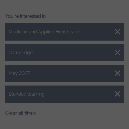
You're interested in:
Close.
Medicine and Applied Healthcare
Close.
Cambridge
Close.
May 2027
Close.
Blended learning
Clear all filters