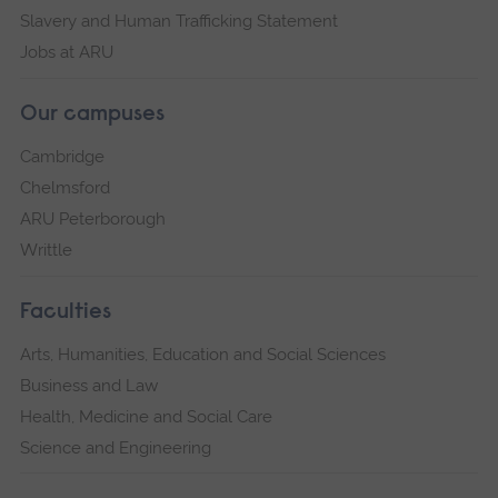
Slavery and Human Trafficking Statement
Jobs at ARU
Our campuses
Cambridge
Chelmsford
ARU Peterborough
Writtle
Faculties
Arts, Humanities, Education and Social Sciences
Business and Law
Health, Medicine and Social Care
Science and Engineering