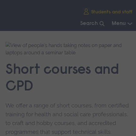
Skip
Students and staff
main
navigation
Search
Menu
End
of
main
navigation.
Short courses and
CPD
We offer a range of short courses, from certified
training for health and social care professionals,
to craft and hobby courses, and accredited
programmes that support technical skills.