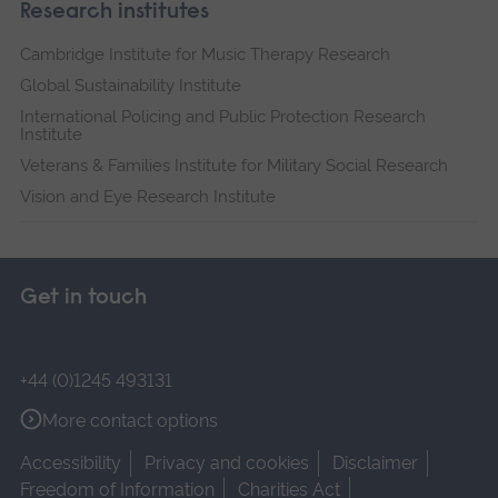
Research institutes
Cambridge Institute for Music Therapy Research
Global Sustainability Institute
International Policing and Public Protection Research
Institute
Veterans & Families Institute for Military Social Research
Vision and Eye Research Institute
Get in touch
+44 (0)1245 493131
More contact options
Accessibility
Privacy and cookies
Disclaimer
Freedom of Information
Charities Act