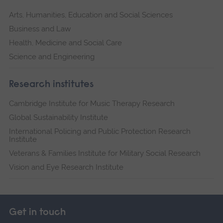
Arts, Humanities, Education and Social Sciences
Business and Law
Health, Medicine and Social Care
Science and Engineering
Research institutes
Cambridge Institute for Music Therapy Research
Global Sustainability Institute
International Policing and Public Protection Research
Institute
Veterans & Families Institute for Military Social Research
Vision and Eye Research Institute
Get in touch