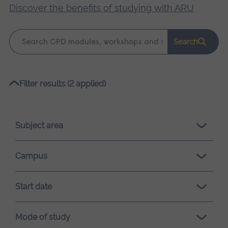
Discover the benefits of studying with ARU
.
Keyword
Search
search
Please
Filter results (2 applied)
wait,
search
results
Subject area
loading.
Campus
Start date
Mode of study