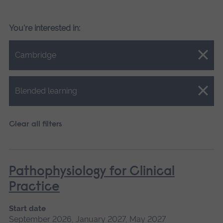
You're interested in:
Close.
Cambridge
Close.
Blended learning
Clear all filters
Pathophysiology for Clinical
Practice
Start date
September 2026, January 2027, May 2027