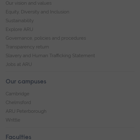
Our vision and values
Equity, Diversity and Inclusion
Sustainability
Explore ARU
Governance, policies and procedures
Transparency return
Slavery and Human Trafficking Statement
Jobs at ARU
Our campuses
Cambridge
Chelmsford
ARU Peterborough
Writtle
Faculties