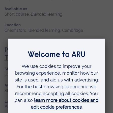
Available as
Short course, Blended learning
Location
Chelmsford, Blended learning, Cambridge
Principles of Respiratory &
Thoracic Care - Practice-Based
Start date
January 2027
Available as
Short course, Blended learning
Location
Blended learning, Cambridge