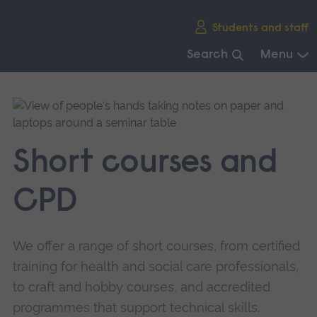
Skip
Students and staff
main
navigation
Search
Menu
End
of
main
navigation.
Short courses and
CPD
We offer a range of short courses, from certified
training for health and social care professionals,
to craft and hobby courses, and accredited
programmes that support technical skills.