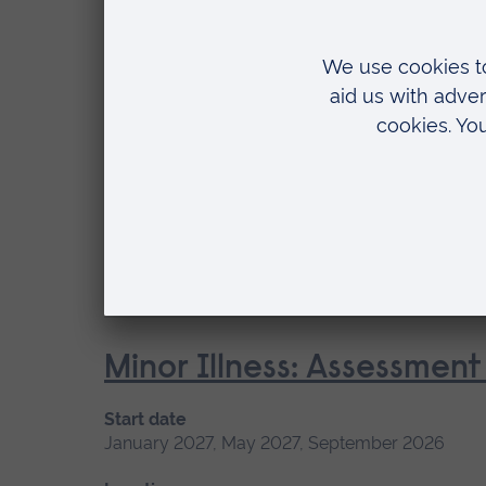
Location
Cambridge
Management of Acute Str
Start date
Available
January 2027, September 2026
Short cou
Location
Blended learning, Cambridge
Minor Illness: Assessme
Start date
January 2027, May 2027, September 2026