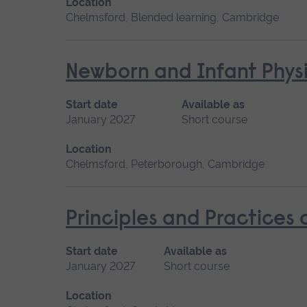
Location
Chelmsford, Blended learning, Cambridge
Newborn and Infant Physi
Start date
Available as
January 2027
Short course
Location
Chelmsford, Peterborough, Cambridge
Principles and Practices
Start date
Available as
January 2027
Short course
Location