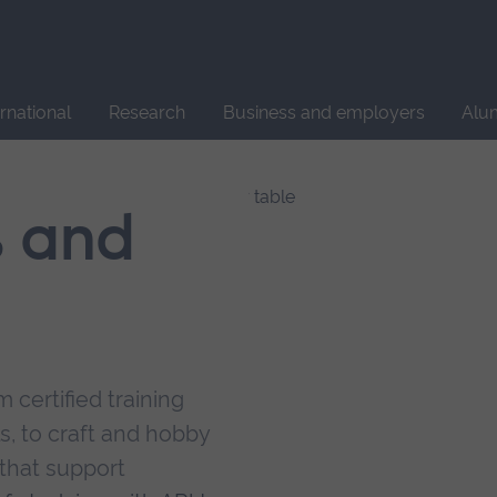
Site
search
ernational
Research
Business and employers
Alu
s and
 certified training
s, to craft and hobby
that support