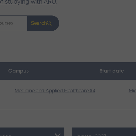
of studying with ARU
.
Search
Campus
Start date
Medicine and Applied Healthcare (5)
Mid