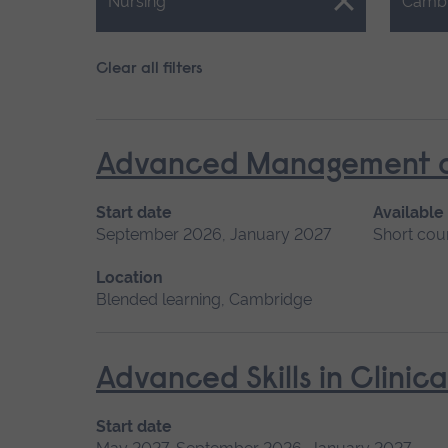
Close.
Close.
Nursing
Camb
Clear all filters
Advanced Management of 
Start date
Available
September 2026, January 2027
Short cou
Location
Blended learning, Cambridge
Advanced Skills in Clinic
Start date