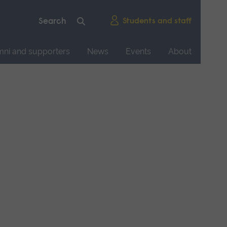
Students and staff
mni and supporters
News
Events
About