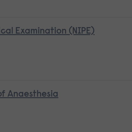
cal Examination (NIPE)
 of Anaesthesia