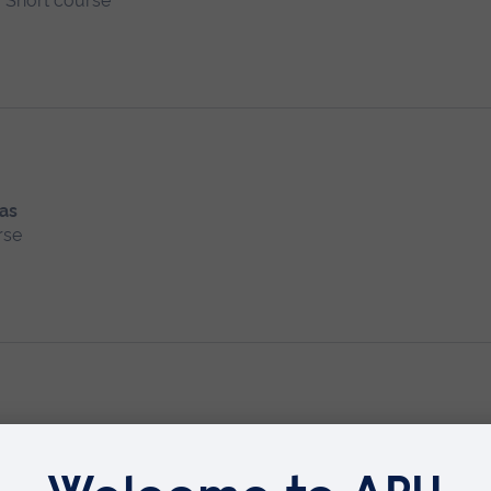
Short course
 as
rse