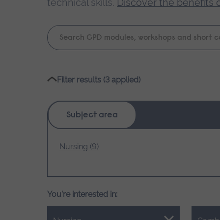
technical skills.
Discover the benefits 
Keyword
search
Please
Filter results (3 applied)
wait,
search
results
Subject area
loading.
Nursing (9)
You're interested in: