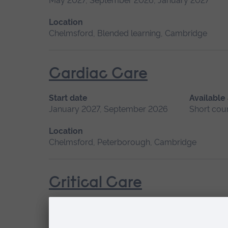
May 2027, September 2026, January 2027
Location
Chelmsford, Blended learning, Cambridge
Cardiac Care
Start date
Available
January 2027, September 2026
Short cou
Location
Chelmsford, Peterborough, Cambridge
Critical Care
Start date
Available as
January 2027
Short course