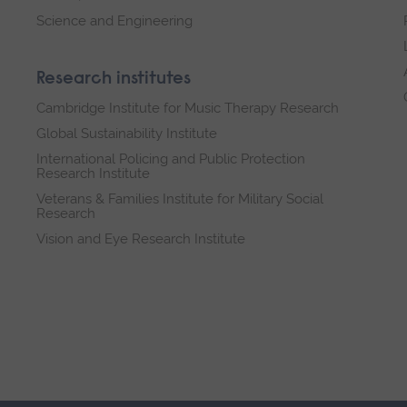
Science and Engineering
Research institutes
Cambridge Institute for Music Therapy Research
Global Sustainability Institute
International Policing and Public Protection
Research Institute
Veterans & Families Institute for Military Social
Research
Vision and Eye Research Institute