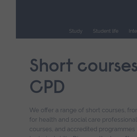
Skip
main
navigation
Study
Student life
Int
End
of
main
Short course
navigation.
CPD
We offer a range of short courses, from
for health and social care professional
courses, and accredited programmes 