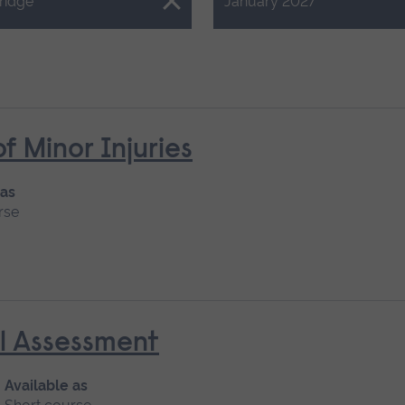
Close.
ridge
January 2027
Minor Injuries
 as
rse
al Assessment
Available as