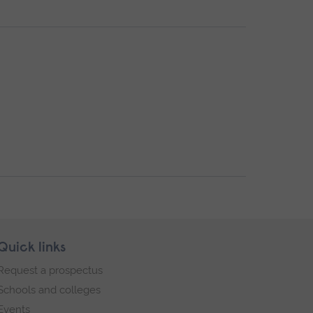
Quick links
Request a prospectus
Schools and colleges
Events