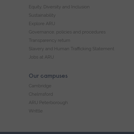
Equity, Diversity and Inclusion
Sustainability
Explore ARU
Governance, policies and procedures
Transparency return
Slavery and Human Trafficking Statement
Jobs at ARU
Our campuses
Cambridge
Chelmsford
ARU Peterborough
Writtle