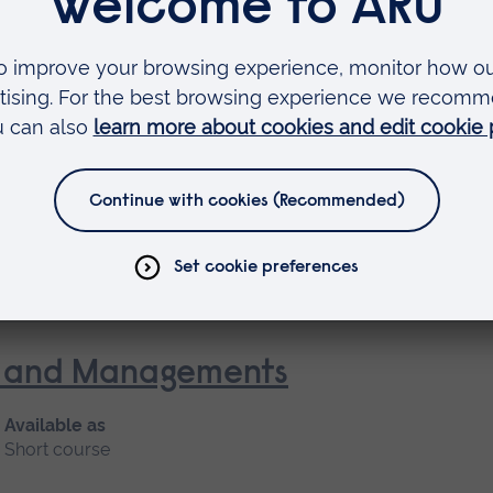
oke and Rehabilitation
 as
rse
nt and Managements
Available as
Short course