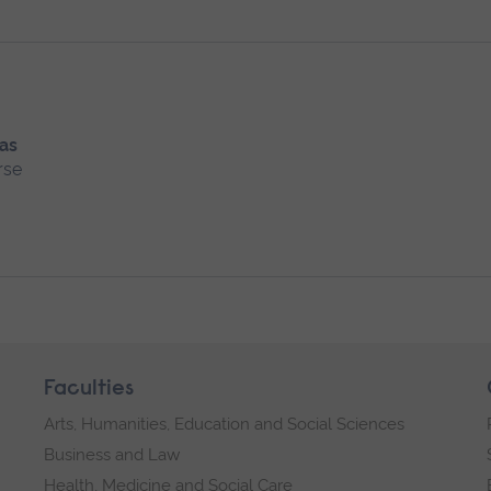
 as
rse
Faculties
Arts, Humanities, Education and Social Sciences
Business and Law
Health, Medicine and Social Care