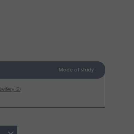
Mode of study
wifery (2)