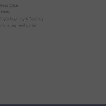
Press Office
Library
Anglia Learning & Teaching
Online payment portal