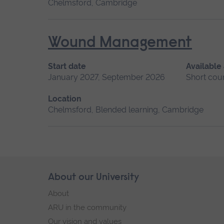
Chelmsford, Cambridge
Wound Management
Start date
Available
January 2027, September 2026
Short cou
Location
Chelmsford, Blended learning, Cambridge
Skip
About our University
Footer
footer
About
navigation
ARU in the community
Our vision and values