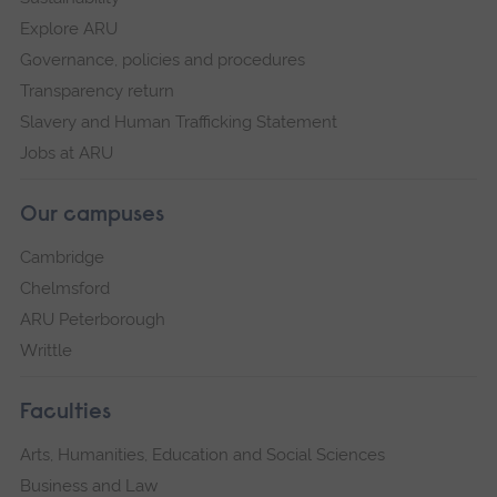
Explore ARU
Governance, policies and procedures
Transparency return
Slavery and Human Trafficking Statement
Jobs at ARU
Our campuses
Cambridge
Chelmsford
ARU Peterborough
Writtle
Faculties
Arts, Humanities, Education and Social Sciences
Business and Law