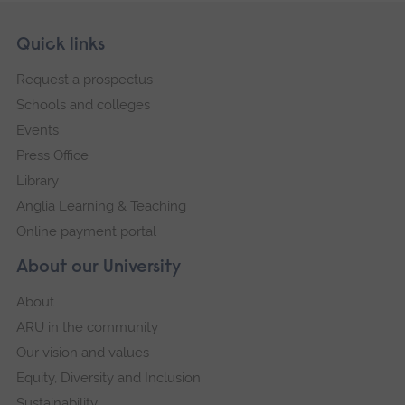
Skip
Footer
Quick links
footer
Request a prospectus
navigation
Schools and colleges
Events
Press Office
Library
Anglia Learning & Teaching
Online payment portal
About our University
About
ARU in the community
Our vision and values
Equity, Diversity and Inclusion
Sustainability