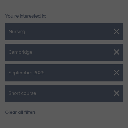
You're interested in:
Close.
Nursing
Close.
Cambridge
Close.
September 2026
Close.
Short course
Clear all filters