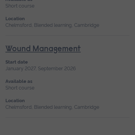
Short course
Location
Chelmsford, Blended learning, Cambridge
Wound Management
Start date
January 2027, September 2026
Available as
Short course
Location
Chelmsford, Blended learning, Cambridge