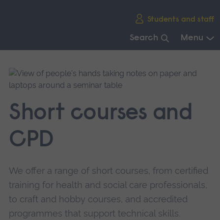
Skip
Students and staff
main
navigation
Search
Menu
End
of
main
navigation.
Short courses and
CPD
We offer a range of short courses, from certified
training for health and social care professionals,
to craft and hobby courses, and accredited
programmes that support technical skills.