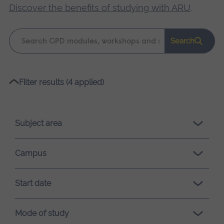
Discover the benefits of studying with ARU
.
Keyword
Search
search
Please
Filter results (4 applied)
wait,
search
results
Subject area
loading.
Campus
Start date
Mode of study