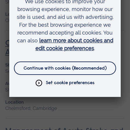
Short course
Location
Chelmsford, Peterborough, Cambridge
Care of the Patient Undergoing
Anaesthesia
Start date
September 2026
Available as
Short course
Location
Chelmsford, Cambridge