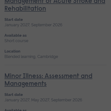
Management of Acute Stroke and
Rehabilitation
Start date
January 2027, September 2026
Available as
Short course
Location
Blended learning, Cambridge
Minor Illness: Assessment and
Managements
Start date
January 2027, May 2027, September 2026
Available as