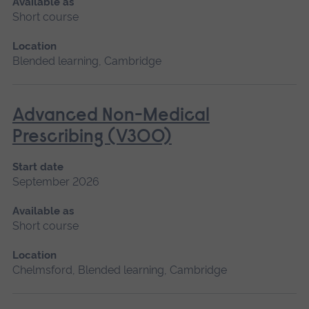
Available as
Short course
Location
Blended learning, Cambridge
Advanced Non-Medical
Prescribing (V300)
Start date
September 2026
Available as
Short course
Location
Chelmsford, Blended learning, Cambridge