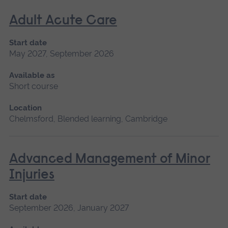
Adult Acute Care
Start date
May 2027, September 2026
Available as
Short course
Location
Chelmsford, Blended learning, Cambridge
Advanced Management of Minor
Injuries
Start date
September 2026, January 2027