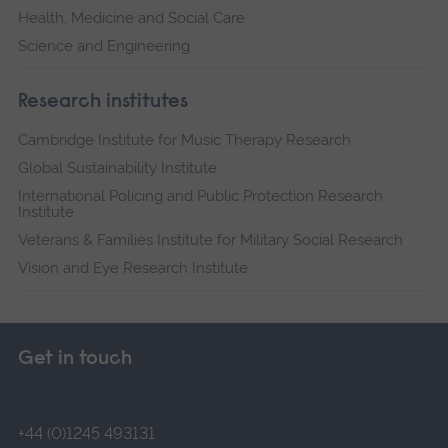
Health, Medicine and Social Care
Science and Engineering
Research institutes
Cambridge Institute for Music Therapy Research
Global Sustainability Institute
International Policing and Public Protection Research
Institute
Veterans & Families Institute for Military Social Research
Vision and Eye Research Institute
Get in touch
+44 (0)1245 493131