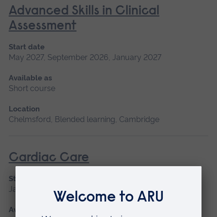
Advanced Skills in Clinical
Assessment
Start date
May 2027, September 2026, January 2027
Available as
Short course
Location
Chelmsford, Blended learning, Cambridge
Cardiac Care
Start date
January 2027, September 2026
Available as