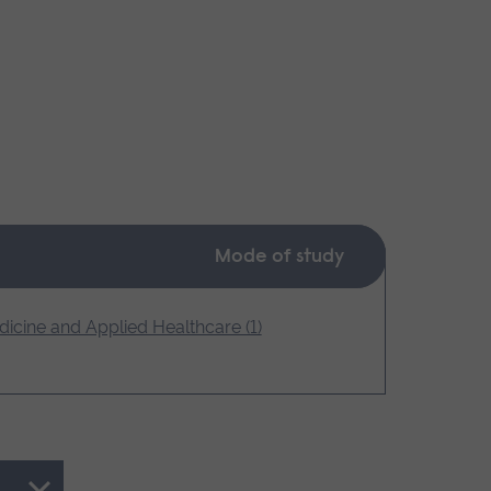
Mode of study
icine and Applied Healthcare (1)