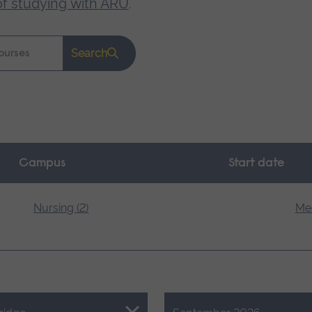
of studying with ARU
.
Search
Campus
Start date
Nursing (2)
Med