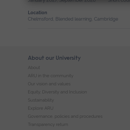
January 2027, September 2026
Short cou
Location
Chelmsford, Blended learning, Cambridge
Skip
About our University
Footer
footer
About
navigation
ARU in the community
Our vision and values
Equity, Diversity and Inclusion
Sustainability
Explore ARU
Governance, policies and procedures
Transparency return