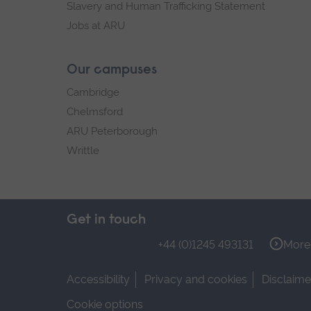
Slavery and Human Trafficking Statement
Jobs at ARU
Our campuses
Cambridge
Chelmsford
ARU Peterborough
Writtle
Get in touch
+44 (0)1245 493131
More 
Accessibility
Privacy and cookies
Disclaime
Cookie options