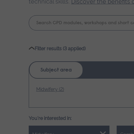
technical skills.
Discover the benefits 
Keyword
search
Please
Filter results (3 applied)
wait,
search
results
Subject area
loading.
Midwifery (2)
You're interested in: