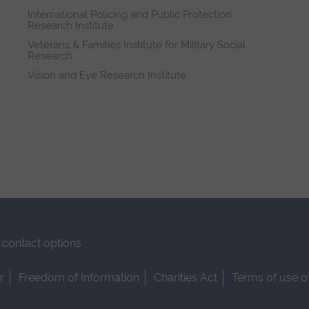
International Policing and Public Protection
Research Institute
Veterans & Families Institute for Military Social
Research
Vision and Eye Research Institute
contact options
r
Freedom of Information
Charities Act
Terms of use o