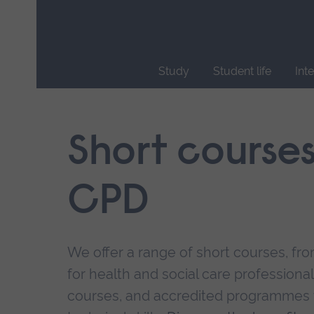
Skip
main
navigation
Study
Student life
Int
End
of
main
Short course
navigation.
CPD
We offer a range of short courses, from
for health and social care professional
courses, and accredited programmes 