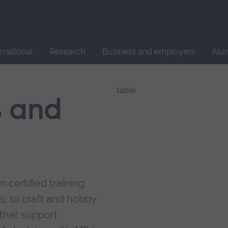
Site
search
ernational
Research
Business and employers
Alu
s and
 certified training
s, to craft and hobby
that support