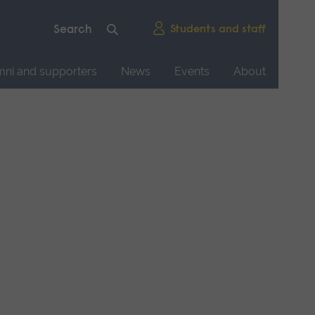
Students and staff
mni and supporters
News
Events
About