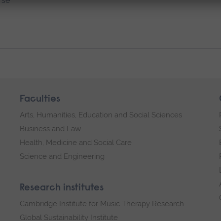
rse
Faculties
Arts, Humanities, Education and Social Sciences
Business and Law
Health, Medicine and Social Care
Science and Engineering
Research institutes
Cambridge Institute for Music Therapy Research
Global Sustainability Institute