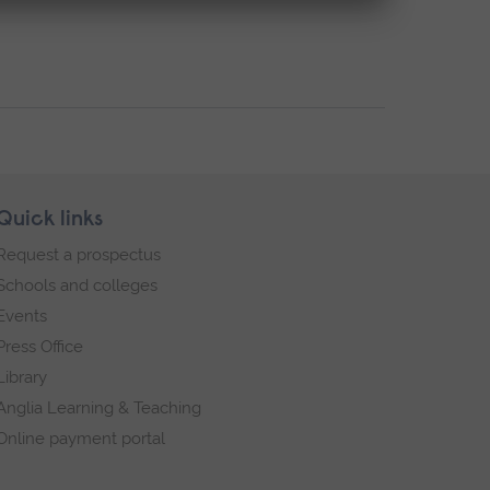
Quick links
Request a prospectus
Schools and colleges
Events
Press Office
Library
Anglia Learning & Teaching
Online payment portal