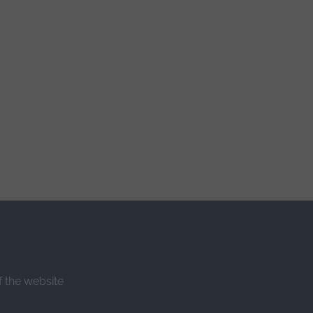
f the website