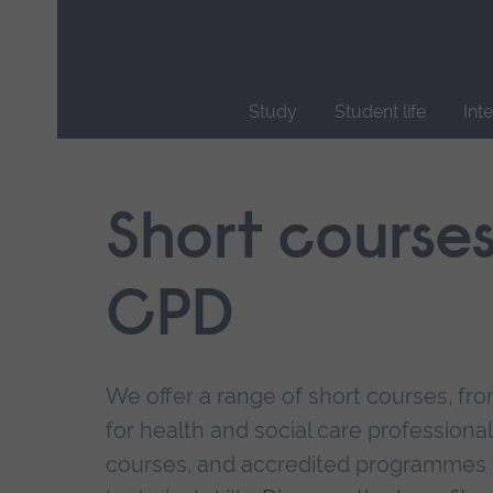
Skip
main
navigation
Study
Student life
Int
End
of
main
Short course
navigation.
CPD
We offer a range of short courses, from
for health and social care professional
courses, and accredited programmes 