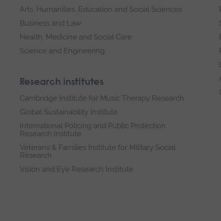
Arts, Humanities, Education and Social Sciences
Business and Law
Health, Medicine and Social Care
Science and Engineering
Research institutes
Cambridge Institute for Music Therapy Research
Global Sustainability Institute
International Policing and Public Protection
Research Institute
Veterans & Families Institute for Military Social
Research
Vision and Eye Research Institute