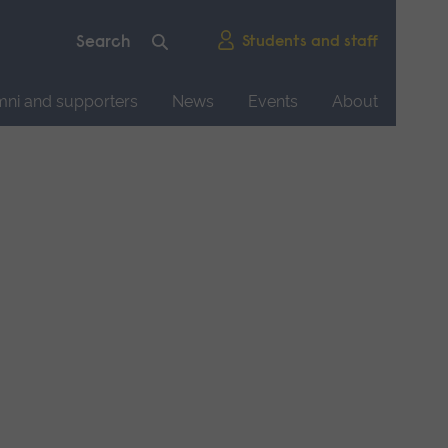
Students and staff
mni and supporters
News
Events
About