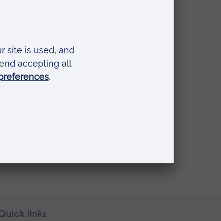
 Adolescent
Quick links