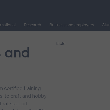
Site
search
ernational
Research
Business and employers
Alu
s and
 certified training
s, to craft and hobby
that support