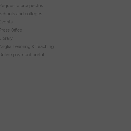
Request a prospectus
Schools and colleges
Events
Press Office
Library
Anglia Learning & Teaching
Online payment portal