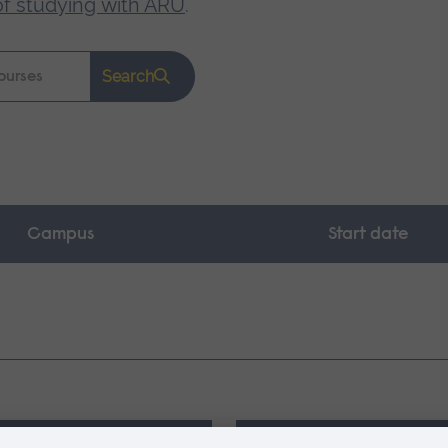
of studying with ARU
.
Search
Campus
Start date