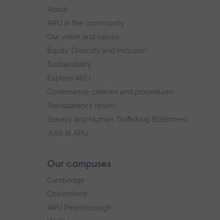
footer
About
navigation
ARU in the community
Our vision and values
Equity, Diversity and Inclusion
Sustainability
Explore ARU
Governance, policies and procedures
Transparency return
Slavery and Human Trafficking Statement
Jobs at ARU
Our campuses
Cambridge
Chelmsford
ARU Peterborough