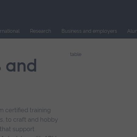
Site
search
ernational
Research
Business and employers
Alu
s and
 certified training
s, to craft and hobby
that support