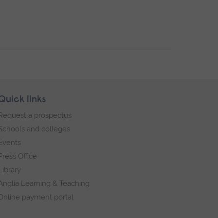
Quick links
Request a prospectus
Schools and colleges
Events
Press Office
Library
Anglia Learning & Teaching
Online payment portal