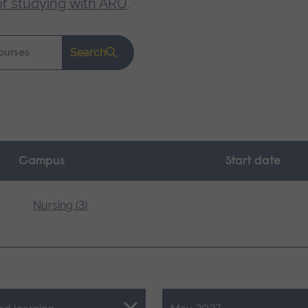
of studying with ARU
.
Search
Campus
Start date
Nursing (3)