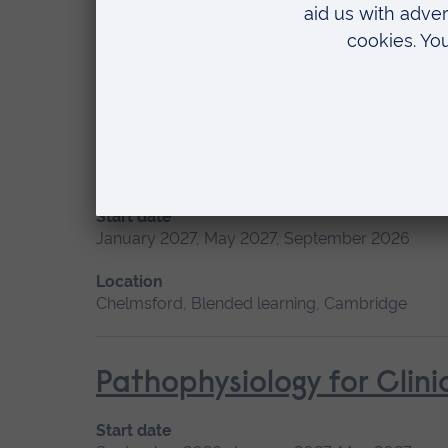
Start date
May 2027, September 2026, January 2027
Location
Chelmsford, Blended learning, Cambridge
Minor Illness: Assessme
Start date
January 2027, May 2027, September 2026
Location
Chelmsford, Blended learning, Cambridge
Pathophysiology for Clini
Start date