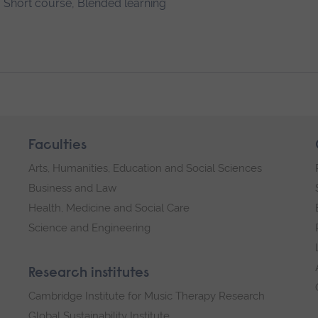
Short course, Blended learning
Faculties
Arts, Humanities, Education and Social Sciences
Business and Law
Health, Medicine and Social Care
Science and Engineering
Research institutes
Cambridge Institute for Music Therapy Research
Global Sustainability Institute