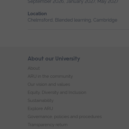
September 2026, January 2027, May 2027
Location
Chelmsford, Blended learning, Cambridge
Skip
About our University
Footer
footer
About
navigation
ARU in the community
Our vision and values
Equity, Diversity and Inclusion
Sustainability
Explore ARU
Governance, policies and procedures
Transparency return