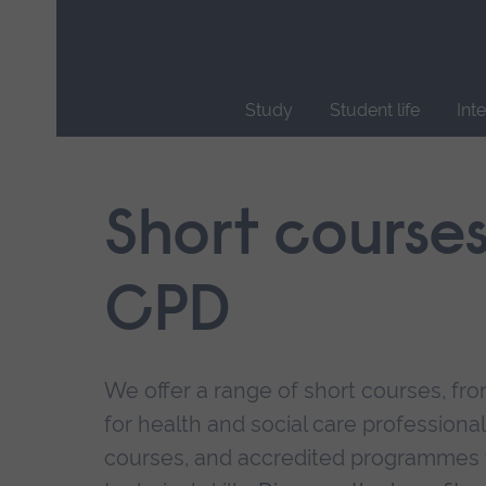
Skip
main
navigation
Study
Student life
Int
End
of
main
Short course
navigation.
CPD
We offer a range of short courses, from
for health and social care professional
courses, and accredited programmes 