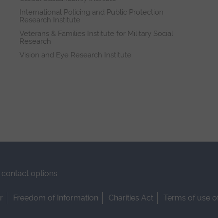
International Policing and Public Protection
Research Institute
Veterans & Families Institute for Military Social
Research
Vision and Eye Research Institute
contact options
r
Freedom of Information
Charities Act
Terms of use o