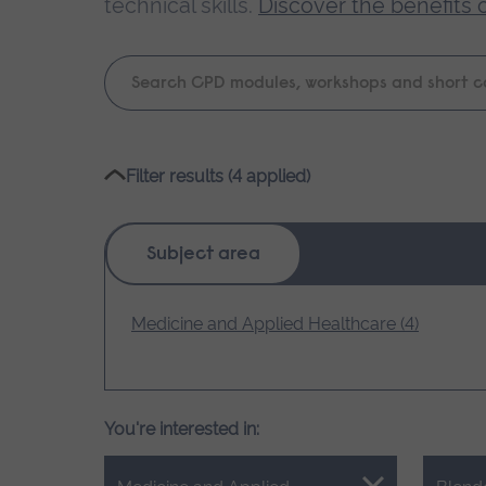
technical skills.
Discover the benefits 
Keyword
search
Please
Filter results (4 applied)
wait,
search
results
Subject area
loading.
Medicine and Applied Healthcare (4)
You're interested in: