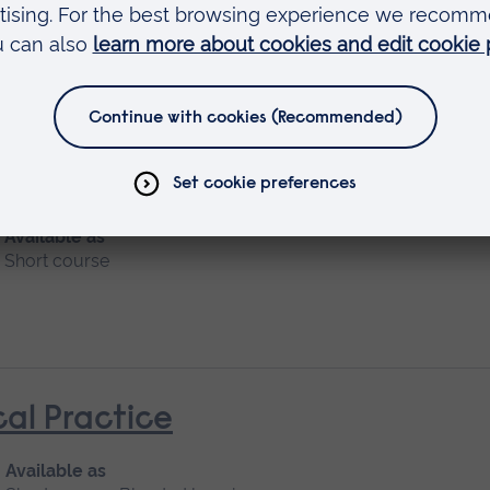
Available as
Short course
nt and Managements
Available as
Short course
cal Practice
Available as