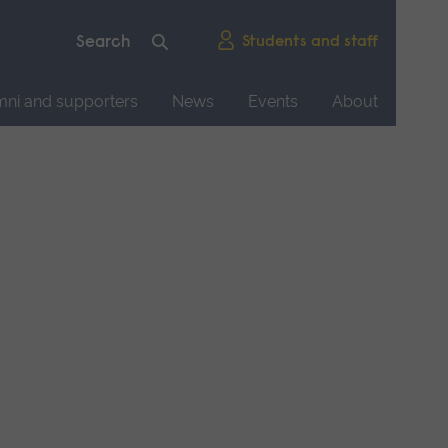
Students and staff
mni and supporters
News
Events
About