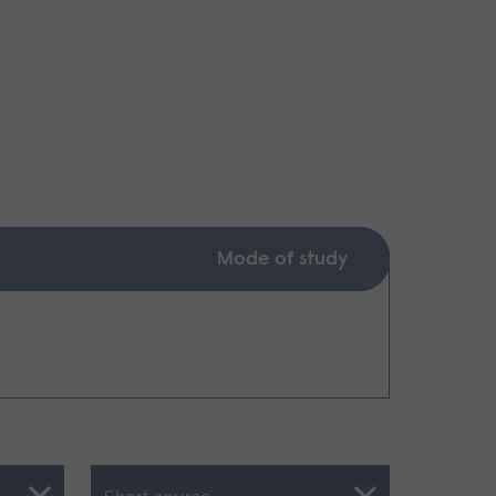
Mode of study