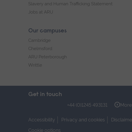
Slavery and Human Trafficking Statement
Jobs at ARU
Our campuses
Cambridge
Chelmsford
ARU Peterborough
Writtle
Get in touch
+44 (0)1245 493131
More 
Accessibility
Privacy and cookies
Disclaime
Cookie options