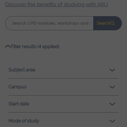
Discover the benefits of studying with ARU
.
Keyword
Search
search
Please
Filter results (4 applied)
wait,
search
results
Subject area
loading.
Campus
Start date
Mode of study