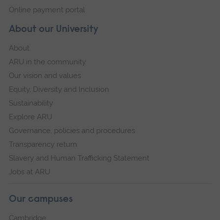
Online payment portal
About our University
About
ARU in the community
Our vision and values
Equity, Diversity and Inclusion
Sustainability
Explore ARU
Governance, policies and procedures
Transparency return
Slavery and Human Trafficking Statement
Jobs at ARU
Our campuses
Cambridge