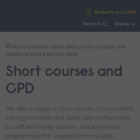
Skip
Students and staff
main
navigation
Search
Menu
End
of
main
navigation.
Short courses and
CPD
We offer a range of short courses, from certified
training for health and social care professionals,
to craft and hobby courses, and accredited
programmes that support technical skills.