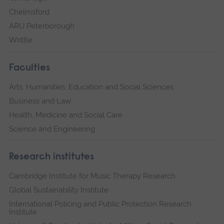
Chelmsford
ARU Peterborough
Writtle
Faculties
Arts, Humanities, Education and Social Sciences
Business and Law
Health, Medicine and Social Care
Science and Engineering
Research institutes
Cambridge Institute for Music Therapy Research
Global Sustainability Institute
International Policing and Public Protection Research
Institute