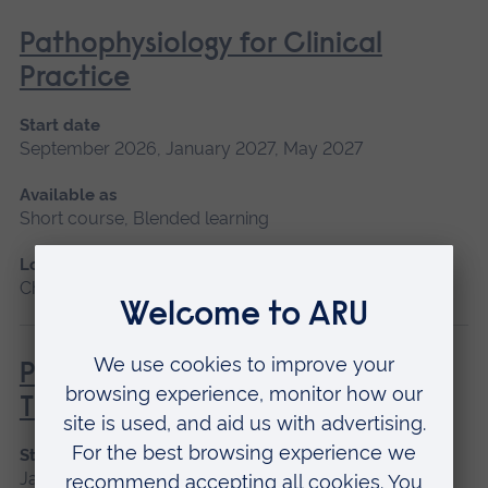
Pathophysiology for Clinical
Practice
Start date
September 2026, January 2027, May 2027
Available as
Short course, Blended learning
Location
Chelmsford, Blended learning, Cambridge
Principles of Respiratory &
Thoracic Care - Practice-Based
Start date
January 2027