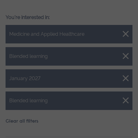
You're interested in:
Close.
Medicine and Applied Healthcare
Close.
Blended learning
Close.
January 2027
Close.
Blended learning
Clear all filters