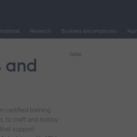
Site
search
ernational
Research
Business and employers
Alu
s and
 certified training
s, to craft and hobby
that support