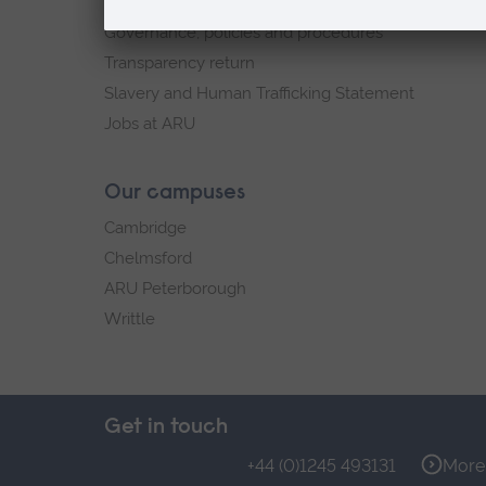
Explore ARU
Governance, policies and procedures
Transparency return
Slavery and Human Trafficking Statement
Jobs at ARU
Our campuses
Cambridge
Chelmsford
ARU Peterborough
Writtle
Get in touch
+44 (0)1245 493131
More 