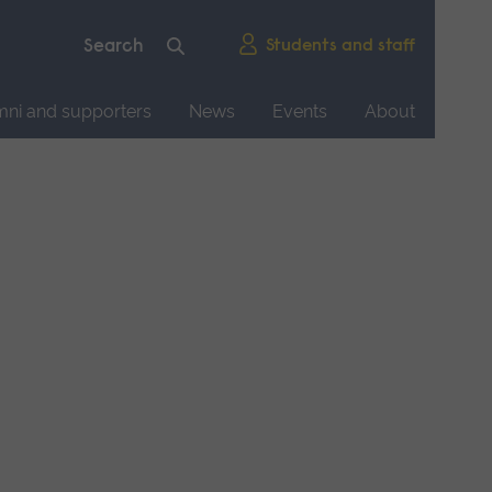
Students and staff
mni and supporters
News
Events
About