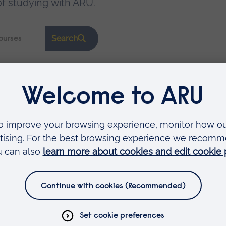
of studying with ARU
.
Search
Faculties
Arts, Humanities, Education and Social Sciences
Business and Law
Health, Medicine and Social Care
Science and Engineering