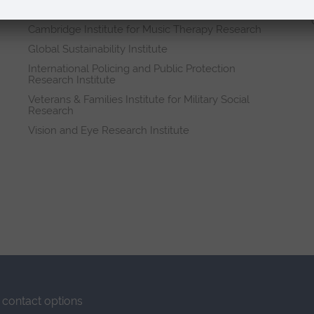
Research institutes
Cambridge Institute for Music Therapy Research
Global Sustainability Institute
International Policing and Public Protection
Research Institute
Veterans & Families Institute for Military Social
Research
Vision and Eye Research Institute
contact options