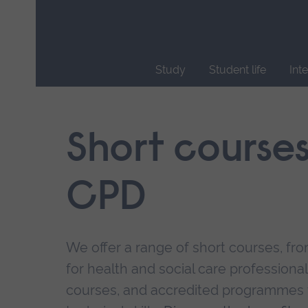
Skip
main
navigation
Study
Student life
Int
End
of
main
Short course
navigation.
CPD
We offer a range of short courses, from
for health and social care professional
courses, and accredited programmes 