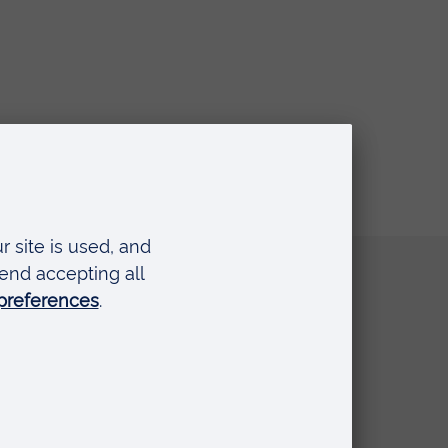
Quick links
Request a prospectus
Schools and colleges
Events
Press Office
Library