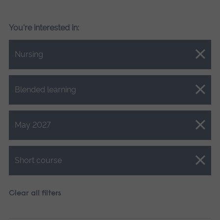
You're interested in:
Close.
Nursing
Close.
Blended learning
Close.
May 2027
Close.
Short course
Clear all filters