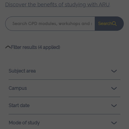
Discover the benefits of studying with ARU
.
Keyword
Search
search
Please
Filter results (4 applied)
wait,
search
results
Subject area
loading.
Campus
Start date
Mode of study