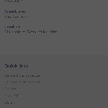
May 2027
Available as
Short course
Location
Chelmsford, Blended learning
Skip
Footer
Quick links
footer
Request a prospectus
navigation
Schools and colleges
Events
Press Office
Library