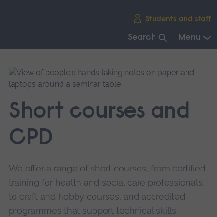
Skip
Students and staff
main
navigation
Search
Menu
End
of
main
navigation.
Short courses and
CPD
We offer a range of short courses, from certified
training for health and social care professionals,
to craft and hobby courses, and accredited
programmes that support technical skills.