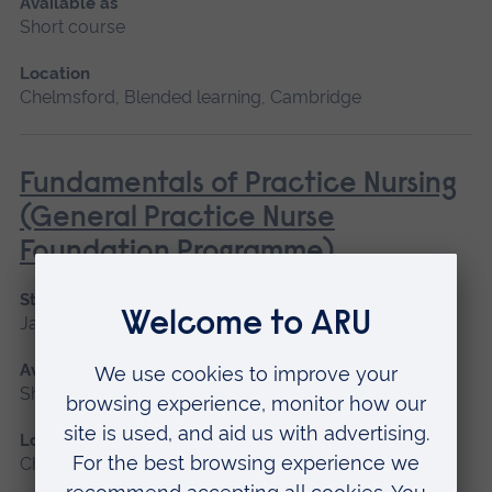
Available as
Short course
Location
Chelmsford, Blended learning, Cambridge
Fundamentals of Practice Nursing
(General Practice Nurse
Foundation Programme)
Start date
January 2027, May 2027, September 2026
Available as
Short course, Blended learning
Location
Chelmsford, Blended learning