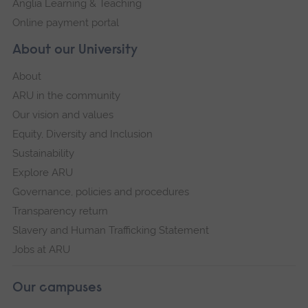
Anglia Learning & Teaching
Online payment portal
About our University
About
ARU in the community
Our vision and values
Equity, Diversity and Inclusion
Sustainability
Explore ARU
Governance, policies and procedures
Transparency return
Slavery and Human Trafficking Statement
Jobs at ARU
Our campuses