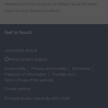
Veterans & Families Institute for Military Social Research
Vision and Eye Research Institute
Get in touch
+44 (0)1245 493131
More contact options
Accessibility
Privacy and cookies
Disclaimer
Freedom of Information
Charities Act
Terms of use of the website
Cookie options
© Anglia Ruskin University ARU 2026