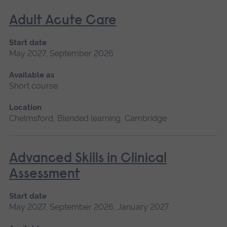
Adult Acute Care
Start date
May 2027, September 2026
Available as
Short course
Location
Chelmsford, Blended learning, Cambridge
Advanced Skills in Clinical
Assessment
Start date
May 2027, September 2026, January 2027