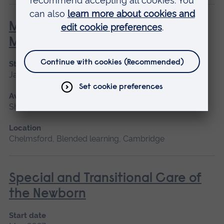
Minor Illness: Assessment and
Managements
Start date
January 2027, May 2027, September 2026
Available as
Short course
Location
Chelmsford, Blended learning, Cambridge
Special and Transitional Care of
the Newborn
Start date