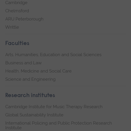
Cambridge
Chelmsford
ARU Peterborough
Writtle
Faculties
Arts, Humanities, Education and Social Sciences
Business and Law
Health, Medicine and Social Care
Science and Engineering
Research institutes
Cambridge Institute for Music Therapy Research
Global Sustainability Institute
International Policing and Public Protection Research
Institute