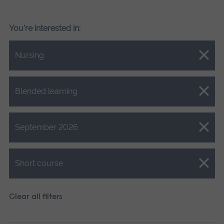
You're interested in:
Close.
Nursing
Close.
Blended learning
Close.
September 2026
Close.
Short course
Clear all filters