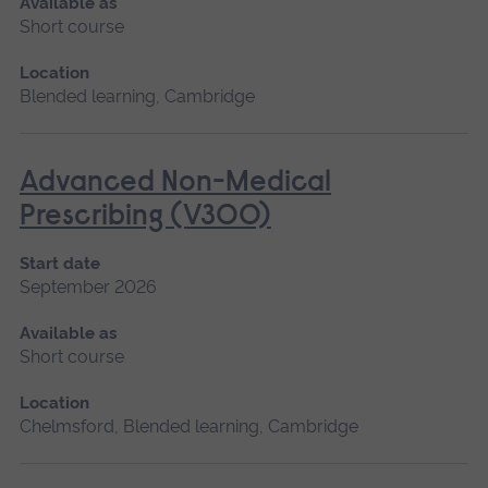
Available as
Short course
Location
Blended learning, Cambridge
Advanced Non-Medical
Prescribing (V300)
Start date
September 2026
Available as
Short course
Location
Chelmsford, Blended learning, Cambridge