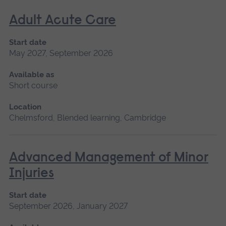
Adult Acute Care
Start date
May 2027, September 2026
Available as
Short course
Location
Chelmsford, Blended learning, Cambridge
Advanced Management of Minor
Injuries
Start date
September 2026, January 2027