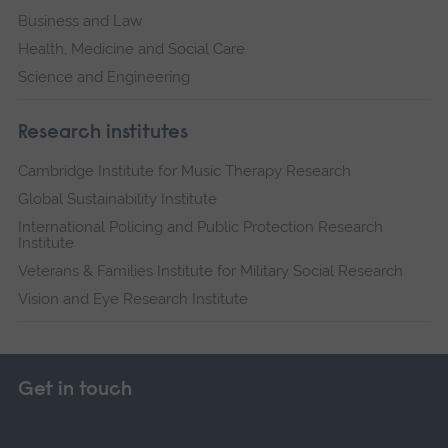
Business and Law
Health, Medicine and Social Care
Science and Engineering
Research institutes
Cambridge Institute for Music Therapy Research
Global Sustainability Institute
International Policing and Public Protection Research
Institute
Veterans & Families Institute for Military Social Research
Vision and Eye Research Institute
Get in touch