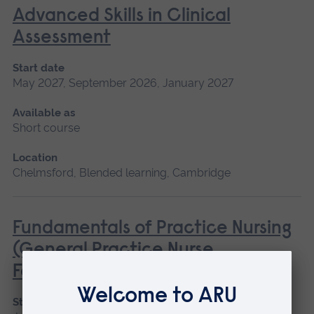
Advanced Skills in Clinical
Assessment
Start date
May 2027, September 2026, January 2027
Available as
Short course
Location
Chelmsford, Blended learning, Cambridge
Fundamentals of Practice Nursing
(General Practice Nurse
Foundation Programme)
Start date