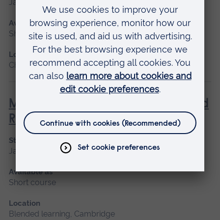
January 2027, May 2027, September 2026
Available as
Short course, Blended learning
Location
Chelmsford, Blended learning
Management of Acute Stroke and
Rehabilitation
Start date
January 2027, September 2026
Available as
Short course
Location
Blended learning, Cambridge