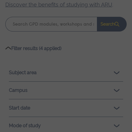
Discover the benefits of studying with ARU
.
Keyword
Search
search
Please
Filter results (4 applied)
wait,
search
results
Subject area
loading.
Campus
Start date
Mode of study