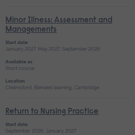
Minor Illness: Assessment and
Managements
Start date
January 2027, May 2027, September 2026
Available as
Short course
Location
Chelmsford, Blended learning, Cambridge
Return to Nursing Practice
Start date
September 2026, January 2027