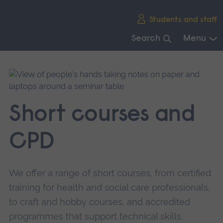
Skip
Students and staff
main
navigation
Search
Menu
End
of
main
navigation.
Short courses and
CPD
We offer a range of short courses, from certified
training for health and social care professionals,
to craft and hobby courses, and accredited
programmes that support technical skills.