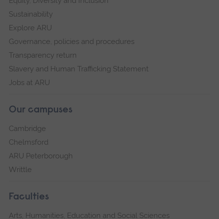
Equity, Diversity and Inclusion
Sustainability
Explore ARU
Governance, policies and procedures
Transparency return
Slavery and Human Trafficking Statement
Jobs at ARU
Our campuses
Cambridge
Chelmsford
ARU Peterborough
Writtle
Faculties
Arts, Humanities, Education and Social Sciences