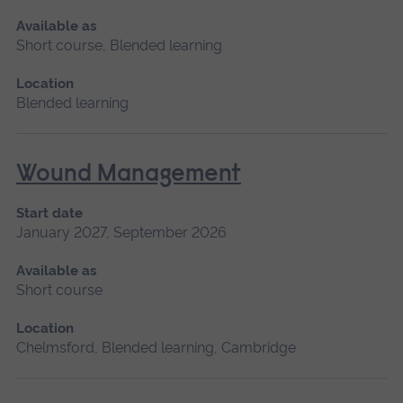
Available as
Short course, Blended learning
Location
Blended learning
Wound Management
Start date
January 2027, September 2026
Available as
Short course
Location
Chelmsford, Blended learning, Cambridge