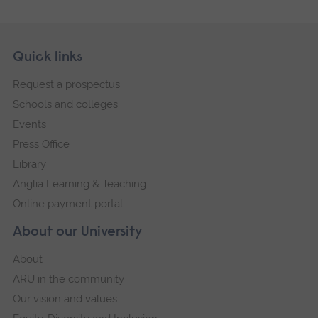
Skip
Footer
Quick links
footer
Request a prospectus
navigation
Schools and colleges
Events
Press Office
Library
Anglia Learning & Teaching
Online payment portal
About our University
About
ARU in the community
Our vision and values