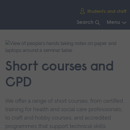
Skip
Students and staff
main
navigation
Search
Menu
End
of
main
navigation.
Short courses and
CPD
We offer a range of short courses, from certified
training for health and social care professionals,
to craft and hobby courses, and accredited
programmes that support technical skills.