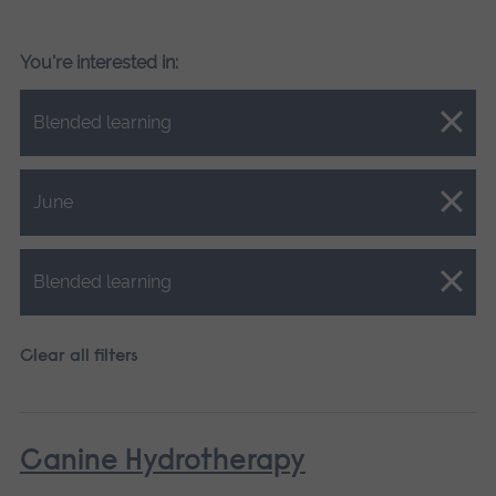
You're interested in:
Close.
Blended learning
Close.
June
Close.
Blended learning
Clear all filters
Canine Hydrotherapy