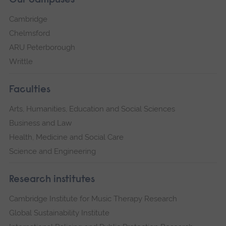
Our campuses
Cambridge
Chelmsford
ARU Peterborough
Writtle
Faculties
Arts, Humanities, Education and Social Sciences
Business and Law
Health, Medicine and Social Care
Science and Engineering
Research institutes
Cambridge Institute for Music Therapy Research
Global Sustainability Institute