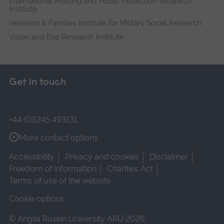
International Policing and Public Protection Research
Institute
Veterans & Families Institute for Military Social Research
Vision and Eye Research Institute
Get in touch
+44 (0)1245 493131
More contact options
Accessibility
Privacy and cookies
Disclaimer
Freedom of Information
Charities Act
Terms of use of the website
Cookie options
© Anglia Ruskin University ARU 2026