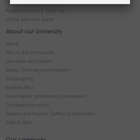
Library
Anglia Learning & Teaching
Online payment portal
About our University
About
ARU in the community
Our vision and values
Equity, Diversity and Inclusion
Sustainability
Explore ARU
Governance, policies and procedures
Transparency return
Slavery and Human Trafficking Statement
Jobs at ARU