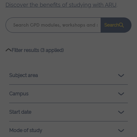
Discover the benefits of studying with ARU
.
Keyword
Search
search
Please
Filter results (3 applied)
wait,
search
results
Subject area
loading.
Campus
Start date
Mode of study