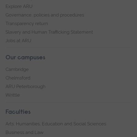
Explore ARU
Governance, policies and procedures
Transparency return
Slavery and Human Trafficking Statement
Jobs at ARU
Our campuses
Cambridge
Chelmsford
ARU Peterborough
Writtle
Faculties
Arts, Humanities, Education and Social Sciences
Business and Law