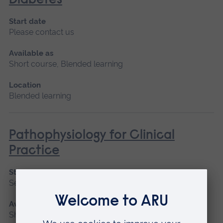
Diabetes
Start date
Please contact us
Available as
Short course, Blended learning
Location
Blended learning
Pathophysiology for Clinical
Practice
Start date
September 2026, January 2027, May 2027
Available as
Short course, Blended learning