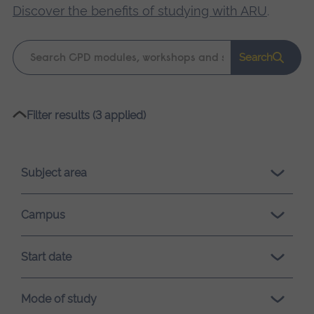
Discover the benefits of studying with ARU
.
Keyword
Search
search
Please
Filter results (3 applied)
wait,
search
results
Subject area
loading.
Campus
Start date
Mode of study