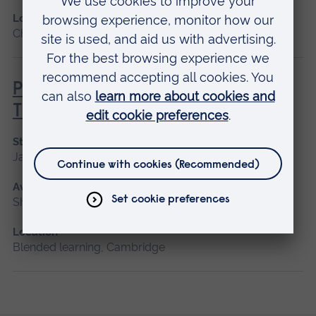
Location
Chelmsford, Blended learning, Cambridge
Principles of Respiratory &
Thoracic Care - Practice-Based
Start date
January 2027
Available as
Short course, Blended learning
Location
Blended learning, Cambridge