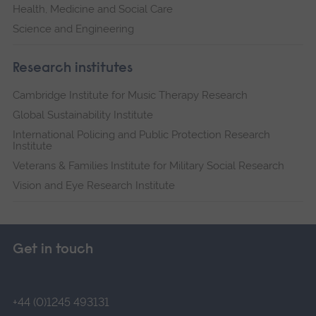
Health, Medicine and Social Care
Science and Engineering
Research institutes
Cambridge Institute for Music Therapy Research
Global Sustainability Institute
International Policing and Public Protection Research
Institute
Veterans & Families Institute for Military Social Research
Vision and Eye Research Institute
Get in touch
+44 (0)1245 493131