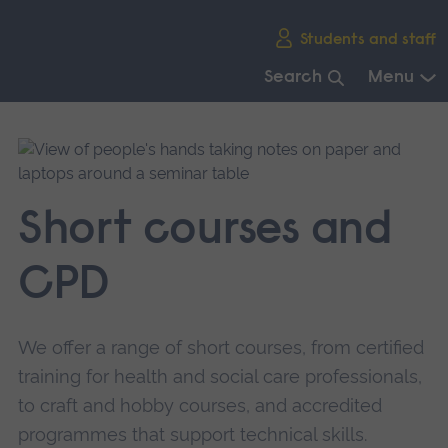
Skip
Students and staff
main
navigation
Search
Menu
End
of
main
navigation.
Short courses and
CPD
We offer a range of short courses, from certified
training for health and social care professionals,
to craft and hobby courses, and accredited
programmes that support technical skills.