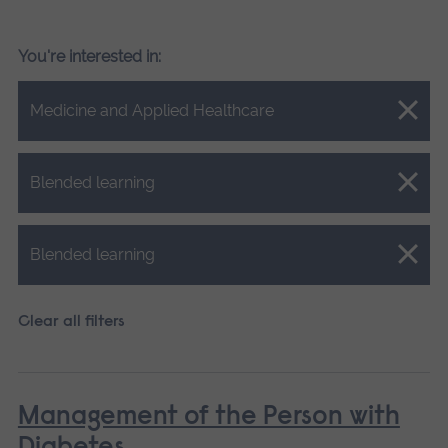
You're interested in:
Close.
Medicine and Applied Healthcare
Close.
Blended learning
Close.
Blended learning
Clear all filters
Management of the Person with