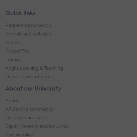
Skip
Footer
Quick links
footer
Request a prospectus
navigation
Schools and colleges
Events
Press Office
Library
Anglia Learning & Teaching
Online payment portal
About our University
About
ARU in the community
Our vision and values
Equity, Diversity and Inclusion
Sustainability