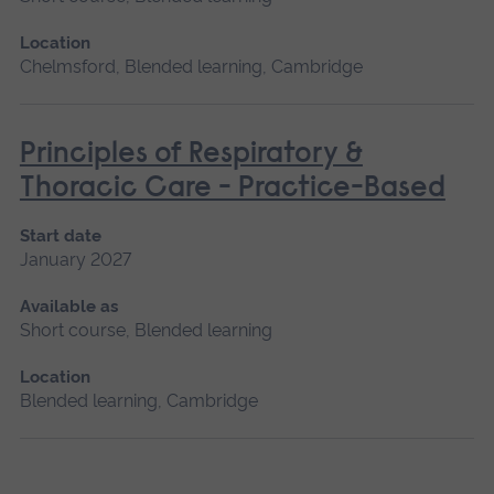
Location
Chelmsford, Blended learning, Cambridge
Principles of Respiratory &
Thoracic Care - Practice-Based
Start date
January 2027
Available as
Short course, Blended learning
Location
Blended learning, Cambridge