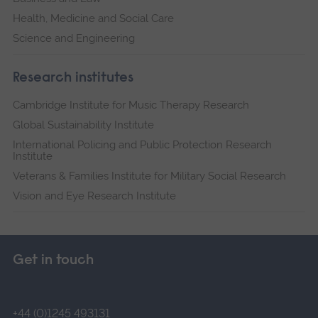
Health, Medicine and Social Care
Science and Engineering
Research institutes
Cambridge Institute for Music Therapy Research
Global Sustainability Institute
International Policing and Public Protection Research
Institute
Veterans & Families Institute for Military Social Research
Vision and Eye Research Institute
Get in touch
+44 (0)1245 493131