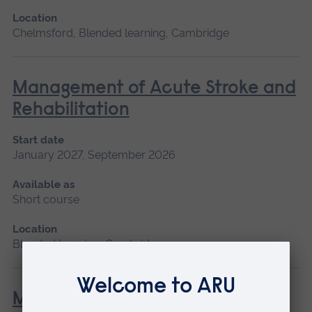
Location
Chelmsford, Blended learning, Cambridge
Management of Acute Stroke and
Rehabilitation
Start date
January 2027, September 2026
Available as
Short course
Location
Blended learning, Cambridge
Minor Illness: Assessment and