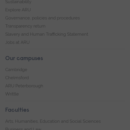
Sustainability
Explore ARU
Governance, policies and procedures
Transparency return
Slavery and Human Trafficking Statement
Jobs at ARU
Our campuses
Cambridge
Chelmsford
ARU Peterborough
Writtle
Faculties
Arts, Humanities, Education and Social Sciences
Business and Law