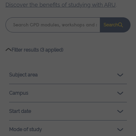
Discover the benefits of studying with ARU
.
Keyword
Search
search
Please
Filter results (3 applied)
wait,
search
results
Subject area
loading.
Campus
Start date
Mode of study