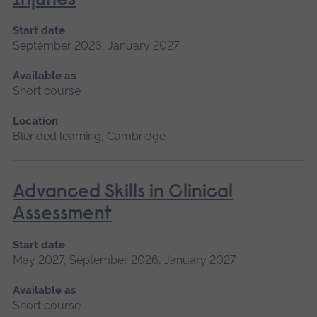
Injuries
Start date
September 2026, January 2027
Available as
Short course
Location
Blended learning, Cambridge
Advanced Skills in Clinical
Assessment
Start date
May 2027, September 2026, January 2027
Available as
Short course