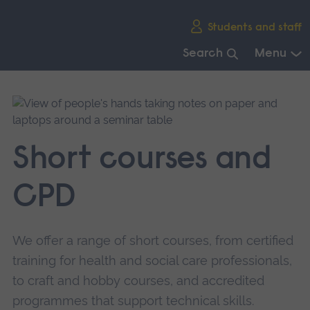
Skip
Students and staff
main
navigation
Search
Menu
End
of
main
navigation.
Short courses and
CPD
We offer a range of short courses, from certified
training for health and social care professionals,
to craft and hobby courses, and accredited
programmes that support technical skills.