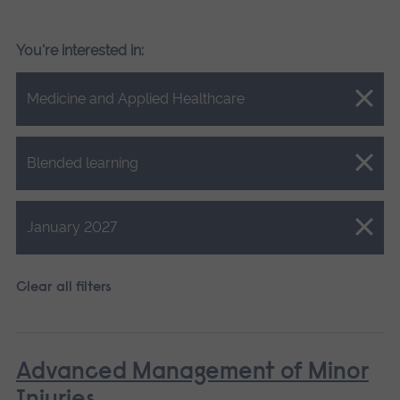
You're interested in:
Close.
Medicine and Applied Healthcare
Close.
Blended learning
Close.
January 2027
Clear all filters
Advanced Management of Minor