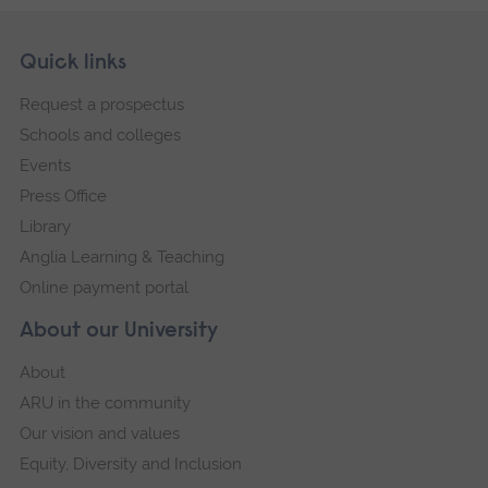
Skip
Footer
Quick links
footer
Request a prospectus
navigation
Schools and colleges
Events
Press Office
Library
Anglia Learning & Teaching
Online payment portal
About our University
About
ARU in the community
Our vision and values
Equity, Diversity and Inclusion