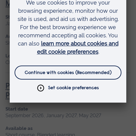
Managements
Start date
January 2027, May 2027, September 2026
Available as
Short course
Location
Chelmsford, Blended learning, Cambridge
Pathophysiology for Clinical
Practice
Start date
September 2026, January 2027, May 2027
Available as
Short course, Blended learning