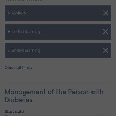
Close.
Midwifery
Close.
Blended learning
Close.
Blended learning
Clear all filters
Management of the Person with
Diabetes
Start date