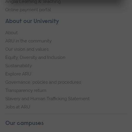
Anglia Learning & Teaching
Online payment portal
About our University
About
ARU in the community
Our vision and values
Equity, Diversity and Inclusion
Sustainability
Explore ARU
Governance, policies and procedures
Transparency return
Slavery and Human Trafficking Statement
Jobs at ARU
Our campuses