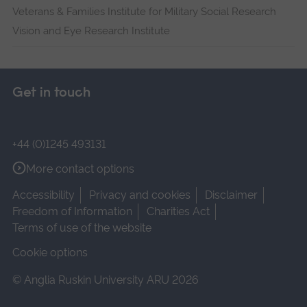
Veterans & Families Institute for Military Social Research
Vision and Eye Research Institute
Get in touch
+44 (0)1245 493131
More contact options
Accessibility
Privacy and cookies
Disclaimer
Freedom of Information
Charities Act
Terms of use of the website
Cookie options
© Anglia Ruskin University ARU 2026