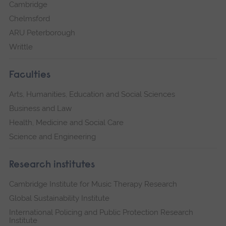
Cambridge
Chelmsford
ARU Peterborough
Writtle
Faculties
Arts, Humanities, Education and Social Sciences
Business and Law
Health, Medicine and Social Care
Science and Engineering
Research institutes
Cambridge Institute for Music Therapy Research
Global Sustainability Institute
International Policing and Public Protection Research
Institute