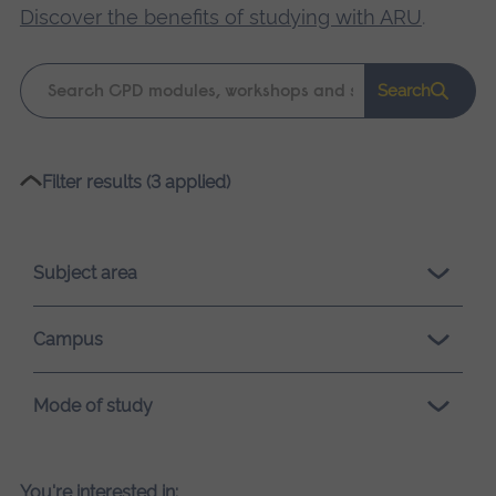
Discover the benefits of studying with ARU
.
Keyword
Search
search
Please
Filter results (3 applied)
wait,
search
results
Subject area
loading.
Campus
Mode of study
You're interested in: