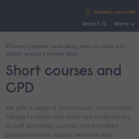
Skip
Students and staff
main
navigation
Search
Menu
End
of
main
navigation.
Short courses and
CPD
We offer a range of short courses, from certified
training for health and social care professionals,
to craft and hobby courses, and accredited
programmes that support technical skills.