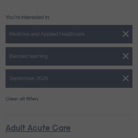
You're interested in:
Close.
Medicine and Applied Healthcare
Close.
Blended learning
Close.
September 2026
Clear all filters
Adult Acute Care