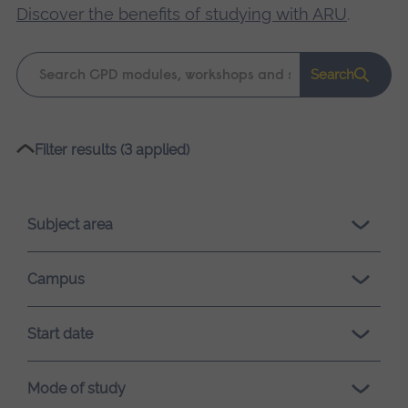
Discover the benefits of studying with ARU
.
Keyword
Search
search
Please
Filter results (3 applied)
wait,
search
results
Subject area
loading.
Campus
Start date
Mode of study