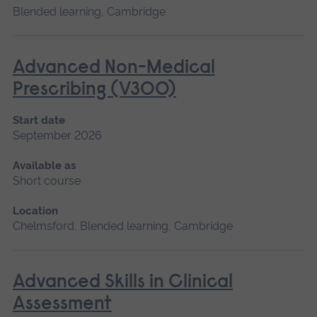
Blended learning, Cambridge
Advanced Non-Medical
Prescribing (V300)
Start date
September 2026
Available as
Short course
Location
Chelmsford, Blended learning, Cambridge
Advanced Skills in Clinical
Assessment