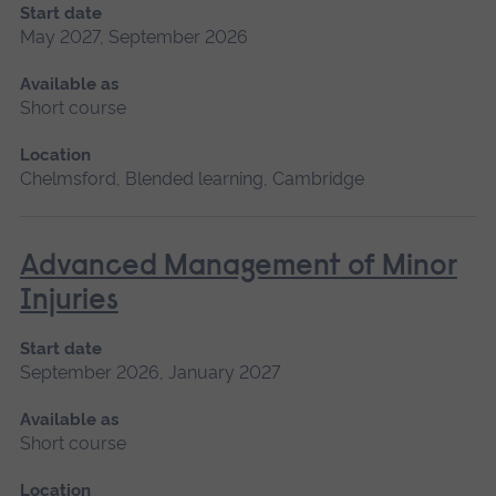
Start date
May 2027, September 2026
Available as
Short course
Location
Chelmsford, Blended learning, Cambridge
Advanced Management of Minor
Injuries
Start date
September 2026, January 2027
Available as
Short course
Location