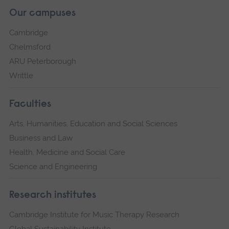
Our campuses
Cambridge
Chelmsford
ARU Peterborough
Writtle
Faculties
Arts, Humanities, Education and Social Sciences
Business and Law
Health, Medicine and Social Care
Science and Engineering
Research institutes
Cambridge Institute for Music Therapy Research
Global Sustainability Institute