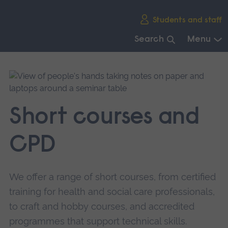
Skip
Students and staff
main
navigation
Search
Menu
End
of
main
navigation.
Short courses and
CPD
We offer a range of short courses, from certified
training for health and social care professionals,
to craft and hobby courses, and accredited
programmes that support technical skills.