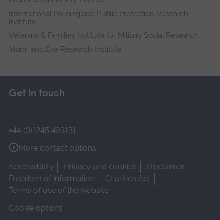
International Policing and Public Protection Research
Institute
Veterans & Families Institute for Military Social Research
Vision and Eye Research Institute
Get in touch
+44 (0)1245 493131
More contact options
Accessibility
Privacy and cookies
Disclaimer
Freedom of Information
Charities Act
Terms of use of the website
Cookie options