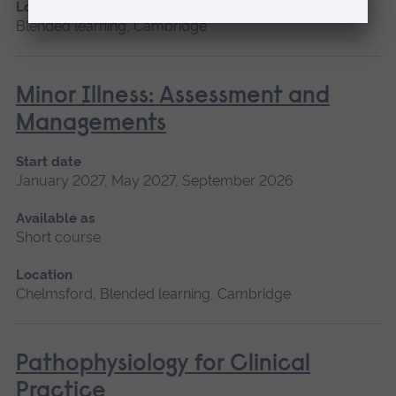
Location
Blended learning, Cambridge
Minor Illness: Assessment and
Managements
Start date
January 2027, May 2027, September 2026
Available as
Short course
Location
Chelmsford, Blended learning, Cambridge
Pathophysiology for Clinical
Practice