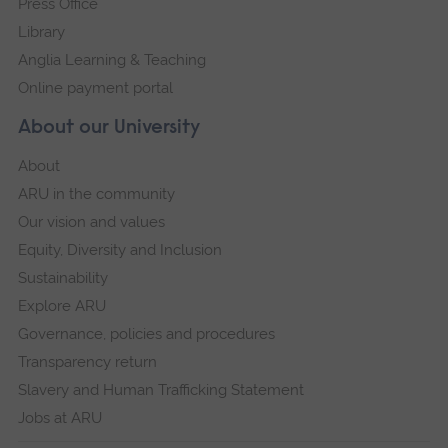
Press Office
Library
Anglia Learning & Teaching
Online payment portal
About our University
About
ARU in the community
Our vision and values
Equity, Diversity and Inclusion
Sustainability
Explore ARU
Governance, policies and procedures
Transparency return
Slavery and Human Trafficking Statement
Jobs at ARU