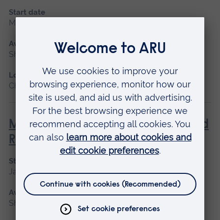
Start date
May 2027, September 2026, January 2027
Available as
Short course
Location
Chelmsford, Blended learning, Cambridge
Management of Acute Stroke and
Rehabilitation
Start date
January 2027, September 2026
Available as
Short course