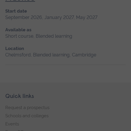
Start date
September 2026, January 2027, May 2027
Available as
Short course, Blended learning
Location
Chelmsford, Blended learning, Cambridge
Skip
Footer
Quick links
footer
Request a prospectus
navigation
Schools and colleges
Events