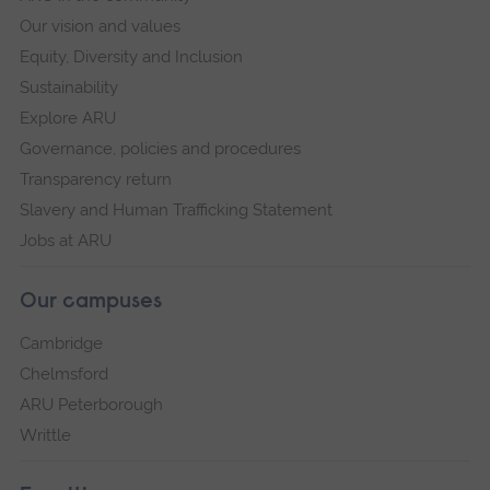
Our vision and values
Equity, Diversity and Inclusion
Sustainability
Explore ARU
Governance, policies and procedures
Transparency return
Slavery and Human Trafficking Statement
Jobs at ARU
Our campuses
Cambridge
Chelmsford
ARU Peterborough
Writtle