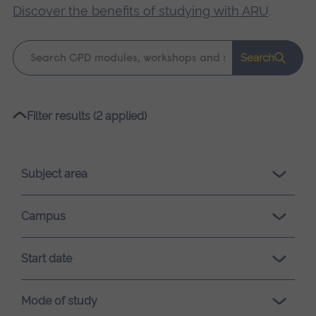
Discover the benefits of studying with ARU
.
Keyword
Search
search
Please
Filter results (2 applied)
wait,
search
results
Subject area
loading.
Campus
Start date
Mode of study