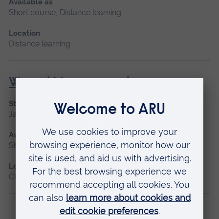
Available as
Short course, Distance learning
Location
Distance learning
Wound Management
Start date
January 2027, September 2026
Available as
Short course
Location
Chelmsford, Blended learning, Cambridge
Previous