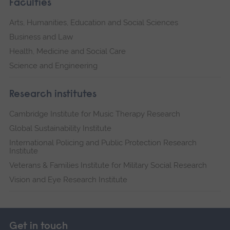
Faculties
Arts, Humanities, Education and Social Sciences
Business and Law
Health, Medicine and Social Care
Science and Engineering
Research institutes
Cambridge Institute for Music Therapy Research
Global Sustainability Institute
International Policing and Public Protection Research
Institute
Veterans & Families Institute for Military Social Research
Vision and Eye Research Institute
Get in touch