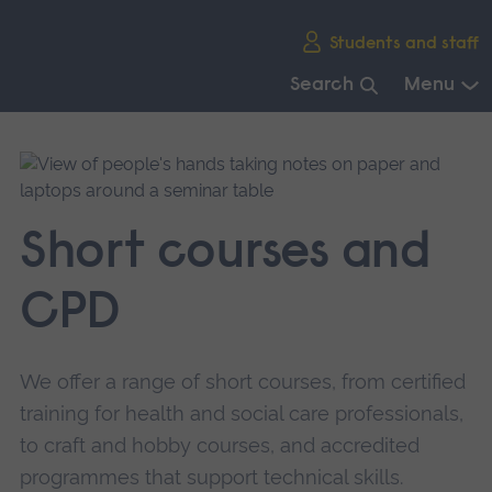
Skip
Students and staff
main
navigation
Search
Menu
End
of
main
navigation.
Short courses and
CPD
We offer a range of short courses, from certified
training for health and social care professionals,
to craft and hobby courses, and accredited
programmes that support technical skills.