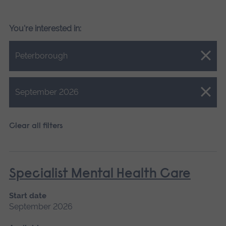
You're interested in:
Close.
Peterborough
Close.
September 2026
Clear all filters
Specialist Mental Health Care
Start date
September 2026