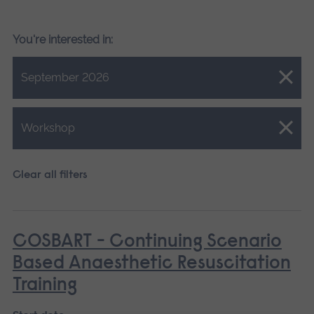
You're interested in:
Close.
September 2026
Close.
Workshop
Clear all filters
COSBART - Continuing Scenario
Based Anaesthetic Resuscitation
Training