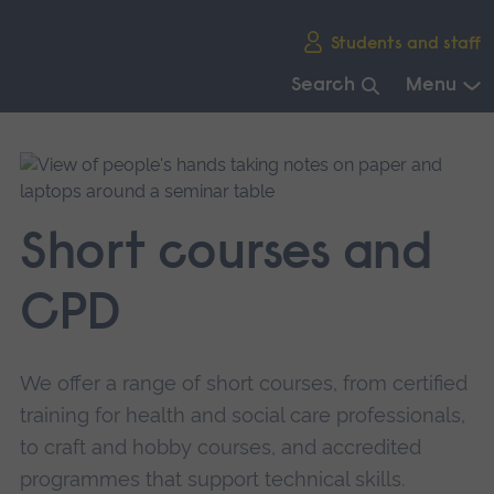
Skip
Students and staff
main
navigation
Search
Menu
End
of
main
navigation.
Short courses and
CPD
We offer a range of short courses, from certified
training for health and social care professionals,
to craft and hobby courses, and accredited
programmes that support technical skills.