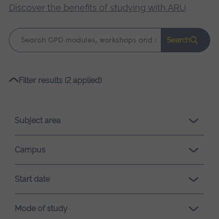
Discover the benefits of studying with ARU
.
Keyword
Search
search
Please
Filter results (2 applied)
wait,
search
results
Subject area
loading.
Campus
Start date
Mode of study