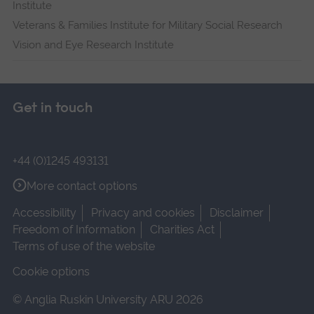
Institute
Veterans & Families Institute for Military Social Research
Vision and Eye Research Institute
Get in touch
+44 (0)1245 493131
More contact options
Accessibility
Privacy and cookies
Disclaimer
Freedom of Information
Charities Act
Terms of use of the website
Cookie options
© Anglia Ruskin University ARU 2026