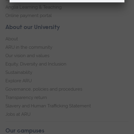
Anglia Learning & Teaching
Online payment portal
About our University
About
ARU in the community
Our vision and values
Equity, Diversity and Inclusion
Sustainability
Explore ARU
Governance, policies and procedures
Transparency return
Slavery and Human Trafficking Statement
Jobs at ARU
Our campuses