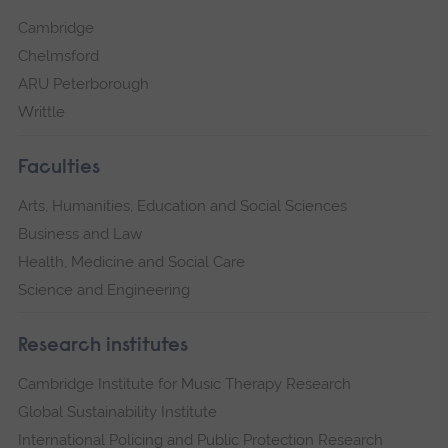
Cambridge
Chelmsford
ARU Peterborough
Writtle
Faculties
Arts, Humanities, Education and Social Sciences
Business and Law
Health, Medicine and Social Care
Science and Engineering
Research institutes
Cambridge Institute for Music Therapy Research
Global Sustainability Institute
International Policing and Public Protection Research