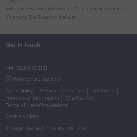
Institute
Veterans & Families Institute for Military Social Research
Vision and Eye Research Institute
Get in touch
+44 (0)1245 493131
More contact options
Accessibility
Privacy and cookies
Disclaimer
Freedom of Information
Charities Act
Terms of use of the website
Cookie options
© Anglia Ruskin University ARU 2026