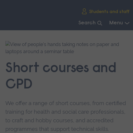
Skip
Students and staff
main
navigation
Search
Menu
End
of
main
navigation.
Short courses and
CPD
We offer a range of short courses, from certified
training for health and social care professionals,
to craft and hobby courses, and accredited
programmes that support technical skills.