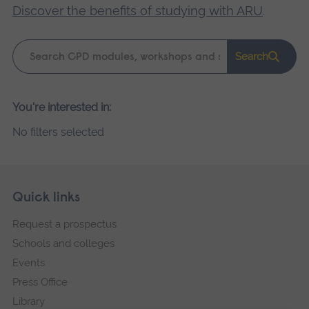
Discover the benefits of studying with ARU
.
Keyword
Search
search
Please
You're interested in:
wait,
No filters selected
search
results
loading.
Skip
Footer
Quick links
footer
Request a prospectus
navigation
Schools and colleges
Events
Press Office
Library