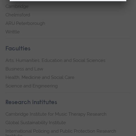
Cambridge
Chelmsford
ARU Peterborough
Writtle
Faculties
Arts, Humanities, Education and Social Sciences
Business and Law
Health, Medicine and Social Care
Science and Engineering
Research institutes
Cambridge Institute for Music Therapy Research
Global Sustainability Institute
International Policing and Public Protection Research