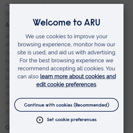
Anglia Learning & Teaching
Online payment portal
About our University
About
ARU in the community
Our vision and values
Equity, Diversity and Inclusion
Sustainability
Explore ARU
Governance, policies and procedures
Transparency return
Slavery and Human Trafficking Statement
Jobs at ARU
Our campuses