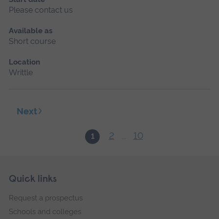
Please contact us
Available as
Short course
Location
Writtle
Next
2
10
1
...
Skip
Footer
Quick links
footer
Request a prospectus
navigation
Schools and colleges