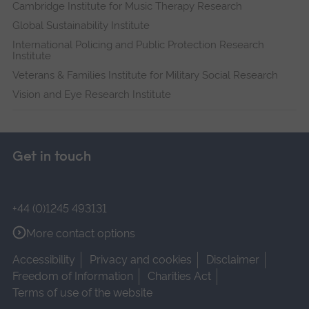
Cambridge Institute for Music Therapy Research
Global Sustainability Institute
International Policing and Public Protection Research
Institute
Veterans & Families Institute for Military Social Research
Vision and Eye Research Institute
Get in touch
+44 (0)1245 493131
More contact options
Accessibility
Privacy and cookies
Disclaimer
Freedom of Information
Charities Act
Terms of use of the website