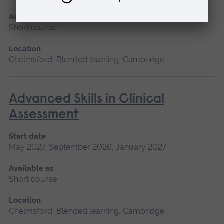
Available as
Short course
Location
Chelmsford, Blended learning, Cambridge
Advanced Skills in Clinical
Assessment
Start date
May 2027, September 2026, January 2027
Available as
Short course
Location
Chelmsford, Blended learning, Cambridge