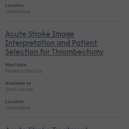
Location
Chelmsford
Acute Stroke Image
Interpretation and Patient
Selection for Thrombectomy
Start date
Please contact us
Available as
Short course
Location
Chelmsford