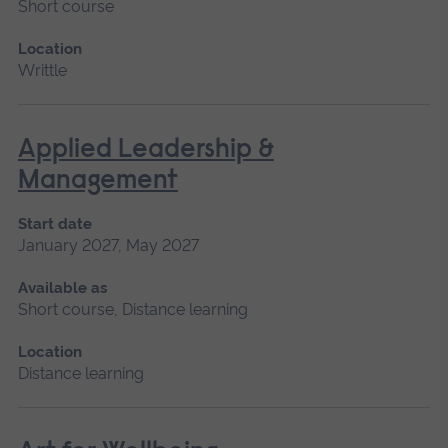
Short course
Location
Writtle
Applied Leadership &
Management
Start date
January 2027, May 2027
Available as
Short course, Distance learning
Location
Distance learning