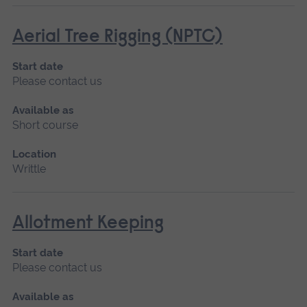
Aerial Tree Rigging (NPTC)
Start date
Please contact us
Available as
Short course
Location
Writtle
Allotment Keeping
Start date
Please contact us
Available as