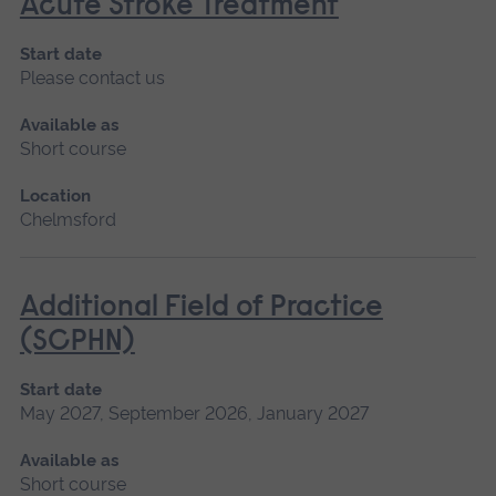
Acute Stroke Treatment
Start date
Please contact us
Available as
Short course
Location
Chelmsford
Additional Field of Practice
(SCPHN)
Start date
May 2027, September 2026, January 2027
Available as
Short course