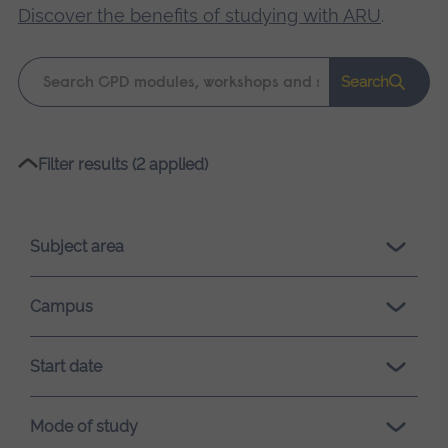
Discover the benefits of studying with ARU
.
Keyword
Search
search
Please
Filter results (2 applied)
wait,
search
results
Subject area
loading.
Campus
Start date
Mode of study