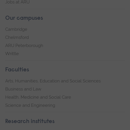
Jobs at ARU
Our campuses
Cambridge
Chelmsford
ARU Peterborough
Writtle
Faculties
Arts, Humanities, Education and Social Sciences
Business and Law
Health, Medicine and Social Care
Science and Engineering
Research institutes