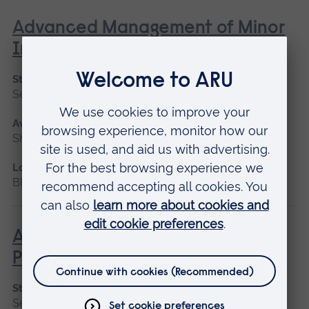
Advanced Management of Minor
Injuries
Start date
September 2026, January 2027
Available as
Short course
Location
Blended learning, Cambridge
Advanced Non-Medical
Prescribing (V300)
Start date
September 2026