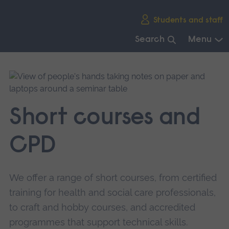
Skip
Students and staff
main
navigation
Search
Menu
End
of
main
navigation.
Short courses and
CPD
We offer a range of short courses, from certified
training for health and social care professionals,
to craft and hobby courses, and accredited
programmes that support technical skills.