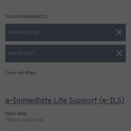
You're interested in:
Close.
Peterborough
Close.
March 2027
Clear all filters
e-Immediate Life Support (e-ILS)
Start date
Please contact us