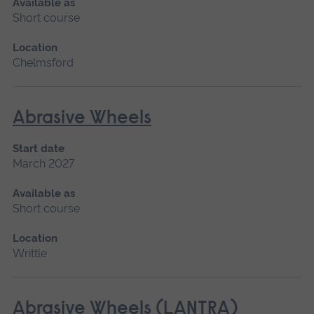
Available as
Short course
Location
Chelmsford
Abrasive Wheels
Start date
March 2027
Available as
Short course
Location
Writtle
Abrasive Wheels (LANTRA)