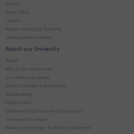
Events
Press Office
Library
Anglia Learning & Teaching
Online payment portal
About our University
About
ARU in the community
Our vision and values
Equity, Diversity and Inclusion
Sustainability
Explore ARU
Governance, policies and procedures
Transparency return
Slavery and Human Trafficking Statement