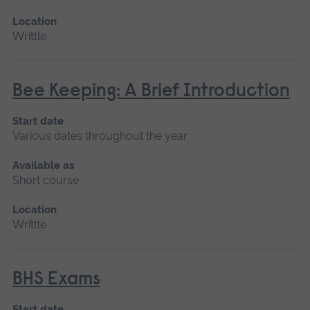
Location
Writtle
Bee Keeping: A Brief Introduction
Start date
Various dates throughout the year
Available as
Short course
Location
Writtle
BHS Exams
Start date