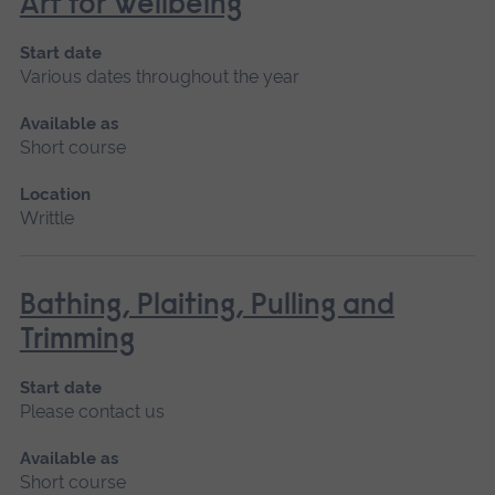
Art for Wellbeing
Start date
Various dates throughout the year
Available as
Short course
Location
Writtle
Bathing, Plaiting, Pulling and
Trimming
Start date
Please contact us
Available as
Short course