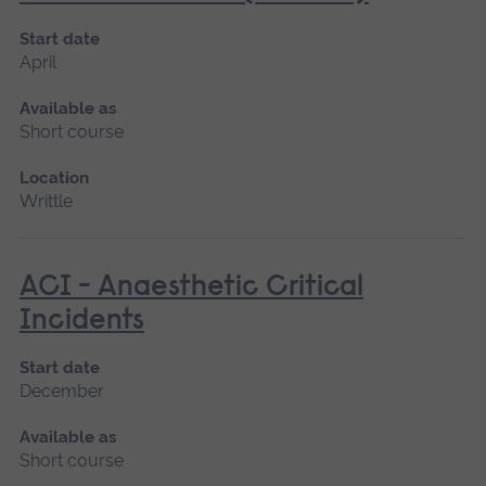
Start date
April
Available as
Short course
Location
Writtle
ACI - Anaesthetic Critical
Incidents
Start date
December
Available as
Short course