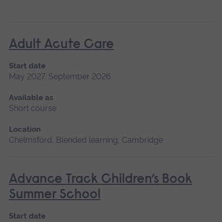
Adult Acute Care
Start date
May 2027, September 2026
Available as
Short course
Location
Chelmsford, Blended learning, Cambridge
Advance Track Children’s Book
Summer School
Start date