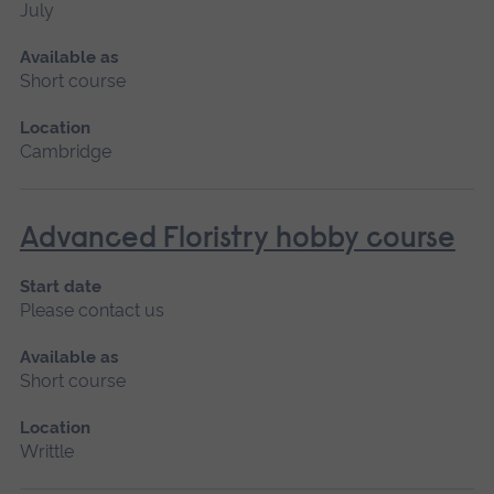
July
Available as
Short course
Location
Cambridge
Advanced Floristry hobby course
Start date
Please contact us
Available as
Short course
Location
Writtle