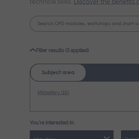
technical skills.
Discover the benefits 
Keyword
search
Please
Filter results (3 applied)
wait,
search
results
Subject area
loading.
Midwifery (16)
You're interested in: