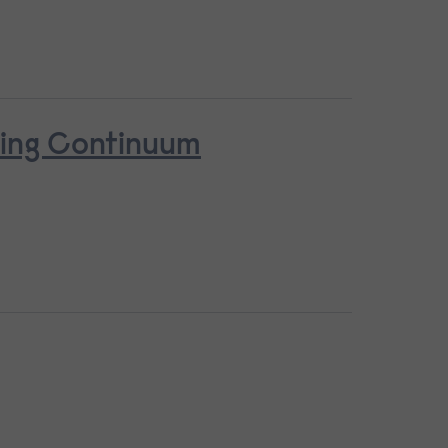
ring Continuum