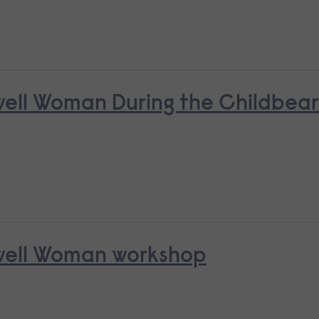
nwell Woman During the Childbea
nwell Woman workshop