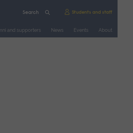
Students and staff
mni and supporters
News
Events
About