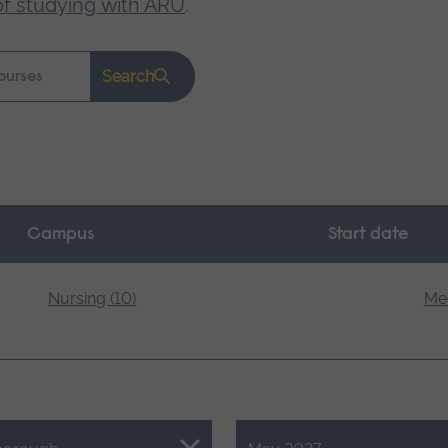
of studying with ARU
.
Search
Campus
Start date
Nursing (10)
Med