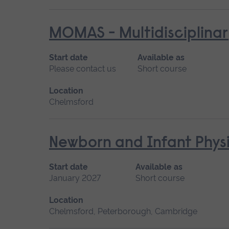
MOMAS - Multidisciplinar
Start date
Available as
Please contact us
Short course
Location
Chelmsford
Newborn and Infant Physi
Start date
Available as
January 2027
Short course
Location
Chelmsford, Peterborough, Cambridge