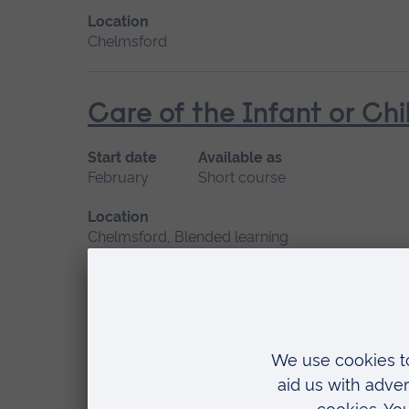
Location
Chelmsford
Care of the Infant or Chi
Start date
Available as
February
Short course
Location
Chelmsford, Blended learning
Facilitating Complex Chi
Start date
Available as
January 2027
Short course, Distance learn