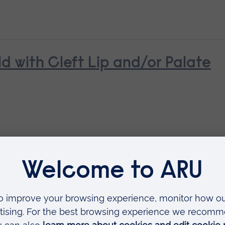
ld with Cleft Lip and/or Palate
ldbirth
ing