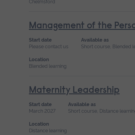
Chelmsford
Management of the Perso
Start date
Available as
Please contact us
Short course, Blended l
Location
Blended learning
Maternity Leadership
Start date
Available as
March 2027
Short course, Distance learni
Location
Distance learning