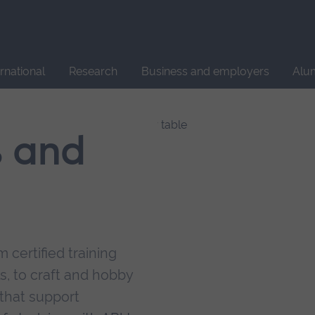
Site
search
ernational
Research
Business and employers
Alu
s and
 certified training
s, to craft and hobby
that support