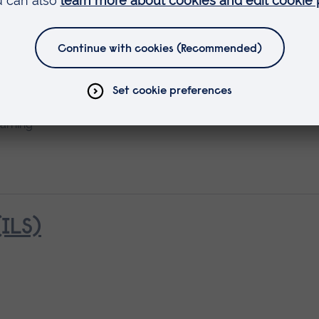
earning
ILS)