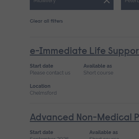
Close.
Close.
Midwifery
Peter
Clear all filters
e-Immediate Life Support
Start date
Available as
Please contact us
Short course
Location
Chelmsford
Advanced Non-Medical P
Start date
Available as