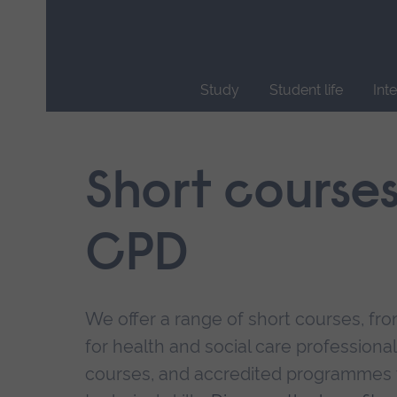
Skip
main
navigation
Study
Student life
Int
End
of
main
Short course
navigation.
CPD
We offer a range of short courses, from
for health and social care professional
courses, and accredited programmes 