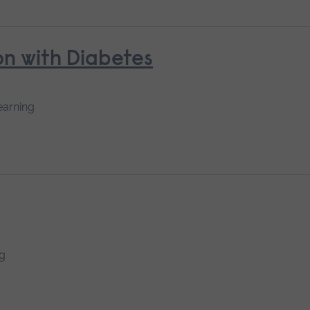
n with Diabetes
earning
ng