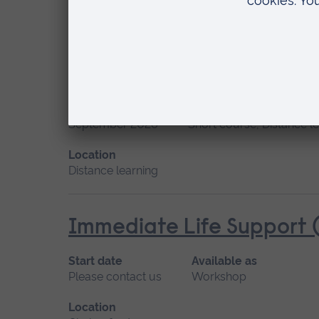
Location
Chelmsford, Distance learning
Human Lactation
Start date
Available as
September 2026
Short course, Distance l
Location
Distance learning
Immediate Life Support (
Start date
Available as
Please contact us
Workshop
Location