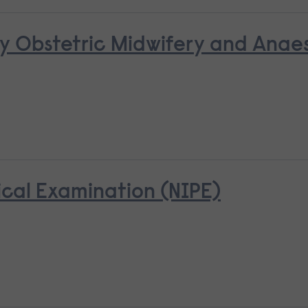
y Obstetric Midwifery and Anaes
cal Examination (NIPE)