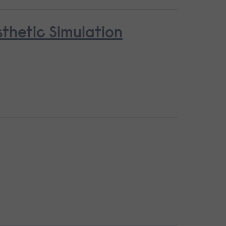
thetic Simulation