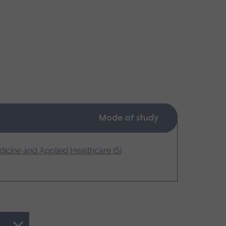
Mode of study
icine and Applied Healthcare (5)