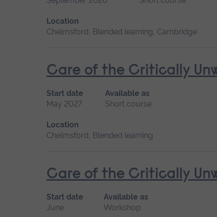
September 2026
Short course
Location
Chelmsford, Blended learning, Cambridge
Care of the Critically U
Start date
Available as
May 2027
Short course
Location
Chelmsford, Blended learning
Care of the Critically U
Start date
Available as
June
Workshop