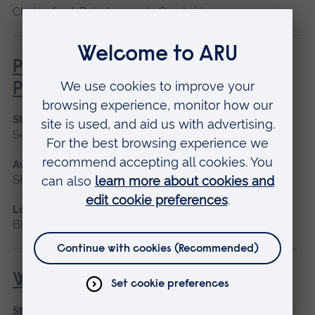
Chelmsford, Peterborough, Cambridge
Professional Midwifery Advocate
Preparation
Start date
September 2026, January 2027
Available as
Short course
Location
Blended learning
Wound Management
Start date