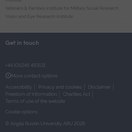
Veterans & Families Institute for Military Social Research
Vision and Eye Research Institute
Get in touch
+44 (0)1245 493131
More contact options
Accessibility
Privacy and cookies
Disclaimer
Freedom of Information
Charities Act
Terms of use of the website
Cookie options
© Anglia Ruskin University ARU 2026