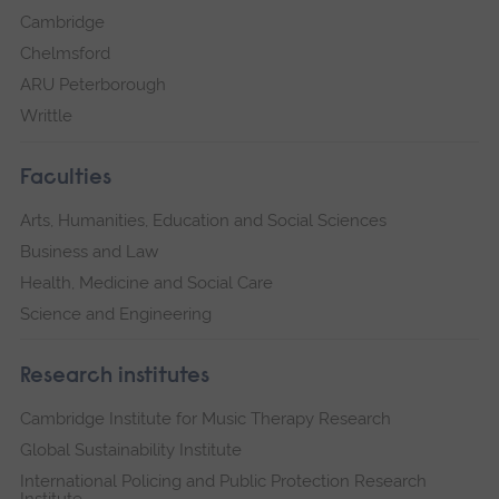
Cambridge
Chelmsford
ARU Peterborough
Writtle
Faculties
Arts, Humanities, Education and Social Sciences
Business and Law
Health, Medicine and Social Care
Science and Engineering
Research institutes
Cambridge Institute for Music Therapy Research
Global Sustainability Institute
International Policing and Public Protection Research
Institute