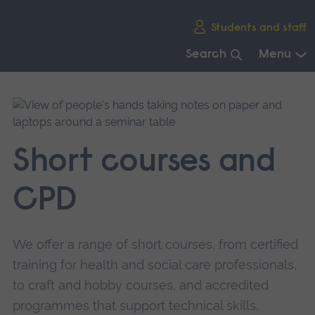
Skip
Students and staff
main
navigation
Search
Menu
End
of
main
navigation.
Short courses and
CPD
We offer a range of short courses, from certified
training for health and social care professionals,
to craft and hobby courses, and accredited
programmes that support technical skills.