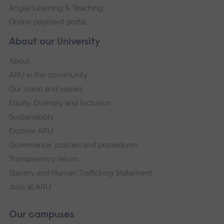
Anglia Learning & Teaching
Online payment portal
About our University
About
ARU in the community
Our vision and values
Equity, Diversity and Inclusion
Sustainability
Explore ARU
Governance, policies and procedures
Transparency return
Slavery and Human Trafficking Statement
Jobs at ARU
Our campuses