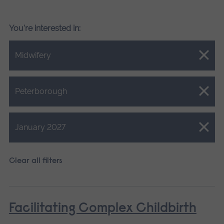
You're interested in:
Close.
Midwifery
Close.
Peterborough
Close.
January 2027
Clear all filters
Facilitating Complex Childbirth