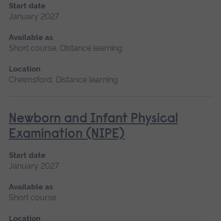
Start date
January 2027
Available as
Short course, Distance learning
Location
Chelmsford, Distance learning
Newborn and Infant Physical
Examination (NIPE)
Start date
January 2027
Available as
Short course
Location