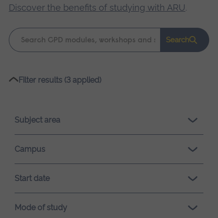
Discover the benefits of studying with ARU
.
Keyword
Search
search
Please
Filter results (3 applied)
wait,
search
results
Subject area
loading.
Campus
Start date
Mode of study