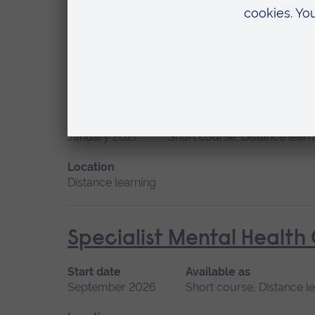
Location
Distance learning
Principles of Respiratory
Start date
Available as
January 2027
Short course, Distance learn
Location
Distance learning
Specialist Mental Health
Start date
Available as
September 2026
Short course, Distance l