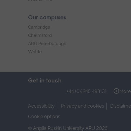
Our campuses
Cambridge
Chelmsford
ARU Peterborough
Writtle
Get in touch
+44 (0)1245 493131
More 
Accessibility
Privacy and cookies
Disclaime
Cookie options
© Anglia Ruskin University ARU 2026