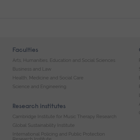
Faculties
Arts, Humanities, Education and Social Sciences
Business and Law
Health, Medicine and Social Care
Science and Engineering
Research institutes
Cambridge Institute for Music Therapy Research
Global Sustainability Institute
International Policing and Public Protection
Research Institute