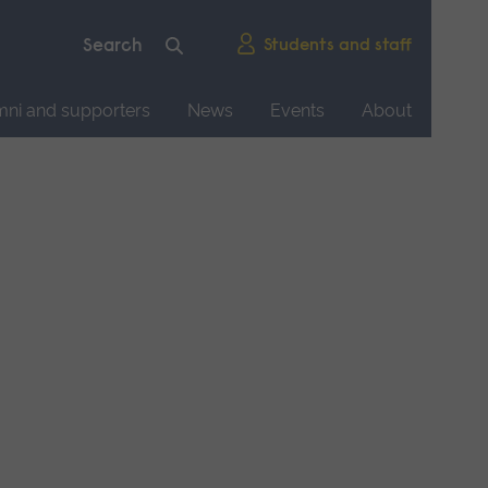
Students and staff
mni and supporters
News
Events
About