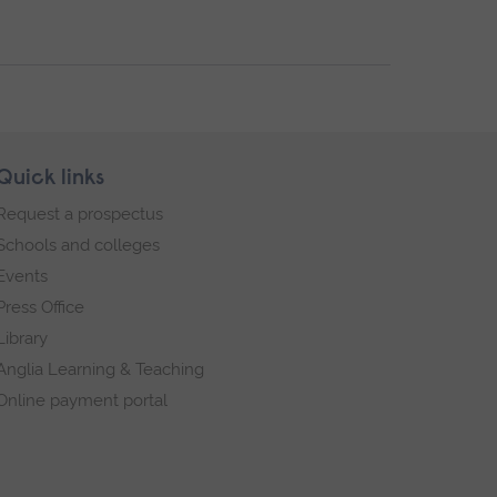
Quick links
Request a prospectus
Schools and colleges
Events
Press Office
Library
Anglia Learning & Teaching
Online payment portal