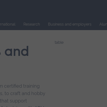
Site
search
ernational
Research
Business and employers
Alu
s and
 certified training
s, to craft and hobby
that support