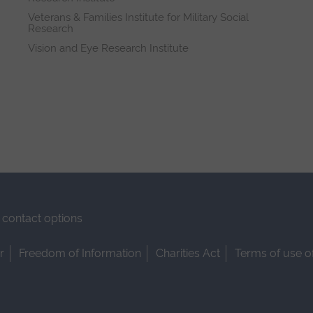
Veterans & Families Institute for Military Social
Research
Vision and Eye Research Institute
contact options
r
Freedom of Information
Charities Act
Terms of use o