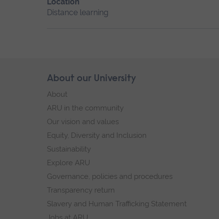
Location
Distance learning
Skip
About our University
Footer
footer
About
navigation
ARU in the community
Our vision and values
Equity, Diversity and Inclusion
Sustainability
Explore ARU
Governance, policies and procedures
Transparency return
Slavery and Human Trafficking Statement
Jobs at ARU