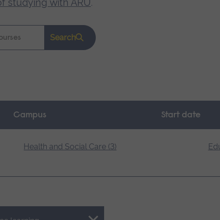
of studying with ARU
.
Search
Campus
Start date
Health and Social Care (3)
Edu