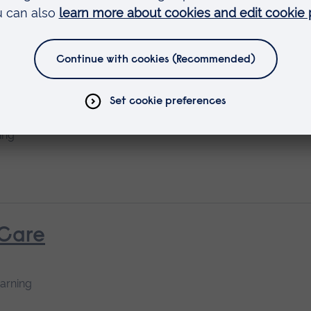
 & Thoracic Care - Theory
ing
 Care
earning