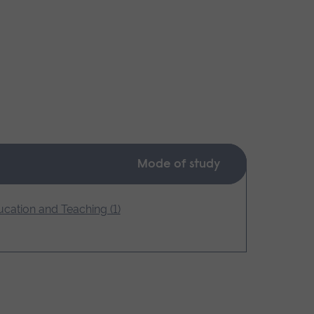
Mode of study
cation and Teaching (1)