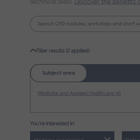
technical skills.
Discover the benefits 
Keyword
search
Please
Filter results (2 applied)
wait,
search
results
Subject area
loading.
Medicine and Applied Healthcare (4)
You're interested in: