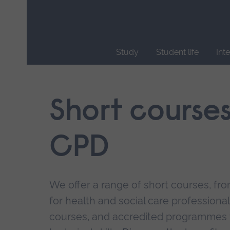
Skip
main
navigation
Study
Student life
Int
End
of
main
Short course
navigation.
CPD
We offer a range of short courses, from
for health and social care professional
courses, and accredited programmes 