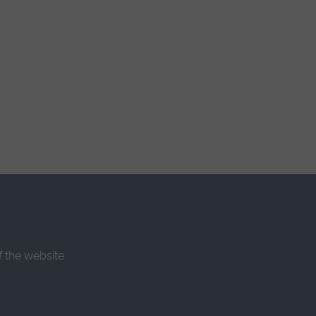
f the website