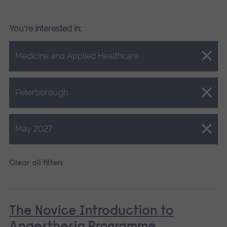
You're interested in:
Close.
Medicine and Applied Healthcare
Close.
Peterborough
Close.
May 2027
Clear all filters
The Novice Introduction to