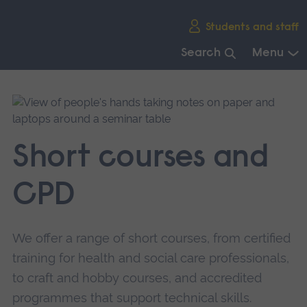
Skip
Students and staff
main
navigation
Search
Menu
End
of
main
navigation.
Short courses and
CPD
We offer a range of short courses, from certified
training for health and social care professionals,
to craft and hobby courses, and accredited
programmes that support technical skills.