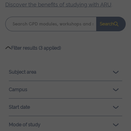
Discover the benefits of studying with ARU
.
Keyword
Search
search
Please
Filter results (3 applied)
wait,
search
results
Subject area
loading.
Campus
Start date
Mode of study