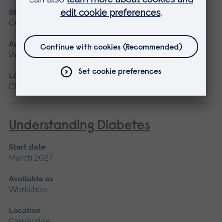
Start date
October
Available as
Workshop
Location
Chelmsford
Understanding Diabetes
Start date
March 2027
Available as
Workshop
Location
Cambridge