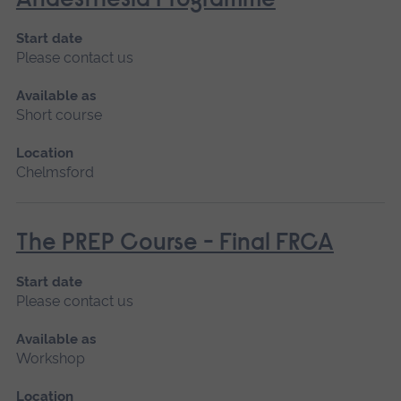
Anaesthesia Programme
Start date
Please contact us
Available as
Short course
Location
Chelmsford
The PREP Course - Final FRCA
Start date
Please contact us
Available as
Workshop
Location