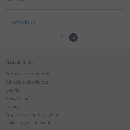
Previous
1
2
...
3
Skip
Footer
Quick links
footer
Request a prospectus
navigation
Schools and colleges
Events
Press Office
Library
Anglia Learning & Teaching
Online payment portal