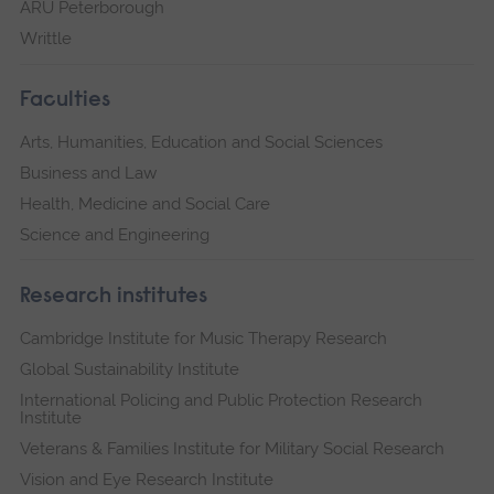
ARU Peterborough
Writtle
Faculties
Arts, Humanities, Education and Social Sciences
Business and Law
Health, Medicine and Social Care
Science and Engineering
Research institutes
Cambridge Institute for Music Therapy Research
Global Sustainability Institute
International Policing and Public Protection Research
Institute
Veterans & Families Institute for Military Social Research
Vision and Eye Research Institute