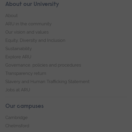
About our University
About
ARU in the community
Our vision and values
Equity, Diversity and Inclusion
Sustainability
Explore ARU
Governance, policies and procedures
Transparency return
Slavery and Human Trafficking Statement
Jobs at ARU
Our campuses
Cambridge
Chelmsford