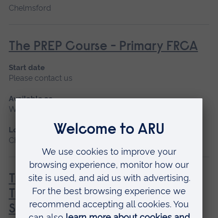
Chelmsford
The PREP Course - Primary FRCA
Start date
Please contact us
Available as
Workshop
Location
Chelmsford
Trache TIPS: Tracheostomies -
Training and InterProfessional
Simulation