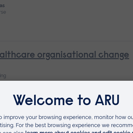
 as
rse
althcare organisational change
ing
nt and Managements
Available as
Short course