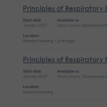
Principles of Respiratory
Start date
Available as
January 2027
Short course, Blended learn
Location
Blended learning, Cambridge
Principles of Respiratory
Start date
Available as
January 2027
Short course, Distance learn
Location
Distance learning