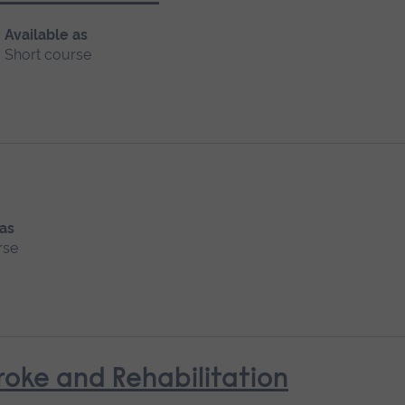
Available as
Short course
 as
rse
oke and Rehabilitation