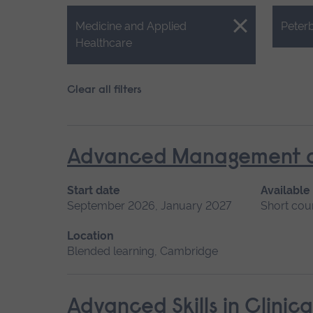
Close.
Close.
Medicine and Applied
Peter
Healthcare
Clear all filters
Advanced Management of 
Start date
Available
September 2026, January 2027
Short cou
Location
Blended learning, Cambridge
Advanced Skills in Clinic