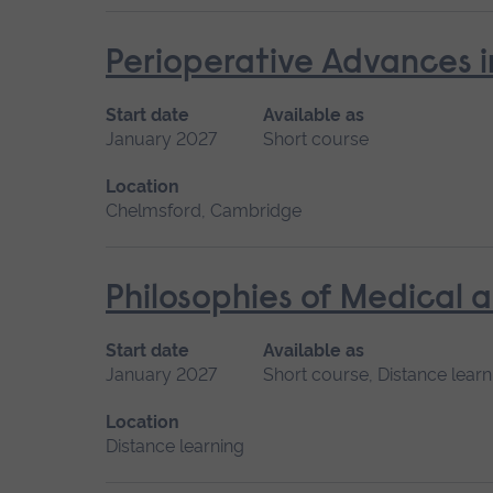
Perioperative Advances i
Start date
Available as
January 2027
Short course
Location
Chelmsford, Cambridge
Philosophies of Medical 
Start date
Available as
January 2027
Short course, Distance learn
Location
Distance learning