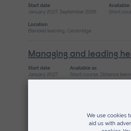
Start date
Available
January 2027, September 2026
Short cou
Location
Blended learning, Cambridge
Managing and leading he
Start date
Available as
January 2027
Short course, Distance learn
Minor Illness: Assessme
Start date
January 2027, May 2027, September 2026