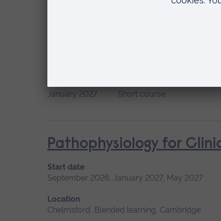
Location
Chelmsford, Blended learning, Cambridge
Palliative and End of L
Start date
Available as
January 2027
Short course
Pathophysiology for Clini
Start date
September 2026, January 2027, May 2027
Location
Chelmsford, Blended learning, Cambridge