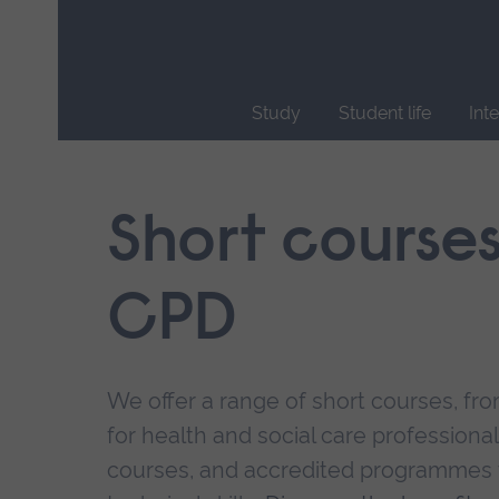
Skip
main
navigation
Study
Student life
Int
End
of
main
Short course
navigation.
CPD
We offer a range of short courses, from
for health and social care professional
courses, and accredited programmes 