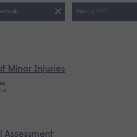
Close.
borough
January 2027
Minor Injuries
 as
rse
al Assessment