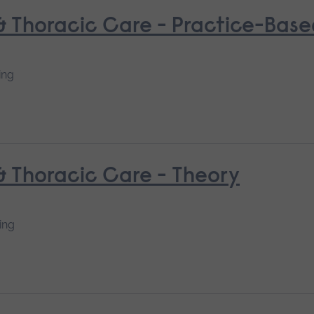
 & Thoracic Care - Practice-Bas
ing
 & Thoracic Care - Theory
ing