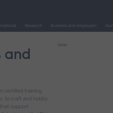
Site
search
ernational
Research
Business and employers
Alu
s and
 certified training
s, to craft and hobby
that support