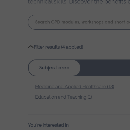
technical skills.
Discover the benefits 
Keyword
search
Please
Filter results (4 applied)
wait,
search
results
Subject area
loading.
Medicine and Applied Healthcare (13)
Education and Teaching (1)
You're interested in: