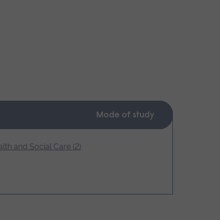
Mode of study
lth and Social Care (2)