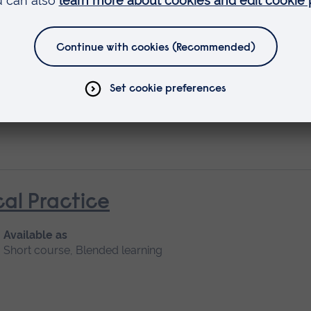
ife Care: Management of Symptom
cal Practice
Available as
Short course, Blended learning