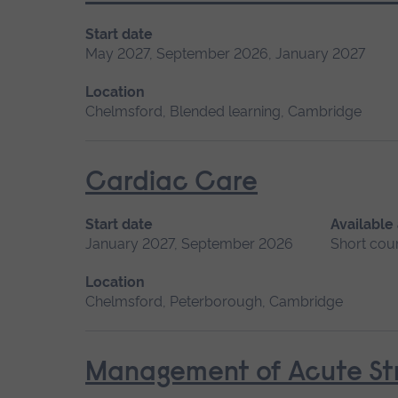
Start date
May 2027, September 2026, January 2027
Location
Chelmsford, Blended learning, Cambridge
Cardiac Care
Start date
Available
January 2027, September 2026
Short cou
Location
Chelmsford, Peterborough, Cambridge
Management of Acute Str