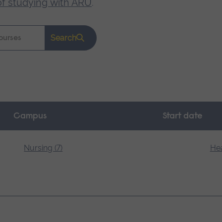
of studying with ARU
.
Search
Campus
Start date
Nursing (7)
Hea