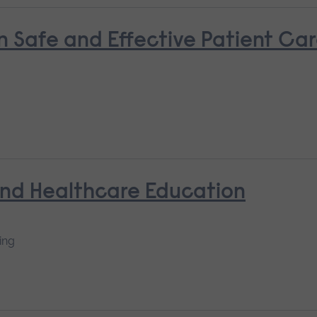
n Safe and Effective Patient Ca
and Healthcare Education
ing