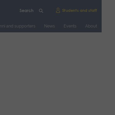
Students and staff
mni and supporters
News
Events
About