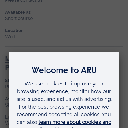
Please contact us
Available as
Short course
Location
Writtle
MEWP – Mobile Elevated Work
Platform (NPTC)
Start date
Please contact us
Available as
Short course
Location
Writtle