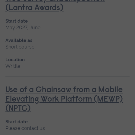
(Lantra Awards)
Start date
May 2027, June
Available as
Short course
Location
Writtle
Use of a Chainsaw from a Mobile
Elevating Work Platform (MEWP)
(NPTC)
Start date
Please contact us