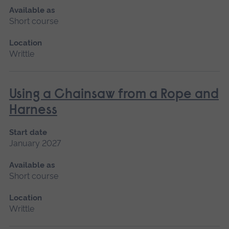
Available as
Short course
Location
Writtle
Using a Chainsaw from a Rope and
Harness
Start date
January 2027
Available as
Short course
Location
Writtle