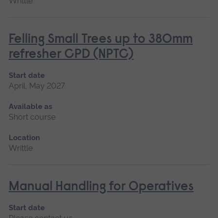
Writtle
Felling Small Trees up to 380mm
refresher CPD (NPTC)
Start date
April, May 2027
Available as
Short course
Location
Writtle
Manual Handling for Operatives
Start date