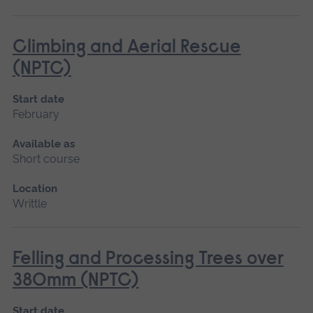
Climbing and Aerial Rescue
(NPTC)
Start date
February
Available as
Short course
Location
Writtle
Felling and Processing Trees over
380mm (NPTC)
Start date