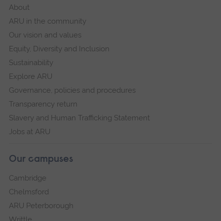
About
ARU in the community
Our vision and values
Equity, Diversity and Inclusion
Sustainability
Explore ARU
Governance, policies and procedures
Transparency return
Slavery and Human Trafficking Statement
Jobs at ARU
Our campuses
Cambridge
Chelmsford
ARU Peterborough
Writtle