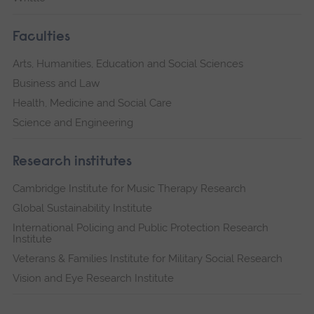
Faculties
Arts, Humanities, Education and Social Sciences
Business and Law
Health, Medicine and Social Care
Science and Engineering
Research institutes
Cambridge Institute for Music Therapy Research
Global Sustainability Institute
International Policing and Public Protection Research
Institute
Veterans & Families Institute for Military Social Research
Vision and Eye Research Institute