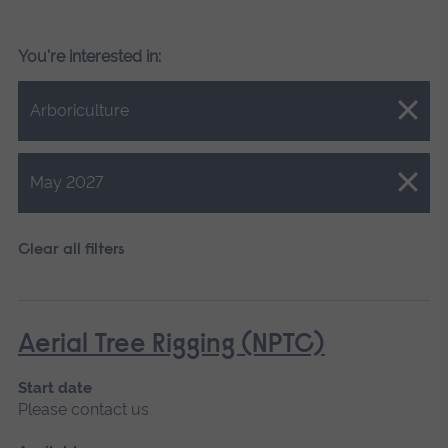
You're interested in:
Close.
Arboriculture
Close.
May 2027
Clear all filters
Aerial Tree Rigging (NPTC)
Start date
Please contact us