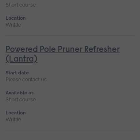
Short course
Location
Writtle
Powered Pole Pruner Refresher
(Lantra)
Start date
Please contact us
Available as
Short course
Location
Writtle