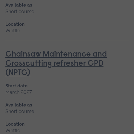
Available as
Short course
Location
Writtle
Chainsaw Maintenance and
Crosscutting refresher CPD
(NPTC)
Start date
March 2027
Available as
Short course
Location
Writtle