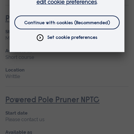
Powered Pole Pruner (Lantra)
Start date
March 2027, April
Available as
Short course
Location
Writtle
Powered Pole Pruner NPTC
Start date
Please contact us
Available as