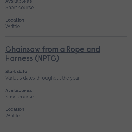
Available as
Short course
Location
Writtle
Chainsaw from a Rope and
Harness (NPTC)
Start date
Various dates throughout the year
Available as
Short course
Location
Writtle