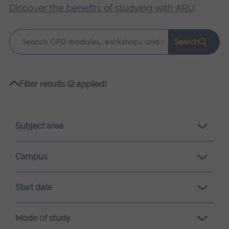
Discover the benefits of studying with ARU
.
Keyword
Search
search
Please
Filter results (2 applied)
wait,
search
results
Subject area
loading.
Campus
Start date
Mode of study