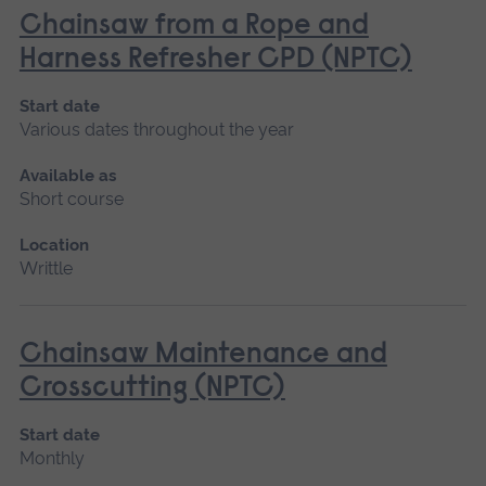
Chainsaw from a Rope and
Harness Refresher CPD (NPTC)
Start date
Various dates throughout the year
Available as
Short course
Location
Writtle
Chainsaw Maintenance and
Crosscutting (NPTC)
Start date
Monthly