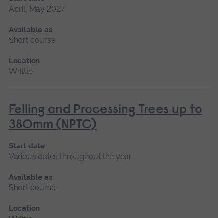
April, May 2027
Available as
Short course
Location
Writtle
Felling and Processing Trees up to
380mm (NPTC)
Start date
Various dates throughout the year
Available as
Short course
Location