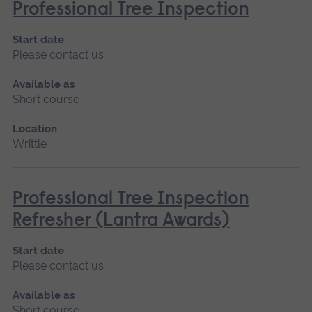
Professional Tree Inspection
Start date
Please contact us
Available as
Short course
Location
Writtle
Professional Tree Inspection
Refresher (Lantra Awards)
Start date
Please contact us
Available as
Short course