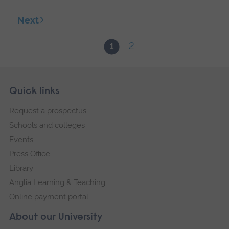
Next
2
1
Skip
Footer
Quick links
footer
Request a prospectus
navigation
Schools and colleges
Events
Press Office
Library
Anglia Learning & Teaching
Online payment portal
About our University