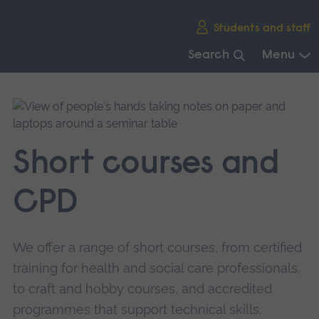
Skip
Students and staff
main
navigation
Search
Menu
End
of
main
navigation.
Short courses and
CPD
We offer a range of short courses, from certified
training for health and social care professionals,
to craft and hobby courses, and accredited
programmes that support technical skills.