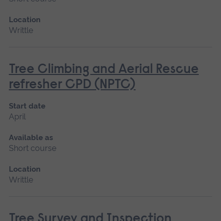
Location
Writtle
Tree Climbing and Aerial Rescue
refresher CPD (NPTC)
Start date
April
Available as
Short course
Location
Writtle
Tree Survey and Inspection