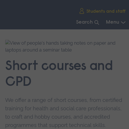
Skip
Students and staff
main
navigation
Search
Menu
End
of
main
navigation.
Short courses and
CPD
We offer a range of short courses, from certified
training for health and social care professionals,
to craft and hobby courses, and accredited
programmes that support technical skills.