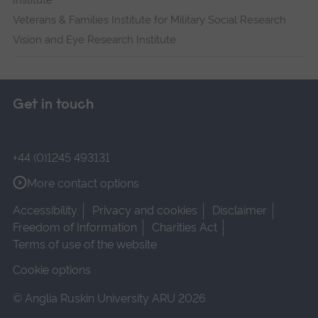
Institute
Veterans & Families Institute for Military Social Research
Vision and Eye Research Institute
Get in touch
+44 (0)1245 493131
More contact options
Accessibility
Privacy and cookies
Disclaimer
Freedom of Information
Charities Act
Terms of use of the website
Cookie options
© Anglia Ruskin University ARU 2026