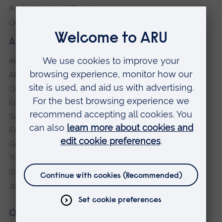
Anglia Learning & Teaching
Online payment portal
About our University
About
ARU in the community
Our vision and values
Equity, Diversity and Inclusion
Sustainability
Explore ARU
Governance, policies and procedures
Transparency return
Slavery and Human Trafficking Statement
Jobs at ARU
Our campuses