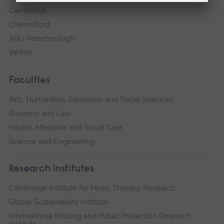
Cambridge
Chelmsford
ARU Peterborough
Writtle
Faculties
Arts, Humanities, Education and Social Sciences
Business and Law
Health, Medicine and Social Care
Science and Engineering
Research institutes
Cambridge Institute for Music Therapy Research
Global Sustainability Institute
International Policing and Public Protection Research