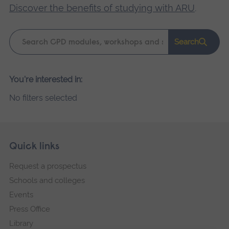
Discover the benefits of studying with ARU
.
Keyword
Search
search
Please
You're interested in:
wait,
No filters selected
search
results
loading.
Skip
Footer
Quick links
footer
Request a prospectus
navigation
Schools and colleges
Events
Press Office
Library