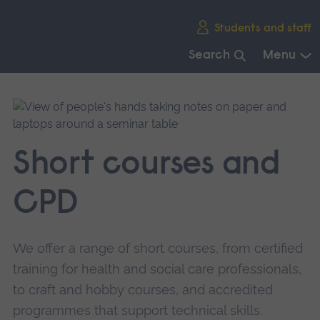
Skip
Students and staff
main
navigation
Search
Menu
End
of
main
navigation.
Short courses and
CPD
We offer a range of short courses, from certified
training for health and social care professionals,
to craft and hobby courses, and accredited
programmes that support technical skills.