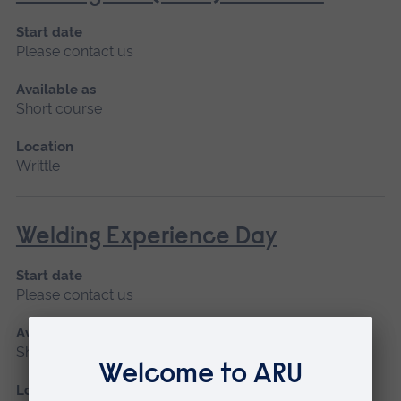
Start date
Please contact us
Available as
Short course
Location
Writtle
Welding Experience Day
Start date
Please contact us
Available as
Short course
Location