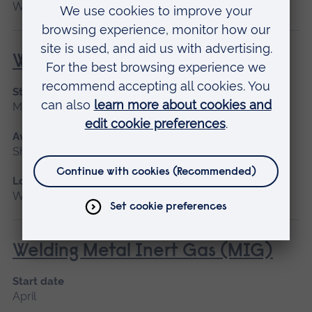
Writtle
Welding for Beginners
Start date
May 2027
Available as
Short course
Location
Writtle
Welding Metal Inert Gas (MIG)
Start date
April