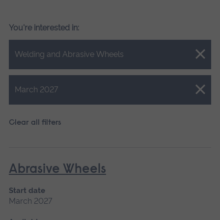
You're interested in:
Close.
Welding and Abrasive Wheels
Close.
March 2027
Clear all filters
Abrasive Wheels
Start date
March 2027