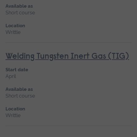
Available as
Short course
Location
Writtle
Welding Tungsten Inert Gas (TIG)
Start date
April
Available as
Short course
Location
Writtle