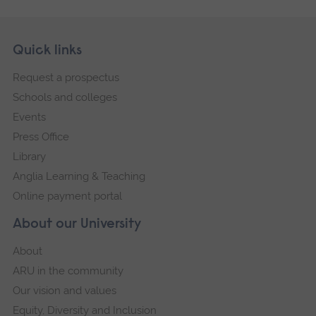
Skip
Footer
Quick links
footer
Request a prospectus
navigation
Schools and colleges
Events
Press Office
Library
Anglia Learning & Teaching
Online payment portal
About our University
About
ARU in the community
Our vision and values
Equity, Diversity and Inclusion