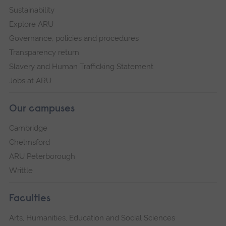
Sustainability
Explore ARU
Governance, policies and procedures
Transparency return
Slavery and Human Trafficking Statement
Jobs at ARU
Our campuses
Cambridge
Chelmsford
ARU Peterborough
Writtle
Faculties
Arts, Humanities, Education and Social Sciences