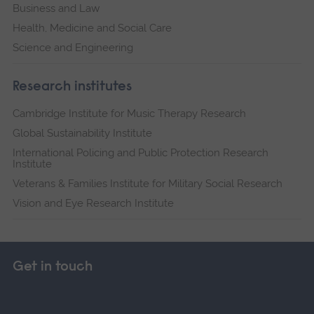
Business and Law
Health, Medicine and Social Care
Science and Engineering
Research institutes
Cambridge Institute for Music Therapy Research
Global Sustainability Institute
International Policing and Public Protection Research
Institute
Veterans & Families Institute for Military Social Research
Vision and Eye Research Institute
Get in touch