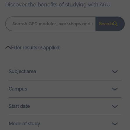
Discover the benefits of studying with ARU
.
Keyword
Search
search
Please
Filter results (2 applied)
wait,
search
results
Subject area
loading.
Campus
Start date
Mode of study