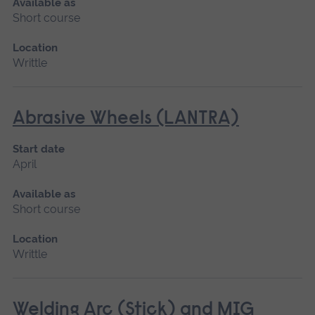
Available as
Short course
Location
Writtle
Abrasive Wheels (LANTRA)
Start date
April
Available as
Short course
Location
Writtle
Welding Arc (Stick) and MIG