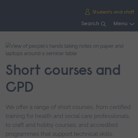
Skip
Students and staff
main
navigation
Search
Menu
End
of
main
navigation.
Short courses and
CPD
We offer a range of short courses, from certified
training for health and social care professionals,
to craft and hobby courses, and accredited
programmes that support technical skills.