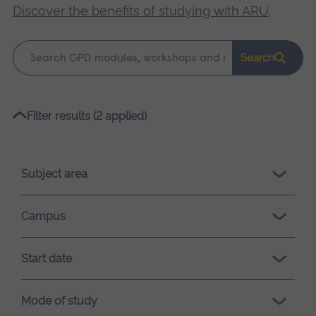
Discover the benefits of studying with ARU
.
Keyword
Search
search
Please
Filter results (2 applied)
wait,
search
results
Subject area
loading.
Campus
Start date
Mode of study