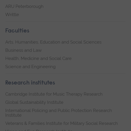
ARU Peterborough
Writtle
Faculties
Arts, Humanities, Education and Social Sciences
Business and Law
Health, Medicine and Social Care
Science and Engineering
Research institutes
Cambridge Institute for Music Therapy Research
Global Sustainability Institute
International Policing and Public Protection Research
Institute
Veterans & Families Institute for Military Social Research