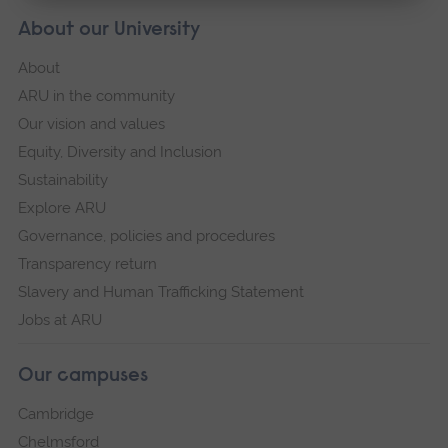
About our University
About
ARU in the community
Our vision and values
Equity, Diversity and Inclusion
Sustainability
Explore ARU
Governance, policies and procedures
Transparency return
Slavery and Human Trafficking Statement
Jobs at ARU
Our campuses
Cambridge
Chelmsford